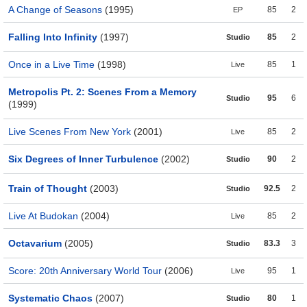
A Change of Seasons
(1995)
85
2
EP
Falling Into Infinity
(1997)
85
2
Studio
Once in a Live Time
(1998)
85
1
Live
Metropolis Pt. 2: Scenes From a Memory
95
6
Studio
(1999)
Live Scenes From New York
(2001)
85
2
Live
Six Degrees of Inner Turbulence
(2002)
90
2
Studio
Train of Thought
(2003)
92.5
2
Studio
Live At Budokan
(2004)
85
2
Live
Octavarium
(2005)
83.3
3
Studio
Score: 20th Anniversary World Tour
(2006)
95
1
Live
Systematic Chaos
(2007)
80
1
Studio