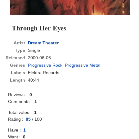
Through Her Eyes
Artist
Dream Theater
Type
Single
Released
2000-06-06
Genres
Progressive Rock
,
Progressive Metal
Labels
Elektra Records
Length
40:44
Reviews :
0
Comments :
1
Total votes :
1
Rating :
85
/
100
Have :
1
Want :
0