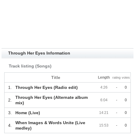
Through Her Eyes Information
Track listing (Songs)
Title
Length
rating
votes
1.
Through Her Eyes (Radio edit)
4:26
-
0
Through Her Eyes (Alternate album
2.
6:04
-
0
mix)
3.
Home (Live)
14:21
-
0
When Images & Words Unite (Live
4.
15:53
-
0
medley)