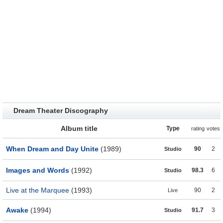
Dream Theater Discography
Album title
Type
rating
votes
When Dream and Day Unite
(1989)
90
2
Studio
Images and Words
(1992)
98.3
6
Studio
Live at the Marquee
(1993)
90
2
Live
Awake
(1994)
91.7
3
Studio