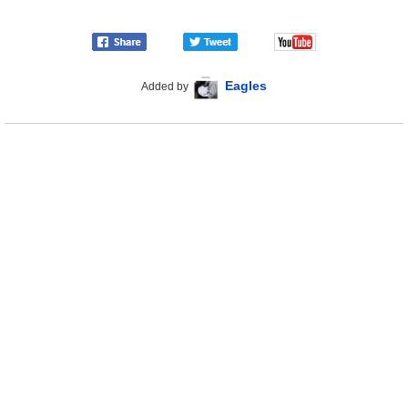
Eagles
Added by