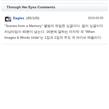
Through Her Eyes Comments
Eagles
(85/100)
2019-03-05
“Scenes from a Memory” 앨범의 유일한 싱글이다. 말이 싱글이지
러닝타임이 40분이 넘는다. 16분에 달하는 마지막 곡 “When
Images & Words Unite”는 1집과 2집의 주요 곡 라이브 메들리다.