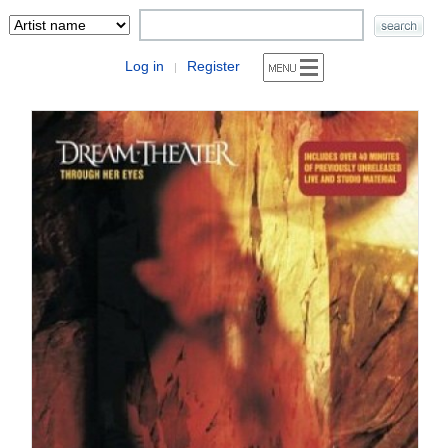
Log in
Register
|