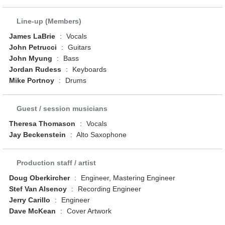
Line-up (Members)
James LaBrie
:
Vocals
John Petrucci
:
Guitars
John Myung
:
Bass
Jordan Rudess
:
Keyboards
Mike Portnoy
:
Drums
Guest / session musicians
Theresa Thomason
:
Vocals
Jay Beckenstein
:
Alto Saxophone
Production staff / artist
Doug Oberkircher
:
Engineer, Mastering Engineer
Stef Van Alsenoy
:
Recording Engineer
Jerry Carillo
:
Engineer
Dave McKean
:
Cover Artwork