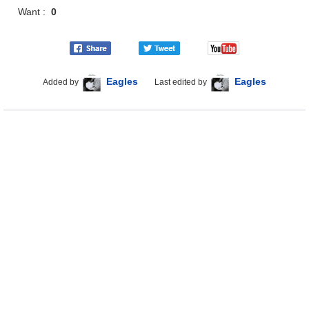
Want :
0
Eagles
Eagles
Added by
Last edited by