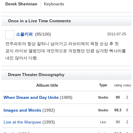
Derek Sherinian
:
Keyboards
Once in a Live Time Comments
소울키퍼
(85/100)
2012-07-25
연주파트야 항상 잘하니 넘어가고 라브리에의 목청 손상 후 첫
공식 라이브 앨범인데 개인적으로 걱정했던 만큼 심각한 삑사리를
내진 않아서 다행.
Dream Theater Discography
Album title
Type
rating
votes
When Dream and Day Unite
(1989)
90
2
Studio
Images and Words
(1992)
98.3
6
Studio
Live at the Marquee
(1993)
90
2
Live