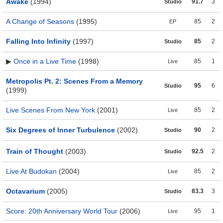
Awake
(1994)
91.7
3
Studio
A Change of Seasons
(1995)
85
2
EP
Falling Into Infinity
(1997)
85
2
Studio
▶
Once in a Live Time
(1998)
85
1
Live
Metropolis Pt. 2: Scenes From a Memory
95
6
Studio
(1999)
Live Scenes From New York
(2001)
85
2
Live
Six Degrees of Inner Turbulence
(2002)
90
2
Studio
Train of Thought
(2003)
92.5
2
Studio
Live At Budokan
(2004)
85
2
Live
Octavarium
(2005)
83.3
3
Studio
Score: 20th Anniversary World Tour
(2006)
95
1
Live