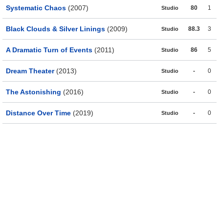
Systematic Chaos
(2007)
80
1
Studio
Black Clouds & Silver Linings
(2009)
88.3
3
Studio
A Dramatic Turn of Events
(2011)
86
5
Studio
Dream Theater
(2013)
-
0
Studio
The Astonishing
(2016)
-
0
Studio
Distance Over Time
(2019)
-
0
Studio