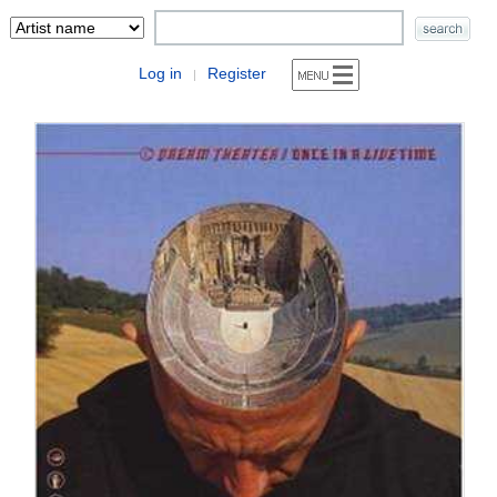
Log in
Register
|