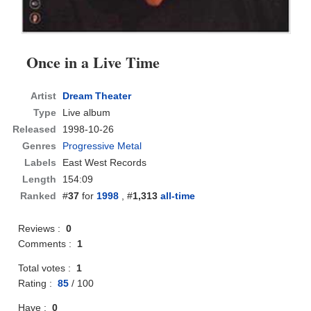
Once in a Live Time
Artist
Dream Theater
Type
Live album
Released
1998-10-26
Genres
Progressive Metal
Labels
East West Records
Length
154:09
Ranked
#
37
for
1998
, #
1,313
all-time
Reviews :
0
Comments :
1
Total votes :
1
Rating :
85
/
100
Have :
0