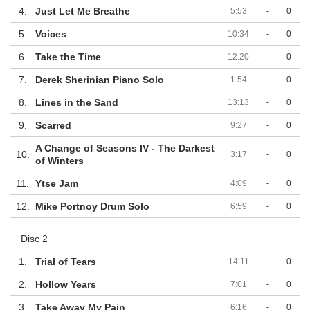
4.
Just Let Me Breathe
5:53
-
0
5.
Voices
10:34
-
0
6.
Take the Time
12:20
-
0
7.
Derek Sherinian Piano Solo
1:54
-
0
8.
Lines in the Sand
13:13
-
0
9.
Scarred
9:27
-
0
A Change of Seasons IV - The Darkest
10.
3:17
-
0
of Winters
11.
Ytse Jam
4:09
-
0
12.
Mike Portnoy Drum Solo
6:59
-
0
Disc 2
1.
Trial of Tears
14:11
-
0
2.
Hollow Years
7:01
-
0
3.
Take Away My Pain
6:16
-
0