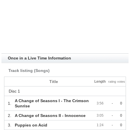
Once in a Live Time Information
Track listing (Songs)
Title
Length
rating
votes
Disc 1
A Change of Seasons I - The Crimson
1.
3:56
-
0
Sunrise
2.
A Change of Seasons II - Innocence
3:05
-
0
3.
Puppies on Acid
1:24
-
0