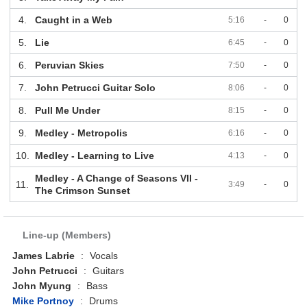
4.
Caught in a Web
5:16
-
0
5.
Lie
6:45
-
0
6.
Peruvian Skies
7:50
-
0
7.
John Petrucci Guitar Solo
8:06
-
0
8.
Pull Me Under
8:15
-
0
9.
Medley - Metropolis
6:16
-
0
10.
Medley - Learning to Live
4:13
-
0
Medley - A Change of Seasons VII -
11.
3:49
-
0
The Crimson Sunset
Line-up (Members)
James Labrie
:
Vocals
John Petrucci
:
Guitars
John Myung
:
Bass
Mike Portnoy
:
Drums