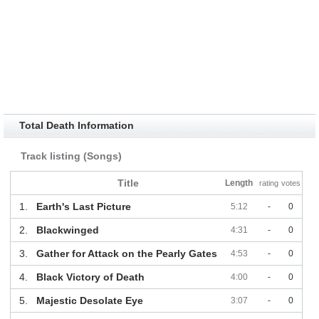
Total Death Information
Track listing (Songs)
Title
Length
rating
votes
1.
Earth's Last Picture
5:12
-
0
2.
Blackwinged
4:31
-
0
3.
Gather for Attack on the Pearly Gates
4:53
-
0
4.
Black Victory of Death
4:00
-
0
5.
Majestic Desolate Eye
3:07
-
0