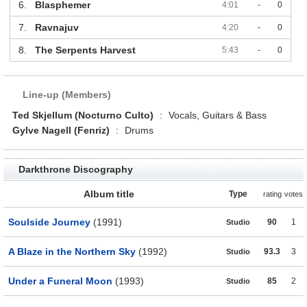
6.
Blasphemer
4:01
-
0
7.
Ravnajuv
4:20
-
0
8.
The Serpents Harvest
5:43
-
0
Line-up (Members)
Ted Skjellum (Nocturno Culto)
:
Vocals, Guitars & Bass
Gylve Nagell (Fenriz)
:
Drums
Darkthrone Discography
Album title
Type
rating
votes
Soulside Journey
(1991)
90
1
Studio
A Blaze in the Northern Sky
(1992)
93.3
3
Studio
Under a Funeral Moon
(1993)
85
2
Studio