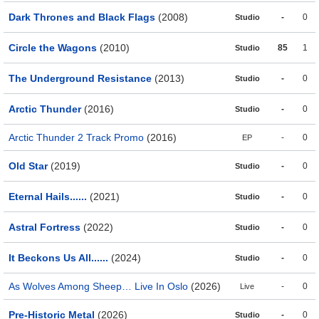
Dark Thrones and Black Flags
(2008)
-
0
Studio
Circle the Wagons
(2010)
85
1
Studio
The Underground Resistance
(2013)
-
0
Studio
Arctic Thunder
(2016)
-
0
Studio
Arctic Thunder 2 Track Promo
(2016)
-
0
EP
Old Star
(2019)
-
0
Studio
Eternal Hails......
(2021)
-
0
Studio
Astral Fortress
(2022)
-
0
Studio
It Beckons Us All......
(2024)
-
0
Studio
As Wolves Among Sheep… Live In Oslo
(2026)
-
0
Live
Pre-Historic Metal
(2026)
-
0
Studio