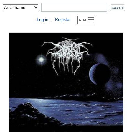
Log in
Register
|