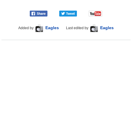
Eagles
Eagles
Added by
Last edited by