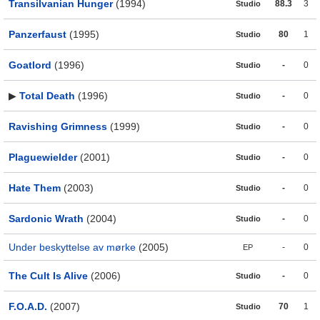
Transilvanian Hunger
(1994)
88.3
3
Studio
Panzerfaust
(1995)
80
1
Studio
Goatlord
(1996)
-
0
Studio
▶
Total Death
(1996)
-
0
Studio
Ravishing Grimness
(1999)
-
0
Studio
Plaguewielder
(2001)
-
0
Studio
Hate Them
(2003)
-
0
Studio
Sardonic Wrath
(2004)
-
0
Studio
Under beskyttelse av mørke
(2005)
-
0
EP
The Cult Is Alive
(2006)
-
0
Studio
F.O.A.D.
(2007)
70
1
Studio