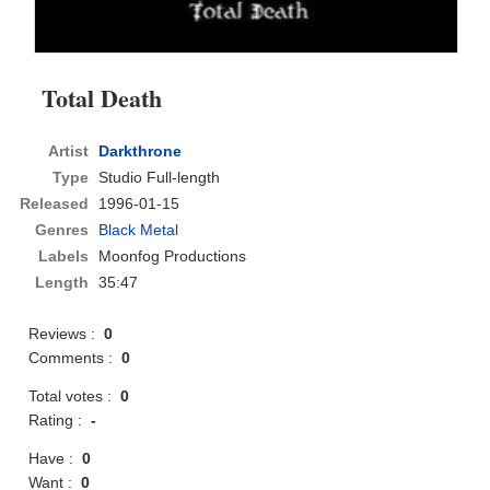
Total Death
Artist
Darkthrone
Type
Studio Full-length
Released
1996-01-15
Genres
Black Metal
Labels
Moonfog Productions
Length
35:47
Reviews :
0
Comments :
0
Total votes :
0
Rating :
-
Have :
0
Want :
0