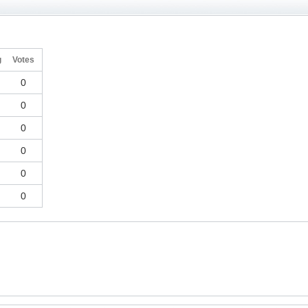
g
Votes
0
0
0
0
0
0