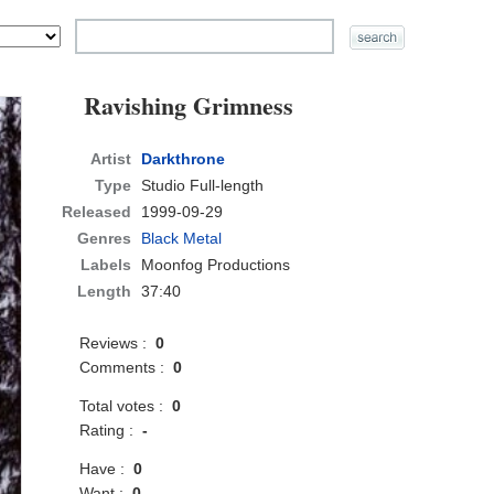
Ravishing Grimness
Artist
Darkthrone
Type
Studio Full-length
Released
1999-09-29
Genres
Black Metal
Labels
Moonfog Productions
Length
37:40
Reviews :
0
Comments :
0
Total votes :
0
Rating :
-
Have :
0
Want :
0