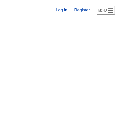
Log in
Register
|