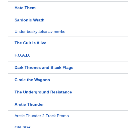
Hate Them
Sardonic Wrath
Under beskyttelse av mørke
The Cult Is Alive
F.O.A.D.
Dark Thrones and Black Flags
Circle the Wagons
The Underground Resistance
Arctic Thunder
Arctic Thunder 2 Track Promo
Old Star