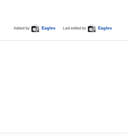
Eagles
Eagles
Added by
Last edited by