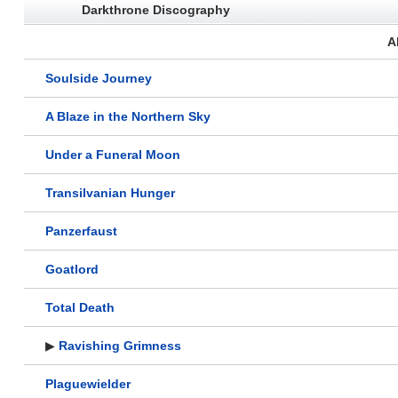
Darkthrone Discography
A
Soulside Journey
A Blaze in the Northern Sky
Under a Funeral Moon
Transilvanian Hunger
Panzerfaust
Goatlord
Total Death
▶
Ravishing Grimness
Plaguewielder