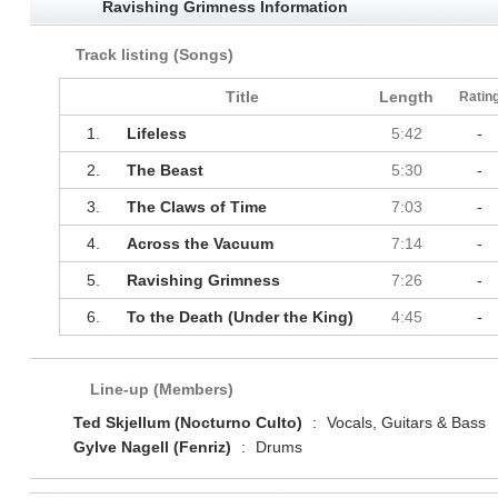
Ravishing Grimness Information
Track listing (Songs)
Title
Length
Ratin
1.
Lifeless
5:42
-
2.
The Beast
5:30
-
3.
The Claws of Time
7:03
-
4.
Across the Vacuum
7:14
-
5.
Ravishing Grimness
7:26
-
6.
To the Death (Under the King)
4:45
-
Line-up (Members)
Ted Skjellum (Nocturno Culto)
:
Vocals, Guitars & Bass
Gylve Nagell (Fenriz)
:
Drums