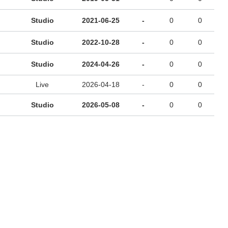
Studio
2021-06-25
-
0
0
Studio
2022-10-28
-
0
0
Studio
2024-04-26
-
0
0
Live
2026-04-18
-
0
0
Studio
2026-05-08
-
0
0