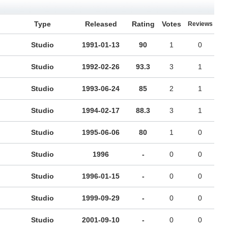
Type
Released
Rating
Votes
Reviews
Studio
1991-01-13
90
1
0
Studio
1992-02-26
93.3
3
1
Studio
1993-06-24
85
2
1
Studio
1994-02-17
88.3
3
1
Studio
1995-06-06
80
1
0
Studio
1996
-
0
0
Studio
1996-01-15
-
0
0
Studio
1999-09-29
-
0
0
Studio
2001-09-10
-
0
0