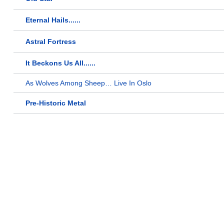
Eternal Hails......
Astral Fortress
It Beckons Us All......
As Wolves Among Sheep… Live In Oslo
Pre-Historic Metal