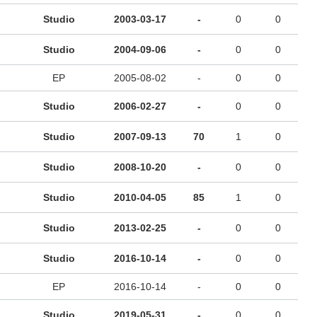
Studio
2003-03-17
-
0
0
Studio
2004-09-06
-
0
0
EP
2005-08-02
-
0
0
Studio
2006-02-27
-
0
0
Studio
2007-09-13
70
1
0
Studio
2008-10-20
-
0
0
Studio
2010-04-05
85
1
0
Studio
2013-02-25
-
0
0
Studio
2016-10-14
-
0
0
EP
2016-10-14
-
0
0
Studio
2019-05-31
-
0
0