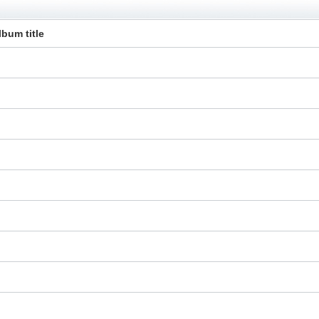
lbum title