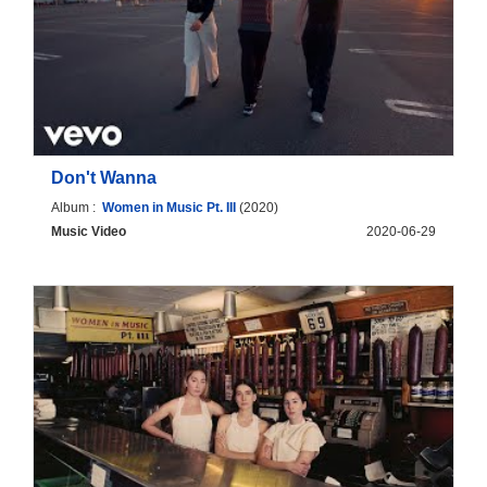
Don't Wanna
Album :
Women in Music Pt. III
(2020)
Music Video
2020-06-29