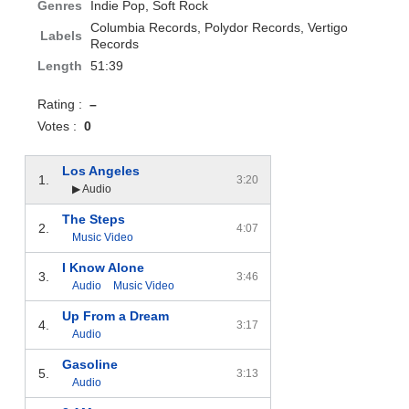
Genres
Indie Pop, Soft Rock
Columbia Records, Polydor Records, Vertigo
Labels
Records
Length
51:39
Rating :
–
Votes :
0
Los Angeles
1.
3:20
▶ Audio
The Steps
2.
4:07
Music Video
I Know Alone
3.
3:46
Audio
Music Video
Up From a Dream
4.
3:17
Audio
Gasoline
5.
3:13
Audio