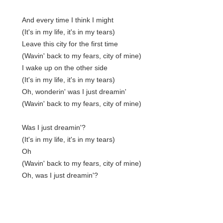
And every time I think I might
(It's in my life, it's in my tears)
Leave this city for the first time
(Wavin' back to my fears, city of mine)
I wake up on the other side
(It's in my life, it's in my tears)
Oh, wonderin' was I just dreamin'
(Wavin' back to my fears, city of mine)
Was I just dreamin'?
(It's in my life, it's in my tears)
Oh
(Wavin' back to my fears, city of mine)
Oh, was I just dreamin'?