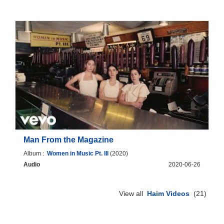
Man From the Magazine
Album :
Women in Music Pt. III
(2020)
Audio
2020-06-26
View all
Haim Videos
(21)