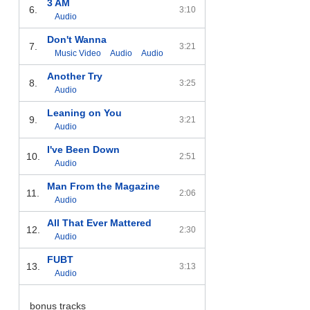
3 AM
6.
3:10
Audio
Don't Wanna
7.
3:21
Music Video
Audio
Audio
Another Try
8.
3:25
Audio
Leaning on You
9.
3:21
Audio
I've Been Down
10.
2:51
Audio
Man From the Magazine
11.
2:06
Audio
All That Ever Mattered
12.
2:30
Audio
FUBT
13.
3:13
Audio
bonus tracks