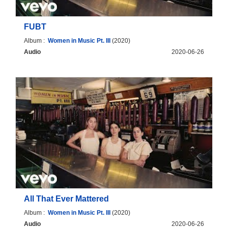
FUBT
Album :
Women in Music Pt. III
(2020)
Audio
2020-06-26
All That Ever Mattered
Album :
Women in Music Pt. III
(2020)
Audio
2020-06-26