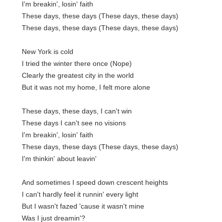
I'm breakin', losin' faith
These days, these days (These days, these days)
These days, these days (These days, these days)
New York is cold
I tried the winter there once (Nope)
Clearly the greatest city in the world
But it was not my home, I felt more alone
These days, these days, I can't win
These days I can't see no visions
I'm breakin', losin' faith
These days, these days (These days, these days)
I'm thinkin' about leavin'
And sometimes I speed down crescent heights
I can't hardly feel it runnin' every light
But I wasn't fazed 'cause it wasn't mine
Was I just dreamin'?