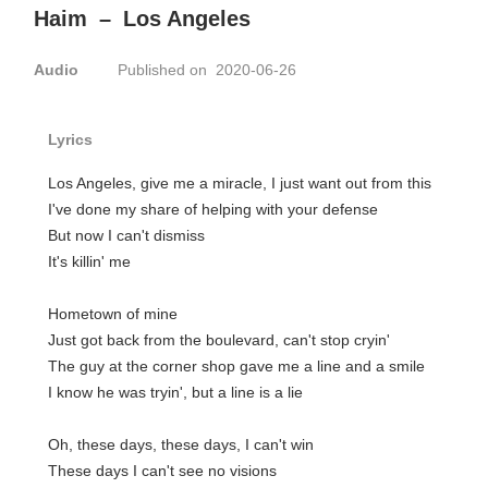
Haim
–
Los Angeles
Audio
Published on 2020-06-26
Lyrics
Los Angeles, give me a miracle, I just want out from this
I've done my share of helping with your defense
But now I can't dismiss
It's killin' me
Hometown of mine
Just got back from the boulevard, can't stop cryin'
The guy at the corner shop gave me a line and a smile
I know he was tryin', but a line is a lie
Oh, these days, these days, I can't win
These days I can't see no visions