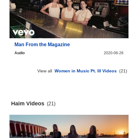
Man From the Magazine
Audio
2020-06-26
View all
Women in Music Pt. III Videos
(21)
Haim Videos
(21)