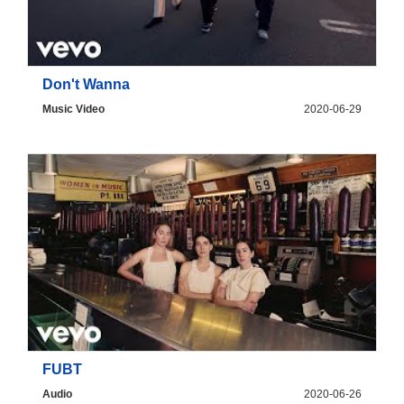
Don't Wanna
Music Video
2020-06-29
FUBT
Audio
2020-06-26