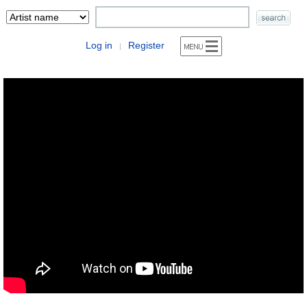
Log in
Register
|