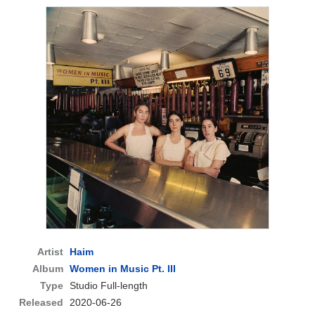
Artist
Haim
Album
Women in Music Pt. III
Type
Studio Full-length
Released
2020-06-26