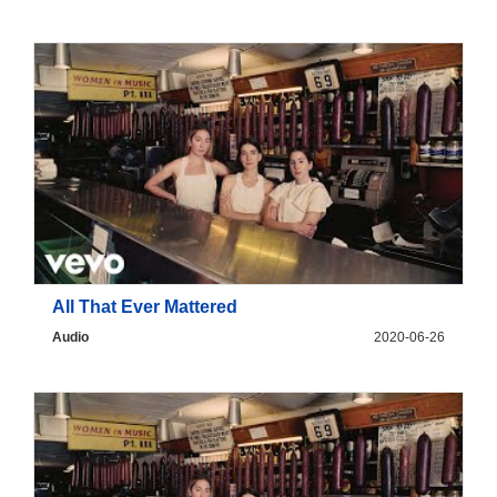
All That Ever Mattered
Audio
2020-06-26