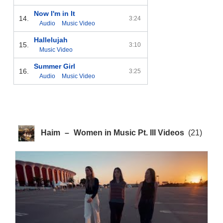
Now I'm in It
14.
3:24
Audio
Music Video
Hallelujah
15.
3:10
Music Video
Summer Girl
16.
3:25
Audio
Music Video
Haim
–
Women in Music Pt. III Videos
(21)