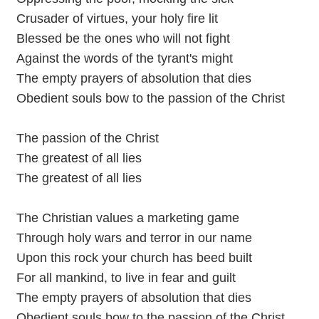
Crusader of virtues, your holy fire lit
Blessed be the ones who will not fight
Against the words of the tyrant's might
The empty prayers of absolution that dies
Obedient souls bow to the passion of the Christ
The passion of the Christ
The greatest of all lies
The greatest of all lies
The Christian values a marketing game
Through holy wars and terror in our name
Upon this rock your church has beed built
For all mankind, to live in fear and guilt
The empty prayers of absolution that dies
Obedient souls bow to the passion of the Christ