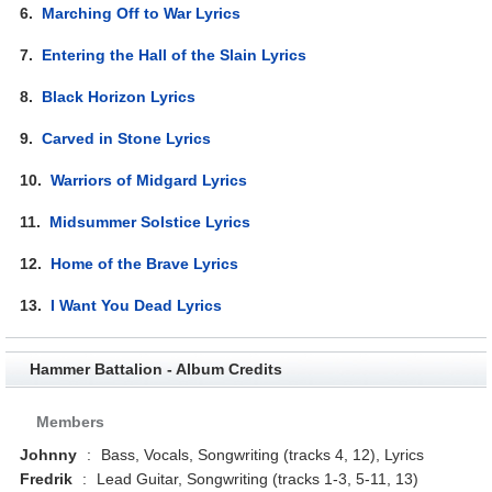
6.
Marching Off to War Lyrics
7.
Entering the Hall of the Slain Lyrics
8.
Black Horizon Lyrics
9.
Carved in Stone Lyrics
10.
Warriors of Midgard Lyrics
11.
Midsummer Solstice Lyrics
12.
Home of the Brave Lyrics
13.
I Want You Dead Lyrics
Hammer Battalion - Album Credits
Members
Johnny
:
Bass, Vocals, Songwriting (tracks 4, 12), Lyrics
Fredrik
:
Lead Guitar, Songwriting (tracks 1-3, 5-11, 13)