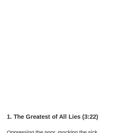
1. The Greatest of All Lies (3:22)
Oppressing the poor, mocking the sick