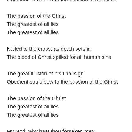
The passion of the Christ
The greatest of all lies
The greatest of all lies
Nailed to the cross, as death sets in
The blood of Christ spilled for all human sins
The great illusion of his final sigh
Obedient souls bow to the passion of the Christ
The passion of the Christ
The greatest of all lies
The greatest of all lies
My God, why hast thou forsaken me?