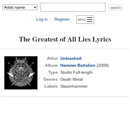
Log in
Register
|
The Greatest of All Lies Lyrics
Artist
Unleashed
Album
Hammer Battalion
(2008)
Type
Studio Full-length
Genres
Death Metal
Labels
Steamhammer