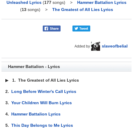
Unleashed Lyrics
(
177
songs)
>
Hammer Battalion Lyrics
(
13
songs)
>
The Greatest of All Lies Lyrics
slaveofbelial
Added by
Hammer Battalion - Lyrics
▶
1.
The Greatest of All Lies Lyrics
2.
Long Before Winter's Call Lyrics
3.
Your Children Will Burn Lyrics
4.
Hammer Battalion Lyrics
5.
This Day Belongs to Me Lyrics