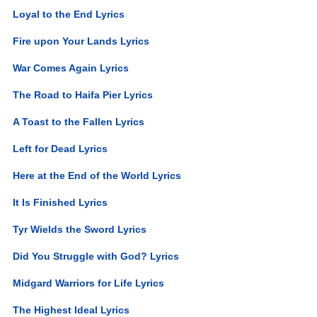
Loyal to the End Lyrics
Fire upon Your Lands Lyrics
War Comes Again Lyrics
The Road to Haifa Pier Lyrics
A Toast to the Fallen Lyrics
Left for Dead Lyrics
Here at the End of the World Lyrics
It Is Finished Lyrics
Tyr Wields the Sword Lyrics
Did You Struggle with God? Lyrics
Midgard Warriors for Life Lyrics
The Highest Ideal Lyrics