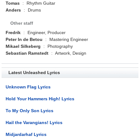
Tomas
:
Rhythm Guitar
Anders
:
Drums
Other staff
Fredrik
:
Engineer, Producer
Peter In de Betou
:
Mastering Engineer
Mikael Silkeberg
:
Photography
Sebastian Ramstedt
:
Artwork, Design
Latest Unleashed Lyrics
Unknown Flag Lyrics
Hold Your Hammers High! Lyrics
To My Only Son Lyrics
Hail the Varangians! Lyrics
Midjardarhaf Lyrics