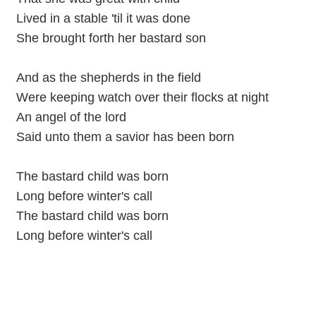
Lived in a stable 'til it was done
She brought forth her bastard son
And as the shepherds in the field
Were keeping watch over their flocks at night
An angel of the lord
Said unto them a savior has been born
The bastard child was born
Long before winter's call
The bastard child was born
Long before winter's call