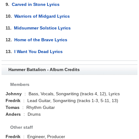
9.
Carved in Stone Lyrics
10.
Warriors of Midgard Lyrics
11.
Midsummer Solstice Lyrics
12.
Home of the Brave Lyrics
13.
I Want You Dead Lyrics
Hammer Battalion - Album Credits
Members
Johnny
:
Bass, Vocals, Songwriting (tracks 4, 12), Lyrics
Fredrik
:
Lead Guitar, Songwriting (tracks 1-3, 5-11, 13)
Tomas
:
Rhythm Guitar
Anders
:
Drums
Other staff
Fredrik
:
Engineer, Producer