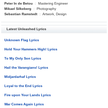
Peter In de Betou
:
Mastering Engineer
Mikael Silkeberg
:
Photography
Sebastian Ramstedt
:
Artwork, Design
Latest Unleashed Lyrics
Unknown Flag Lyrics
Hold Your Hammers High! Lyrics
To My Only Son Lyrics
Hail the Varangians! Lyrics
Midjardarhaf Lyrics
Loyal to the End Lyrics
Fire upon Your Lands Lyrics
War Comes Again Lyrics