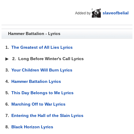
slaveofbelial
Added by
Hammer Battalion - Lyrics
1.
The Greatest of All Lies Lyrics
▶
2.
Long Before Winter's Call Lyrics
3.
Your Children Will Burn Lyrics
4.
Hammer Battalion Lyrics
5.
This Day Belongs to Me Lyrics
6.
Marching Off to War Lyrics
7.
Entering the Hall of the Slain Lyrics
8.
Black Horizon Lyrics