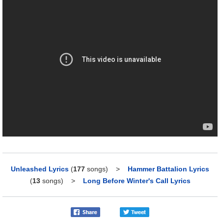
Unleashed Lyrics
(
177
songs)
>
Hammer Battalion Lyrics
(
13
songs)
>
Long Before Winter's Call Lyrics