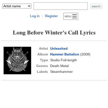
Log in
Register
|
Long Before Winter's Call Lyrics
Artist
Unleashed
Album
Hammer Battalion
(2008)
Type
Studio Full-length
Genres
Death Metal
Labels
Steamhammer