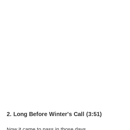
2. Long Before Winter's Call (3:51)
Now it came to pass in those days