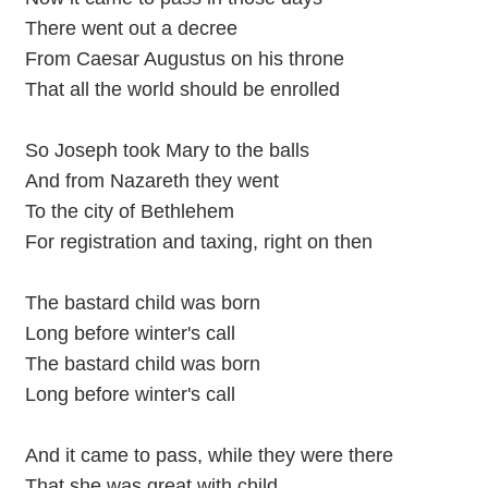
There went out a decree
From Caesar Augustus on his throne
That all the world should be enrolled
So Joseph took Mary to the balls
And from Nazareth they went
To the city of Bethlehem
For registration and taxing, right on then
The bastard child was born
Long before winter's call
The bastard child was born
Long before winter's call
And it came to pass, while they were there
That she was great with child