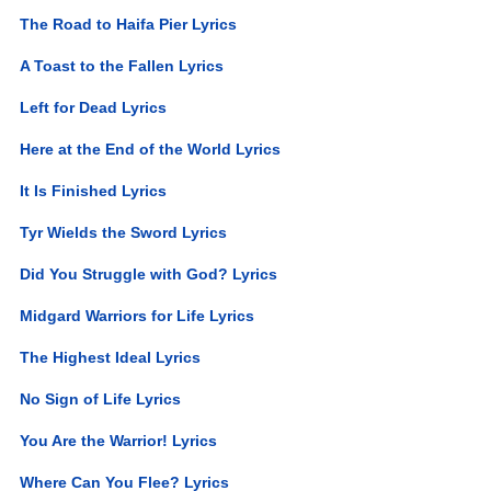
The Road to Haifa Pier Lyrics
A Toast to the Fallen Lyrics
Left for Dead Lyrics
Here at the End of the World Lyrics
It Is Finished Lyrics
Tyr Wields the Sword Lyrics
Did You Struggle with God? Lyrics
Midgard Warriors for Life Lyrics
The Highest Ideal Lyrics
No Sign of Life Lyrics
You Are the Warrior! Lyrics
Where Can You Flee? Lyrics