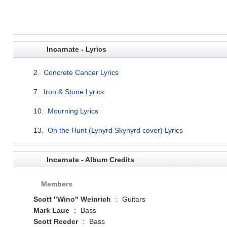
Incarnate - Lyrics
2.
Concrete Cancer Lyrics
7.
Iron & Stone Lyrics
10.
Mourning Lyrics
13.
On the Hunt (Lynyrd Skynyrd cover) Lyrics
Incarnate - Album Credits
Members
Scott "Wino" Weinrich
:
Guitars
Mark Laue
:
Bass
Scott Reeder
:
Bass