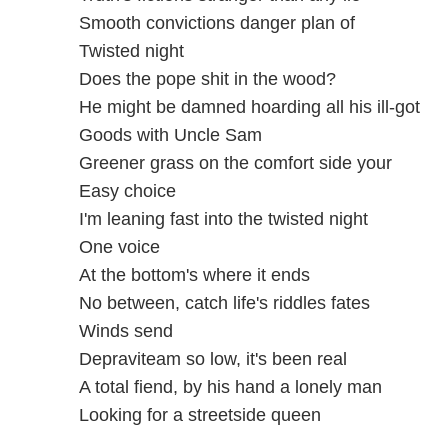
Smooth convictions danger plan of
Twisted night
Does the pope shit in the wood?
He might be damned hoarding all his ill-got
Goods with Uncle Sam
Greener grass on the comfort side your
Easy choice
I'm leaning fast into the twisted night
One voice
At the bottom's where it ends
No between, catch life's riddles fates
Winds send
Depraviteam so low, it's been real
A total fiend, by his hand a lonely man
Looking for a streetside queen