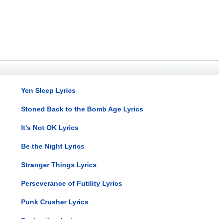
Yen Sleep Lyrics
Stoned Back to the Bomb Age Lyrics
It's Not OK Lyrics
Be the Night Lyrics
Stranger Things Lyrics
Perseverance of Futility Lyrics
Punk Crusher Lyrics