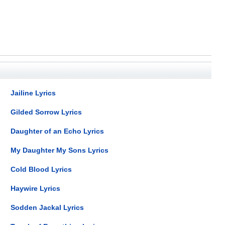
Jailine Lyrics
Gilded Sorrow Lyrics
Daughter of an Echo Lyrics
My Daughter My Sons Lyrics
Cold Blood Lyrics
Haywire Lyrics
Sodden Jackal Lyrics