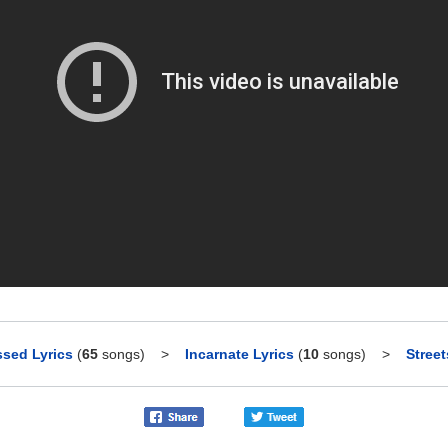
sed Lyrics
(
65
songs)
>
Incarnate Lyrics
(
10
songs)
>
Street