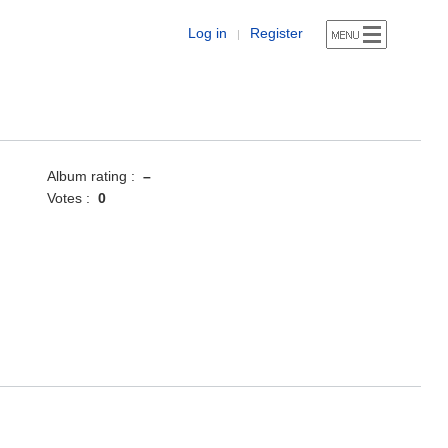
Log in
Register
|
Album rating :
–
Votes :
0