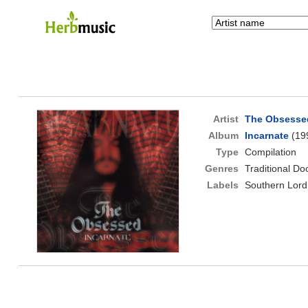
Artist
The Obsesse
Album
Incarnate
(19
Type
Compilation
Genres
Traditional D
Labels
Southern Lord