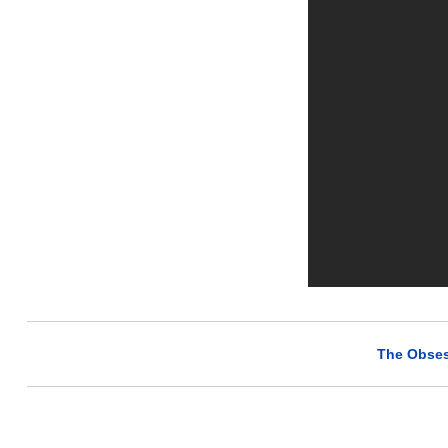
The Obses