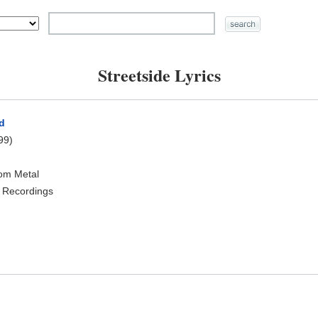
Streetside Lyrics
d
99)
oom Metal
 Recordings