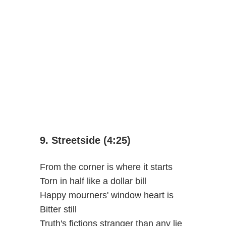
9. Streetside (4:25)
From the corner is where it starts
Torn in half like a dollar bill
Happy mourners' window heart is
Bitter still
Truth's fictions stranger than any lie