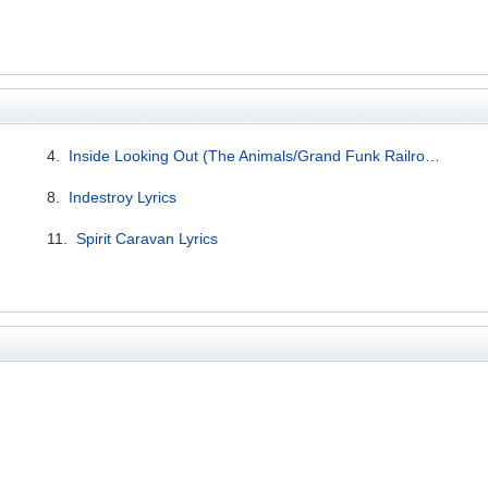
4.
Inside Looking Out (The Animals/Grand Funk Railroad cover) Lyrics
8.
Indestroy Lyrics
11.
Spirit Caravan Lyrics