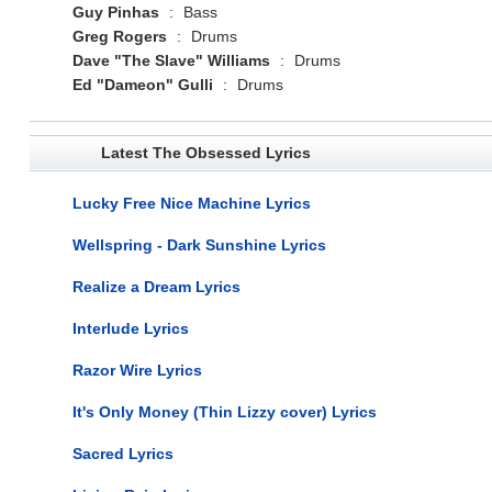
Guy Pinhas
:
Bass
Greg Rogers
:
Drums
Dave "The Slave" Williams
:
Drums
Ed "Dameon" Gulli
:
Drums
Latest The Obsessed Lyrics
Lucky Free Nice Machine Lyrics
Wellspring - Dark Sunshine Lyrics
Realize a Dream Lyrics
Interlude Lyrics
Razor Wire Lyrics
It's Only Money (Thin Lizzy cover) Lyrics
Sacred Lyrics