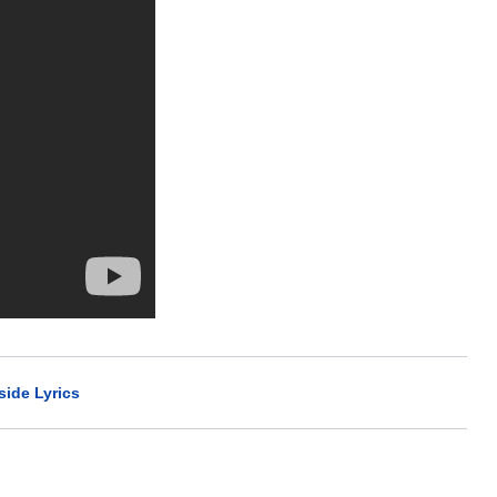
side Lyrics