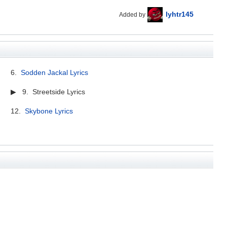
lyhtr145
Added by
6.
Sodden Jackal Lyrics
▶ 9. Streetside Lyrics
12.
Skybone Lyrics