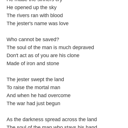
He opened up the sky
The rivers ran with blood
The jester's name was love
Who cannot be saved?
The soul of the man is much depraved
Don't act as of you are his clone
Made of iron and stone
The jester swept the land
To raise the mortal man
And when he had overcome
The war had just begun
As the darkness spread across the land
The soul of the man who stays his hand