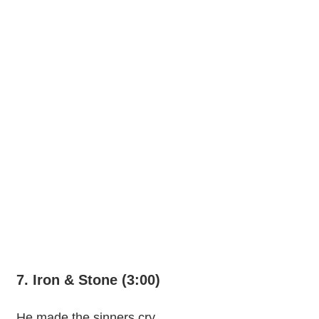
7. Iron & Stone (3:00)
He made the sinners cry