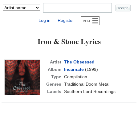
Log in
Register
|
Iron & Stone Lyrics
Artist
The Obsessed
Album
Incarnate
(1999)
Type
Compilation
Genres
Traditional Doom Metal
Labels
Southern Lord Recordings