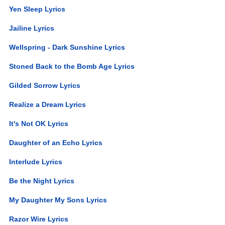
Yen Sleep Lyrics
Jailine Lyrics
Wellspring - Dark Sunshine Lyrics
Stoned Back to the Bomb Age Lyrics
Gilded Sorrow Lyrics
Realize a Dream Lyrics
It's Not OK Lyrics
Daughter of an Echo Lyrics
Interlude Lyrics
Be the Night Lyrics
My Daughter My Sons Lyrics
Razor Wire Lyrics