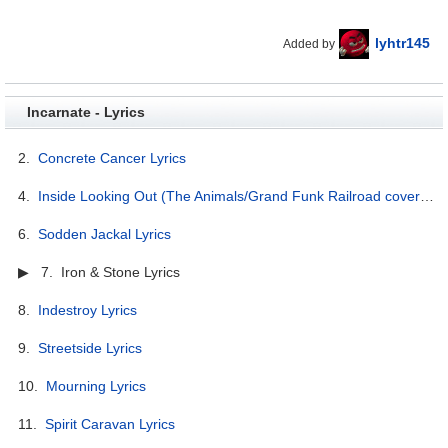
lyhtr145
Added by
Incarnate - Lyrics
2.
Concrete Cancer Lyrics
4.
Inside Looking Out (The Animals/Grand Funk Railroad cover) Lyrics
6.
Sodden Jackal Lyrics
▶ 7. Iron & Stone Lyrics
8.
Indestroy Lyrics
9.
Streetside Lyrics
10.
Mourning Lyrics
11.
Spirit Caravan Lyrics