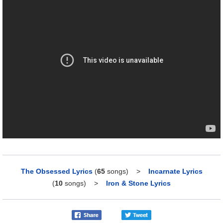
The Obsessed Lyrics
(
65
songs)
>
Incarnate Lyrics
(
10
songs)
>
Iron & Stone Lyrics