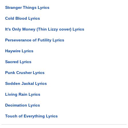
Stranger Things Lyrics
Cold Blood Lyrics
It's Only Money (Thin Lizzy cover) Lyrics
Perseverance of Futility Lyrics
Haywire Lyrics
Sacred Lyrics
Punk Crusher Lyrics
Sodden Jackal Lyrics
Living Rain Lyrics
Decimation Lyrics
Touch of Everything Lyrics