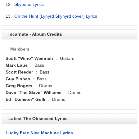
12.
Skybone Lyrics
13.
On the Hunt (Lynyrd Skynyrd cover) Lyrics
Incarnate - Album Credits
Members
Scott "Wino" Weinrich
:
Guitars
Mark Laue
:
Bass
Scott Reeder
:
Bass
Guy Pinhas
:
Bass
Greg Rogers
:
Drums
Dave "The Slave" Williams
:
Drums
Ed "Dameon" Gulli
:
Drums
Latest The Obsessed Lyrics
Lucky Free Nice Machine Lyrics