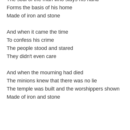
Forms the basis of his home
Made of iron and stone
And when it came the time
To confess his crime
The people stood and stared
They didn't even care
And when the mourning had died
The minions knew that there was no lie
The temple was built and the worshippers shown
Made of iron and stone