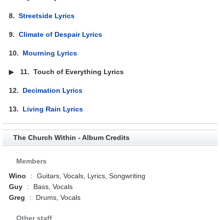
8.
Streetside Lyrics
9.
Climate of Despair Lyrics
10.
Mourning Lyrics
▶
11.
Touch of Everything Lyrics
12.
Decimation Lyrics
13.
Living Rain Lyrics
The Church Within - Album Credits
Members
Wino
:
Guitars, Vocals, Lyrics, Songwriting
Guy
:
Bass, Vocals
Greg
:
Drums, Vocals
Other staff