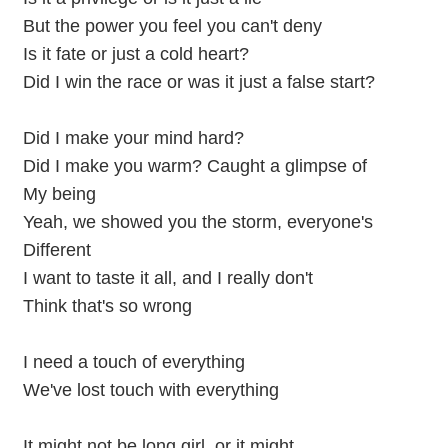
But the power you feel you can't deny
Is it fate or just a cold heart?
Did I win the race or was it just a false start?
Did I make your mind hard?
Did I make you warm? Caught a glimpse of
My being
Yeah, we showed you the storm, everyone's
Different
I want to taste it all, and I really don't
Think that's so wrong
I need a touch of everything
We've lost touch with everything
It might not be long girl, or it might