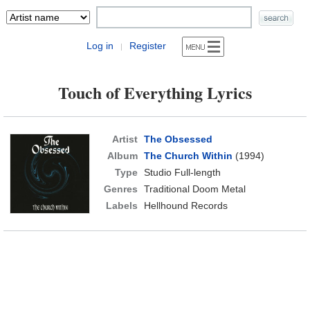
Log in
Register
|
Touch of Everything Lyrics
Artist
The Obsessed
Album
The Church Within
(1994)
Type
Studio Full-length
Genres
Traditional Doom Metal
Labels
Hellhound Records