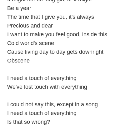
Be a year
The time that I give you, it's always
Precious and dear
I want to make you feel good, inside this
Cold world's scene
Cause living day to day gets downright
Obscene
I need a touch of everything
We've lost touch with everything
I could not say this, except in a song
I need a touch of everything
Is that so wrong?