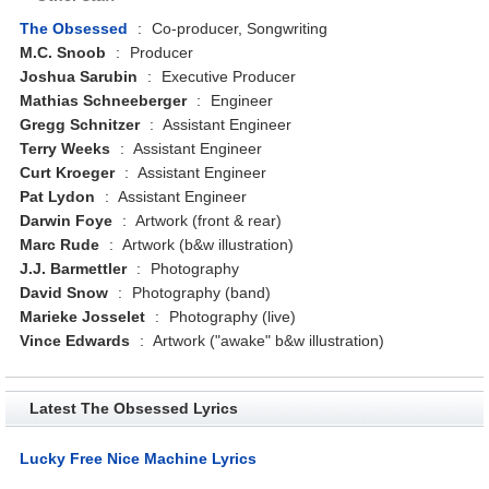
The Obsessed
:
Co-producer, Songwriting
M.C. Snoob
:
Producer
Joshua Sarubin
:
Executive Producer
Mathias Schneeberger
:
Engineer
Gregg Schnitzer
:
Assistant Engineer
Terry Weeks
:
Assistant Engineer
Curt Kroeger
:
Assistant Engineer
Pat Lydon
:
Assistant Engineer
Darwin Foye
:
Artwork (front & rear)
Marc Rude
:
Artwork (b&w illustration)
J.J. Barmettler
:
Photography
David Snow
:
Photography (band)
Marieke Josselet
:
Photography (live)
Vince Edwards
:
Artwork ("awake" b&w illustration)
Latest The Obsessed Lyrics
Lucky Free Nice Machine Lyrics