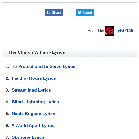
lyhtr145
Added by
The Church Within - Lyrics
1.
To Protect and to Serve Lyrics
2.
Field of Hours Lyrics
3.
Streamlined Lyrics
4.
Blind Lightning Lyrics
5.
Neatz Brigade Lyrics
6.
A World Apart Lyrics
7.
Skybone Lyrics