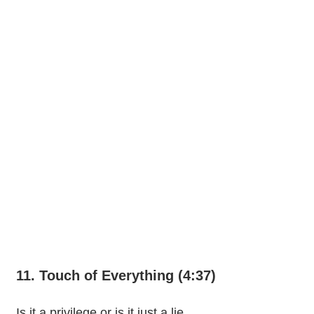
11. Touch of Everything (4:37)
Is it a privilege or is it just a lie