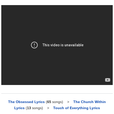
The Obsessed Lyrics
(
65
songs)
>
The Church Within
Lyrics
(
13
songs)
>
Touch of Everything Lyrics