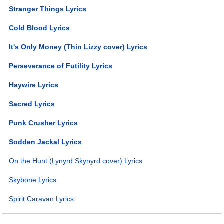
Stranger Things Lyrics
Cold Blood Lyrics
It's Only Money (Thin Lizzy cover) Lyrics
Perseverance of Futility Lyrics
Haywire Lyrics
Sacred Lyrics
Punk Crusher Lyrics
Sodden Jackal Lyrics
On the Hunt (Lynyrd Skynyrd cover) Lyrics
Skybone Lyrics
Spirit Caravan Lyrics