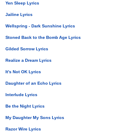
Yen Sleep Lyrics
Jailine Lyrics
Wellspring - Dark Sunshine Lyrics
Stoned Back to the Bomb Age Lyrics
Gilded Sorrow Lyrics
Realize a Dream Lyrics
It's Not OK Lyrics
Daughter of an Echo Lyrics
Interlude Lyrics
Be the Night Lyrics
My Daughter My Sons Lyrics
Razor Wire Lyrics