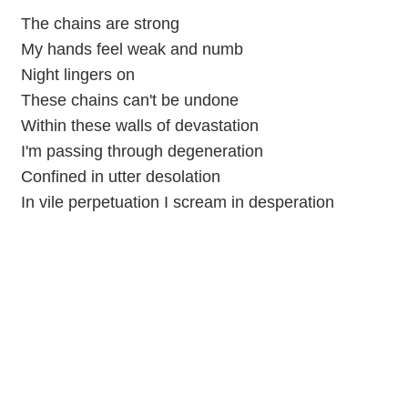
The chains are strong
My hands feel weak and numb
Night lingers on
These chains can't be undone
Within these walls of devastation
I'm passing through degeneration
Confined in utter desolation
In vile perpetuation I scream in desperation