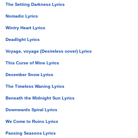
The Setting Darkness Lyrics
Nomadic Lyrics
Wintry Heart Lyrics
Deadlight Lyrics
Voyage, voyage (Desireless cover) Lyrics
This Curse of Mine Lyrics
December Snow Lyrics
The Timeless Waning Lyrics
Beneath the Midnight Sun Lyrics
Downwards Spiral Lyrics
We Come to Ruins Lyrics
Passing Seasons Lyrics