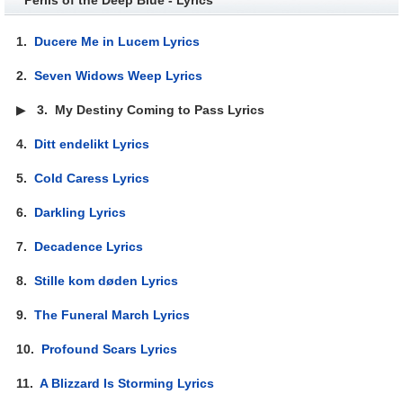
1.
Ducere Me in Lucem Lyrics
2.
Seven Widows Weep Lyrics
▶
3.
My Destiny Coming to Pass Lyrics
4.
Ditt endelikt Lyrics
5.
Cold Caress Lyrics
6.
Darkling Lyrics
7.
Decadence Lyrics
8.
Stille kom døden Lyrics
9.
The Funeral March Lyrics
10.
Profound Scars Lyrics
11.
A Blizzard Is Storming Lyrics