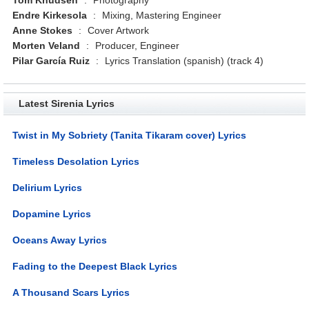
Endre Kirkesola
:
Mixing, Mastering Engineer
Anne Stokes
:
Cover Artwork
Morten Veland
:
Producer, Engineer
Pilar García Ruiz
:
Lyrics Translation (spanish) (track 4)
Latest Sirenia Lyrics
Twist in My Sobriety (Tanita Tikaram cover) Lyrics
Timeless Desolation Lyrics
Delirium Lyrics
Dopamine Lyrics
Oceans Away Lyrics
Fading to the Deepest Black Lyrics
A Thousand Scars Lyrics