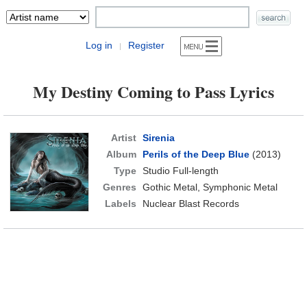
Log in
Register
|
My Destiny Coming to Pass Lyrics
Artist
Sirenia
Album
Perils of the Deep Blue
(2013)
Type
Studio Full-length
Genres
Gothic Metal, Symphonic Metal
Labels
Nuclear Blast Records