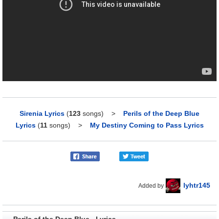
Sirenia Lyrics
(
123
songs)
>
Perils of the Deep Blue
Lyrics
(
11
songs)
>
My Destiny Coming to Pass Lyrics
lyhtr145
Added by
Perils of the Deep Blue - Lyrics