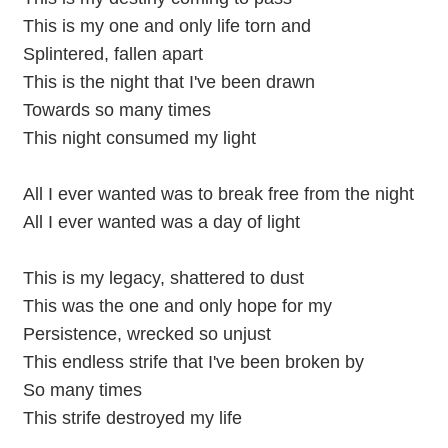
This is my one and only life torn and
Splintered, fallen apart
This is the night that I've been drawn
Towards so many times
This night consumed my light
All I ever wanted was to break free from the night
All I ever wanted was a day of light
This is my legacy, shattered to dust
This was the one and only hope for my
Persistence, wrecked so unjust
This endless strife that I've been broken by
So many times
This strife destroyed my life