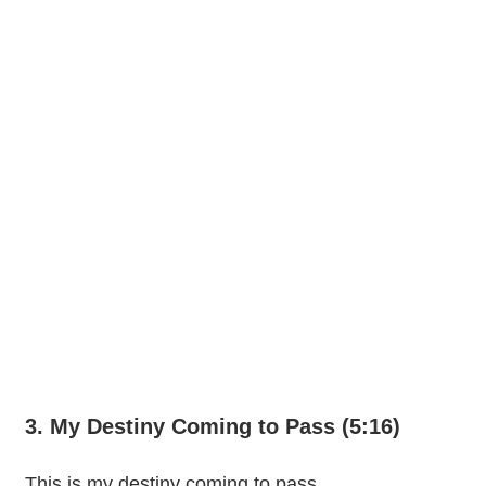
3. My Destiny Coming to Pass (5:16)
This is my destiny coming to pass