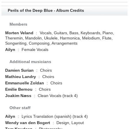
Perils of the Deep Blue - Album Credits
Members
Morten Veland
:
Vocals, Guitars, Bass, Keyboards, Piano,
Theremin, Mandolin, Ukulele, Harmonica, Melodium, Flute,
Songwriting, Composing, Arrangements
Ailyn
:
Female Vocals
Additional musicians
Damien Surian
:
Choirs
Mathieu Landry
:
Choirs
Emmanuelle Zoldan
:
Choirs
Emilie Bernou
:
Choirs
Joakim Næss
:
Clean Vocals (track 4)
Other staff
Ailyn
:
Lyrics Translation (spanish) (track 4)
Wendy van den Bogert
:
Design, Layout
Tom Knudsen
:
Photography