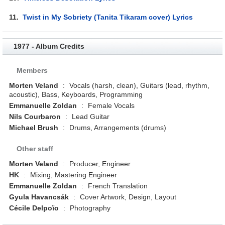
11.
Twist in My Sobriety (Tanita Tikaram cover) Lyrics
1977 - Album Credits
Members
Morten Veland
:
Vocals (harsh, clean), Guitars (lead, rhythm,
acoustic), Bass, Keyboards, Programming
Emmanuelle Zoldan
:
Female Vocals
Nils Courbaron
:
Lead Guitar
Michael Brush
:
Drums, Arrangements (drums)
Other staff
Morten Veland
:
Producer, Engineer
HK
:
Mixing, Mastering Engineer
Emmanuelle Zoldan
:
French Translation
Gyula Havancsák
:
Cover Artwork, Design, Layout
Cécile Delpoïo
:
Photography