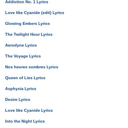
Addiction No. 1 Lyrics
Love like Cyanide (edit) Lyrics
Glowing Embers Lyrics
The Twilight Hour Lyrics
Aerodyne Lyrics
The Voyage Lyrics
Nos heures sombres Lyrics
Queen of Lies Lyrics
Asphyxia Lyrics
Desire Lyrics
Love like Cyanide Lyrics
Into the Night Lyrics