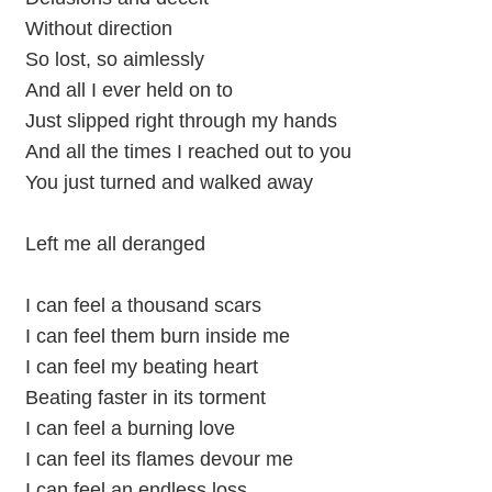
Without direction
So lost, so aimlessly
And all I ever held on to
Just slipped right through my hands
And all the times I reached out to you
You just turned and walked away
Left me all deranged
I can feel a thousand scars
I can feel them burn inside me
I can feel my beating heart
Beating faster in its torment
I can feel a burning love
I can feel its flames devour me
I can feel an endless loss