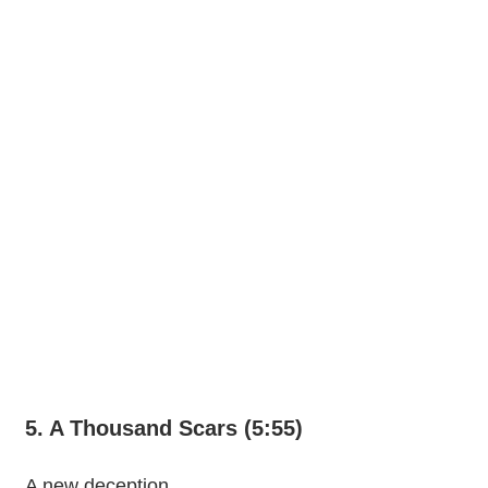
5. A Thousand Scars (5:55)
A new deception