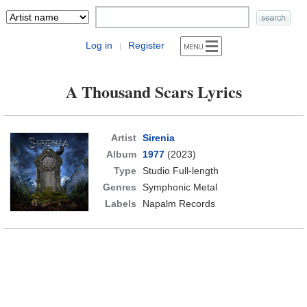
Log in
Register
|
A Thousand Scars Lyrics
Artist
Sirenia
Album
1977
(2023)
Type
Studio Full-length
Genres
Symphonic Metal
Labels
Napalm Records