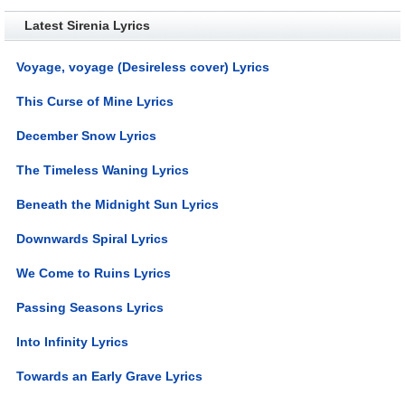
Latest Sirenia Lyrics
Voyage, voyage (Desireless cover) Lyrics
This Curse of Mine Lyrics
December Snow Lyrics
The Timeless Waning Lyrics
Beneath the Midnight Sun Lyrics
Downwards Spiral Lyrics
We Come to Ruins Lyrics
Passing Seasons Lyrics
Into Infinity Lyrics
Towards an Early Grave Lyrics