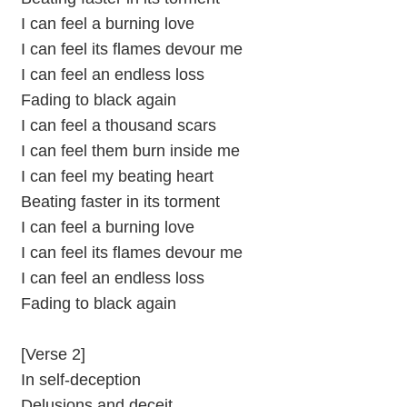
I can feel a burning love
I can feel its flames devour me
I can feel an endless loss
Fading to black again
I can feel a thousand scars
I can feel them burn inside me
I can feel my beating heart
Beating faster in its torment
I can feel a burning love
I can feel its flames devour me
I can feel an endless loss
Fading to black again
[Verse 2]
In self-deception
Delusions and deceit