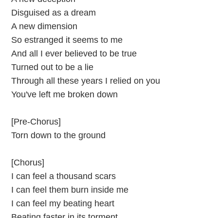
Disguised as a dream
A new dimension
So estranged it seems to me
And all I ever believed to be true
Turned out to be a lie
Through all these years I relied on you
You've left me broken down
[Pre-Chorus]
Torn down to the ground
[Chorus]
I can feel a thousand scars
I can feel them burn inside me
I can feel my beating heart
Beating faster in its torment