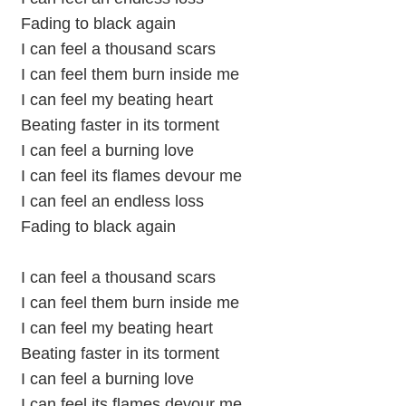
Fading to black again
I can feel a thousand scars
I can feel them burn inside me
I can feel my beating heart
Beating faster in its torment
I can feel a burning love
I can feel its flames devour me
I can feel an endless loss
Fading to black again
I can feel a thousand scars
I can feel them burn inside me
I can feel my beating heart
Beating faster in its torment
I can feel a burning love
I can feel its flames devour me