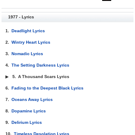
1977 - Lyrics
1.
Deadlight Lyrics
2.
Wintry Heart Lyrics
3.
Nomadic Lyrics
4.
The Setting Darkness Lyrics
▶
5.
A Thousand Scars Lyrics
6.
Fading to the Deepest Black Lyrics
7.
Oceans Away Lyrics
8.
Dopamine Lyrics
9.
Delirium Lyrics
10.
Timeless Desolation Lyrics