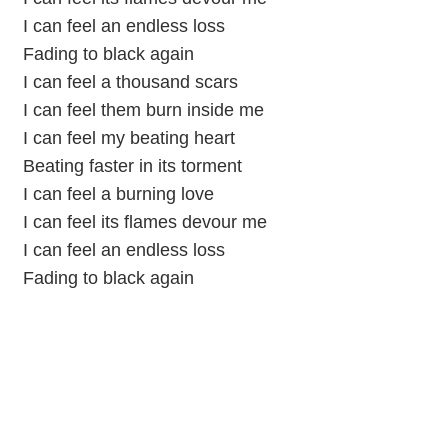
I can feel an endless loss
Fading to black again
I can feel a thousand scars
I can feel them burn inside me
I can feel my beating heart
Beating faster in its torment
I can feel a burning love
I can feel its flames devour me
I can feel an endless loss
Fading to black again