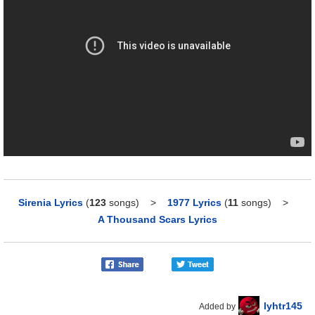
Sirenia Lyrics
(
123
songs)
>
1977 Lyrics
(
11
songs)
>
A Thousand Scars Lyrics
lyhtr145
Added by