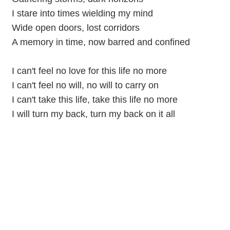
I stare into times wielding my mind
Wide open doors, lost corridors
A memory in time, now barred and confined
I can't feel no love for this life no more
I can't feel no will, no will to carry on
I can't take this life, take this lifе no more
I will turn my back, turn my back on it all