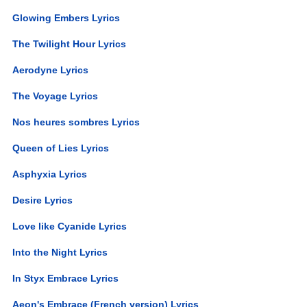
Glowing Embers Lyrics
The Twilight Hour Lyrics
Aerodyne Lyrics
The Voyage Lyrics
Nos heures sombres Lyrics
Queen of Lies Lyrics
Asphyxia Lyrics
Desire Lyrics
Love like Cyanide Lyrics
Into the Night Lyrics
In Styx Embrace Lyrics
Aeon's Embrace (French version) Lyrics