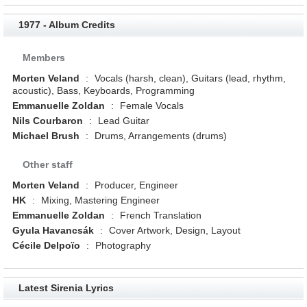
1977 - Album Credits
Members
Morten Veland
:
Vocals (harsh, clean), Guitars (lead, rhythm,
acoustic), Bass, Keyboards, Programming
Emmanuelle Zoldan
:
Female Vocals
Nils Courbaron
:
Lead Guitar
Michael Brush
:
Drums, Arrangements (drums)
Other staff
Morten Veland
:
Producer, Engineer
HK
:
Mixing, Mastering Engineer
Emmanuelle Zoldan
:
French Translation
Gyula Havancsák
:
Cover Artwork, Design, Layout
Cécile Delpoïo
:
Photography
Latest Sirenia Lyrics