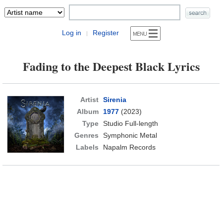
Log in
Register
|
Fading to the Deepest Black Lyrics
Artist
Sirenia
Album
1977
(2023)
Type
Studio Full-length
Genres
Symphonic Metal
Labels
Napalm Records