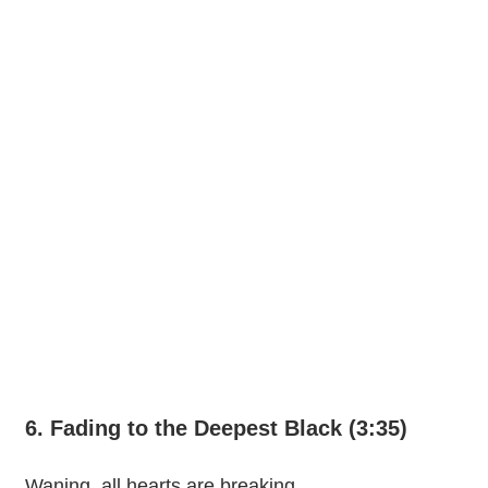
6. Fading to the Deepest Black (3:35)
Waning, all hearts are breaking