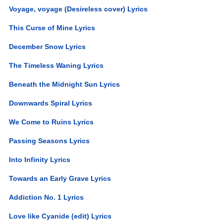
Voyage, voyage (Desireless cover) Lyrics
This Curse of Mine Lyrics
December Snow Lyrics
The Timeless Waning Lyrics
Beneath the Midnight Sun Lyrics
Downwards Spiral Lyrics
We Come to Ruins Lyrics
Passing Seasons Lyrics
Into Infinity Lyrics
Towards an Early Grave Lyrics
Addiction No. 1 Lyrics
Love like Cyanide (edit) Lyrics