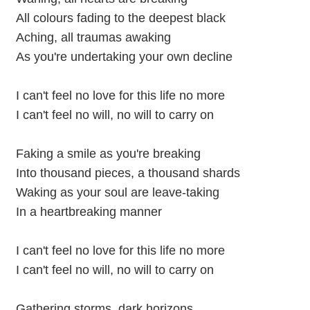
All colours fading to the deepest black
Aching, all traumas awaking
As you're undertaking your own decline
I can't feel no love for this life no more
I can't feel no will, no will to carry on
Faking a smile as you're breaking
Into thousand pieces, a thousand shards
Waking as your soul are leave-taking
In a heartbreaking manner
I can't feel no love for this life no more
I can't feel no will, no will to carry on
Gathering storms, dark horizons