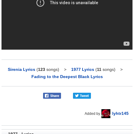
Sirenia Lyrics
(
123
songs)
>
1977 Lyrics
(
11
songs)
>
Fading to the Deepest Black Lyrics
lyhtr145
Added by
1977 - Lyrics