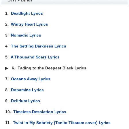
1.
Deadlight Lyrics
2.
Wintry Heart Lyrics
3.
Nomadic Lyrics
4.
The Setting Darkness Lyrics
5.
A Thousand Scars Lyrics
▶
6.
Fading to the Deepest Black Lyrics
7.
Oceans Away Lyrics
8.
Dopamine Lyrics
9.
Delirium Lyrics
10.
Timeless Desolation Lyrics
11.
Twist in My Sobriety (Tanita Tikaram cover) Lyrics