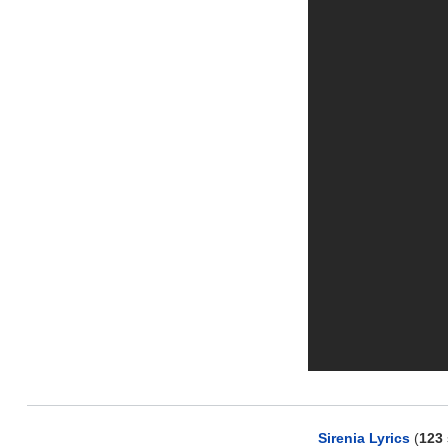
Sirenia Lyrics
(
123