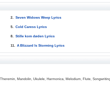
2.
Seven Widows Weep Lyrics
5.
Cold Caress Lyrics
8.
Stille kom døden Lyrics
11.
A Blizzard Is Storming Lyrics
, Theremin, Mandolin, Ukulele, Harmonica, Melodium, Flute, Songwriti