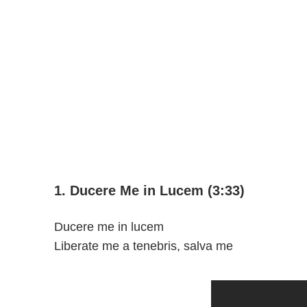
1. Ducere Me in Lucem (3:33)
Ducere me in lucem
Liberate me a tenebris, salva me