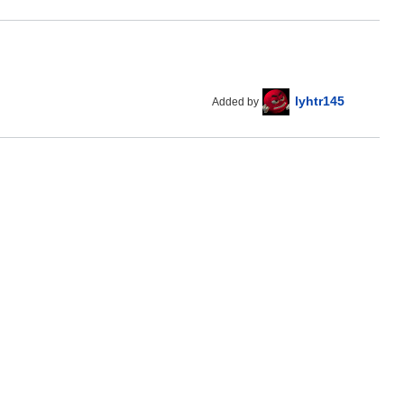
lyhtr145
Added by