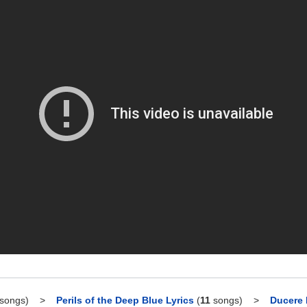
songs)
>
Perils of the Deep Blue Lyrics
(
11
songs)
>
Ducere 