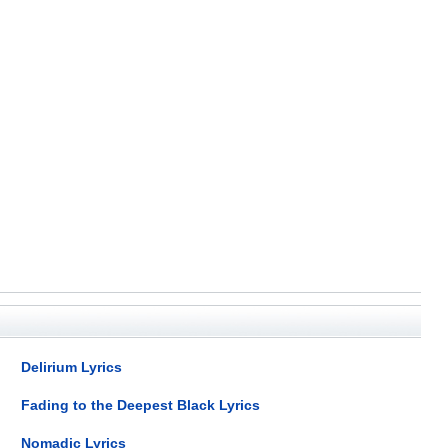
Delirium Lyrics
Fading to the Deepest Black Lyrics
Nomadic Lyrics