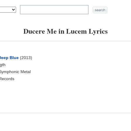
Ducere Me in Lucem Lyrics
 Deep Blue
(2013)
ngth
 Symphonic Metal
 Records