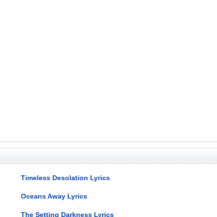
Timeless Desolation Lyrics
Oceans Away Lyrics
The Setting Darkness Lyrics