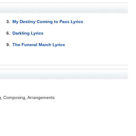
3.
My Destiny Coming to Pass Lyrics
6.
Darkling Lyrics
9.
The Funeral March Lyrics
ng, Composing, Arrangements