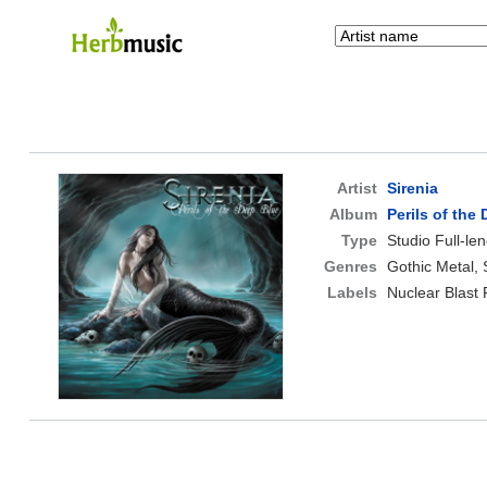
Artist
Sirenia
Album
Perils of the
Type
Studio Full-le
Genres
Gothic Metal,
Labels
Nuclear Blast