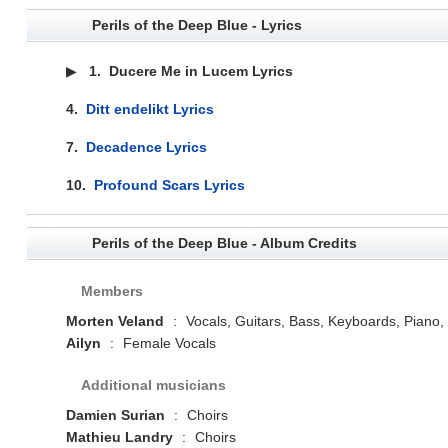
Perils of the Deep Blue - Lyrics
▶
1.
Ducere Me in Lucem Lyrics
4.
Ditt endelikt Lyrics
7.
Decadence Lyrics
10.
Profound Scars Lyrics
Perils of the Deep Blue - Album Credits
Members
Morten Veland
:
Vocals, Guitars, Bass, Keyboards, Piano
Ailyn
:
Female Vocals
Additional musicians
Damien Surian
:
Choirs
Mathieu Landry
:
Choirs