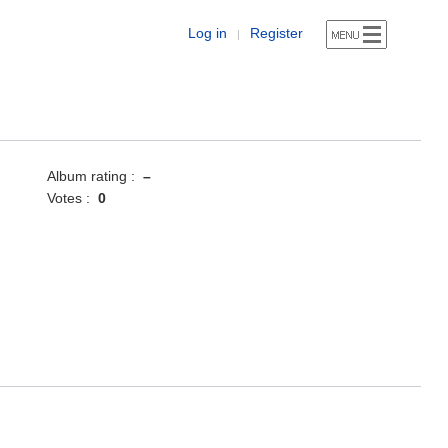
Log in
Register
|
Album rating :
–
Votes :
0