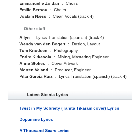
Emmanuelle Zoldan
:
Choirs
Emilie Bernou
:
Choirs
Joakim Næss
:
Clean Vocals (track 4)
Other staff
Ailyn
:
Lyrics Translation (spanish) (track 4)
Wendy van den Bogert
:
Design, Layout
Tom Knudsen
:
Photography
Endre Kirkesola
:
Mixing, Mastering Engineer
Anne Stokes
:
Cover Artwork
Morten Veland
:
Producer, Engineer
Pilar García Ruiz
:
Lyrics Translation (spanish) (track 4)
Latest Sirenia Lyrics
Twist in My Sobriety (Tanita Tikaram cover) Lyrics
Dopamine Lyrics
A Thousand Scars Lyrics