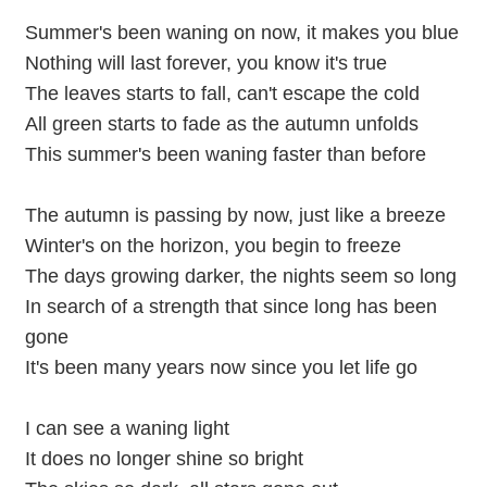
Summer's been waning on now, it makes you blue
Nothing will last forever, you know it's true
The leaves starts to fall, can't escape the cold
All green starts to fade as the autumn unfolds
This summer's been waning faster than before
The autumn is passing by now, just like a breeze
Winter's on the horizon, you begin to freeze
The days growing darker, the nights seem so long
In search of a strength that since long has been
gone
It's been many years now since you let life go
I can see a waning light
It does no longer shine so bright