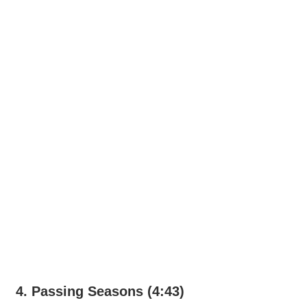
4. Passing Seasons (4:43)