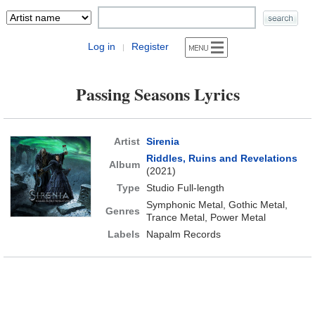
Log in
Register
|
Passing Seasons Lyrics
Artist
Sirenia
Riddles, Ruins and Revelations
Album
(2021)
Type
Studio Full-length
Symphonic Metal, Gothic Metal,
Genres
Trance Metal, Power Metal
Labels
Napalm Records