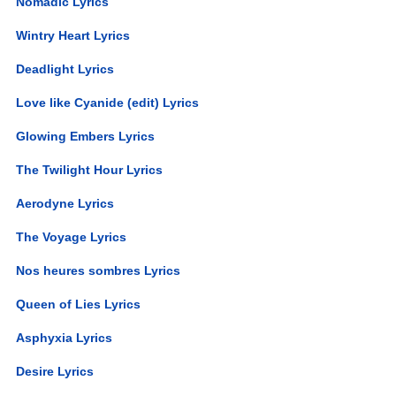
Nomadic Lyrics
Wintry Heart Lyrics
Deadlight Lyrics
Love like Cyanide (edit) Lyrics
Glowing Embers Lyrics
The Twilight Hour Lyrics
Aerodyne Lyrics
The Voyage Lyrics
Nos heures sombres Lyrics
Queen of Lies Lyrics
Asphyxia Lyrics
Desire Lyrics