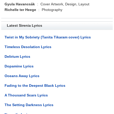
Gyula Havancsák
:
Cover Artwork, Design, Layout
Richelle ter Heege
:
Photography
Latest Sirenia Lyrics
Twist in My Sobriety (Tanita Tikaram cover) Lyrics
Timeless Desolation Lyrics
Delirium Lyrics
Dopamine Lyrics
Oceans Away Lyrics
Fading to the Deepest Black Lyrics
A Thousand Scars Lyrics
The Setting Darkness Lyrics