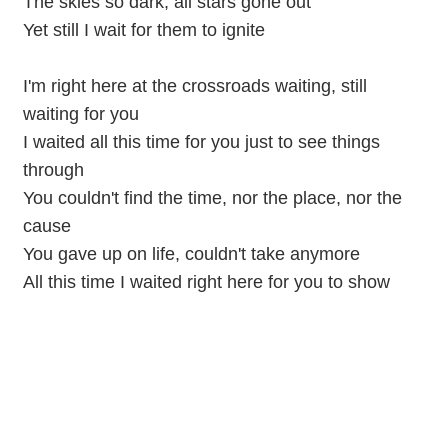
The skies so dark, all stars gone out
Yet still I wait for them to ignite
I'm right here at the crossroads waiting, still
waiting for you
I waited all this time for you just to see things
through
You couldn't find the time, nor the place, nor the
cause
You gave up on life, couldn't take anymore
All this time I waited right here for you to show