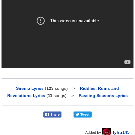
Sirenia Lyrics
(
123
songs)
>
Riddles, Ruins and
Revelations Lyrics
(
11
songs)
>
Passing Seasons Lyrics
lyhtr145
Added by