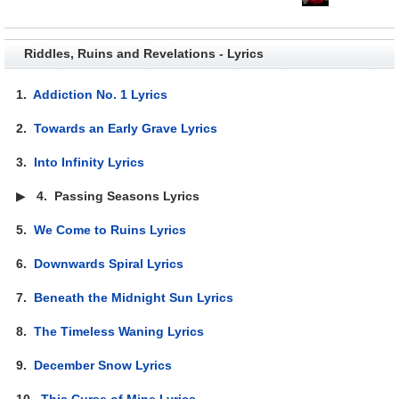
Riddles, Ruins and Revelations - Lyrics
1.
Addiction No. 1 Lyrics
2.
Towards an Early Grave Lyrics
3.
Into Infinity Lyrics
▶
4.
Passing Seasons Lyrics
5.
We Come to Ruins Lyrics
6.
Downwards Spiral Lyrics
7.
Beneath the Midnight Sun Lyrics
8.
The Timeless Waning Lyrics
9.
December Snow Lyrics
10.
This Curse of Mine Lyrics