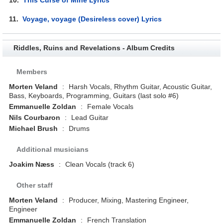
11.
Voyage, voyage (Desireless cover) Lyrics
Riddles, Ruins and Revelations - Album Credits
Members
Morten Veland
:
Harsh Vocals, Rhythm Guitar, Acoustic Guitar,
Bass, Keyboards, Programming, Guitars (last solo #6)
Emmanuelle Zoldan
:
Female Vocals
Nils Courbaron
:
Lead Guitar
Michael Brush
:
Drums
Additional musicians
Joakim Næss
:
Clean Vocals (track 6)
Other staff
Morten Veland
:
Producer, Mixing, Mastering Engineer,
Engineer
Emmanuelle Zoldan
:
French Translation