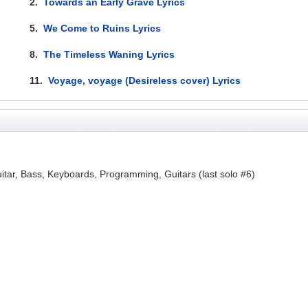
2.
Towards an Early Grave Lyrics
5.
We Come to Ruins Lyrics
8.
The Timeless Waning Lyrics
11.
Voyage, voyage (Desireless cover) Lyrics
itar, Bass, Keyboards, Programming, Guitars (last solo #6)