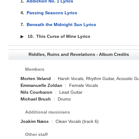
1.
Addiction No. 1 Lyrics
4.
Passing Seasons Lyrics
7.
Beneath the Midnight Sun Lyrics
▶
10.
This Curse of Mine Lyrics
Riddles, Ruins and Revelations - Album Credits
Members
Morten Veland
:
Harsh Vocals, Rhythm Guitar, Acoustic Gu
Emmanuelle Zoldan
:
Female Vocals
Nils Courbaron
:
Lead Guitar
Michael Brush
:
Drums
Additional musicians
Joakim Næss
:
Clean Vocals (track 6)
Other staff