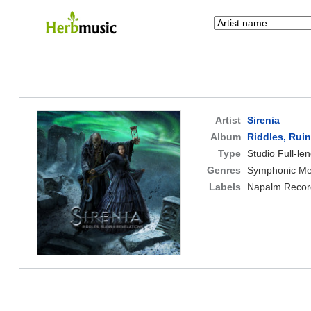
Artist
Sirenia
Album
Riddles, Rui
Type
Studio Full-le
Genres
Symphonic Met
Labels
Napalm Recor