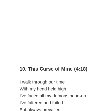
10. This Curse of Mine (4:18)
I walk through our time
With my head held high
I've faced all my demons head-on
I've faltered and failed
But always prevailed