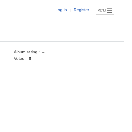
Log in
Register
|
Album rating :
–
Votes :
0