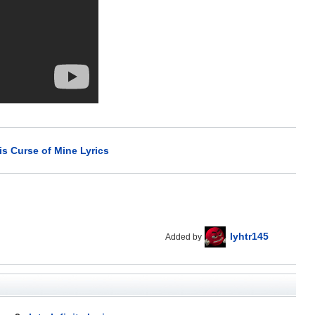
is Curse of Mine Lyrics
lyhtr145
Added by