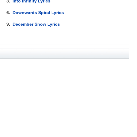
3.
Into Infinity Lyrics
6.
Downwards Spiral Lyrics
9.
December Snow Lyrics