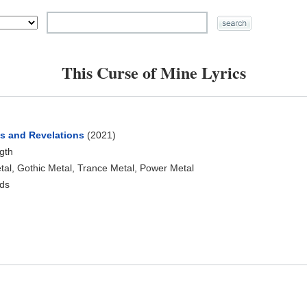
This Curse of Mine Lyrics
ns and Revelations
(2021)
ngth
al, Gothic Metal, Trance Metal, Power Metal
ds