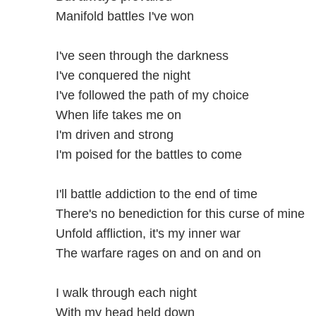
Manifold battles I've won
I've seen through the darkness
I've conquered the night
I've followed the path of my choice
When life takes me on
I'm driven and strong
I'm poised for the battles to come
I'll battle addiction to the end of time
There's no benediction for this curse of mine
Unfold affliction, it's my inner war
The warfare rages on and on and on
I walk through each night
With my head held down