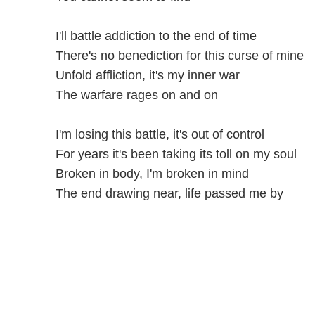
I'll battle addiction to the end of time
There's no benediction for this curse of mine
Unfold affliction, it's my inner war
The warfare rages on and on
I'm losing this battle, it's out of control
For years it's been taking its toll on my soul
Broken in body, I'm broken in mind
The end drawing near, life passed me by