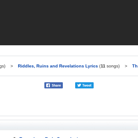
gs)
>
Riddles, Ruins and Revelations Lyrics
(
11
songs)
>
Th