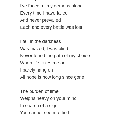
I've faced all my demons alone
Every time I have failed
And never prevailed
Each and every battle was lost
I fell in the darkness
Was mazed, I was blind
Never found the path of my choice
When life takes me on
I barely hang on
All hope is now long since gone
The burden of time
Weighs heavy on your mind
In search of a sign
You cannot seem to find