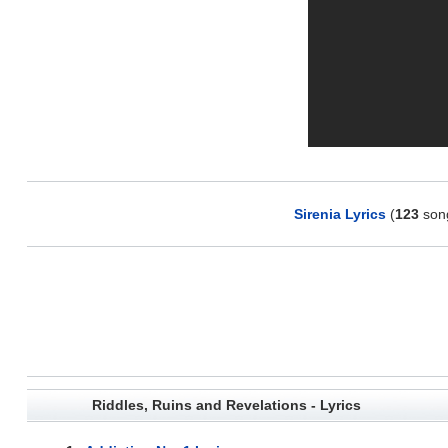
Sirenia Lyrics
(
123
son
Riddles, Ruins and Revelations - Lyrics