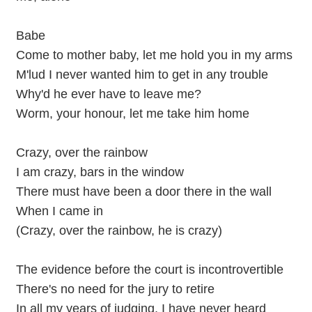
Babe
Come to mother baby, let me hold you in my arms
M'lud I never wanted him to get in any trouble
Why'd he ever have to leave me?
Worm, your honour, let me take him home
Crazy, over the rainbow
I am crazy, bars in the window
There must have been a door there in the wall
When I came in
(Crazy, over the rainbow, he is crazy)
The evidence before the court is incontrovertible
There's no need for the jury to retire
In all my years of judging, I have never heard