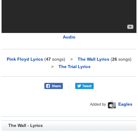
Audio
Pink Floyd Lyrics
(
47
songs)
>
The Wall Lyrics
(
26
songs)
>
The Trial Lyrics
Eagles
Added by
The Wall - Lyrics