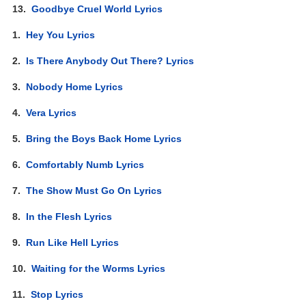
13.
Goodbye Cruel World Lyrics
1.
Hey You Lyrics
2.
Is There Anybody Out There? Lyrics
3.
Nobody Home Lyrics
4.
Vera Lyrics
5.
Bring the Boys Back Home Lyrics
6.
Comfortably Numb Lyrics
7.
The Show Must Go On Lyrics
8.
In the Flesh Lyrics
9.
Run Like Hell Lyrics
10.
Waiting for the Worms Lyrics
11.
Stop Lyrics