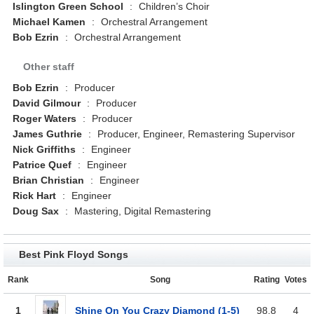
Islington Green School
:
Children’s Choir
Michael Kamen
:
Orchestral Arrangement
Bob Ezrin
:
Orchestral Arrangement
Other staff
Bob Ezrin
:
Producer
David Gilmour
:
Producer
Roger Waters
:
Producer
James Guthrie
:
Producer, Engineer, Remastering Supervisor
Nick Griffiths
:
Engineer
Patrice Quef
:
Engineer
Brian Christian
:
Engineer
Rick Hart
:
Engineer
Doug Sax
:
Mastering, Digital Remastering
Best Pink Floyd Songs
Rank
Song
Rating
Votes
1
Shine On You Crazy Diamond (1-5)
98.8
4