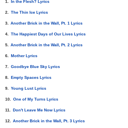
1.
In the Flesh? Lyrics
2.
The Thin Ice Lyrics
3.
Another Brick in the Wall, Pt. 1 Lyrics
4.
The Happiest Days of Our Lives Lyrics
5.
Another Brick in the Wall, Pt. 2 Lyrics
6.
Mother Lyrics
7.
Goodbye Blue Sky Lyrics
8.
Empty Spaces Lyrics
9.
Young Lust Lyrics
10.
One of My Turns Lyrics
11.
Don't Leave Me Now Lyrics
12.
Another Brick in the Wall, Pt. 3 Lyrics