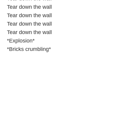
Tear down the wall
Tear down the wall
Tear down the wall
Tear down the wall
*Explosion*
*Bricks crumbling*