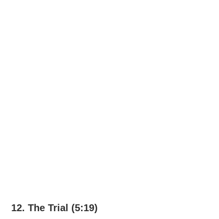
12. The Trial (5:19)