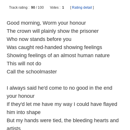
Track rating :
90
/
100
Votes :
1
[
Rating detail
]
Good morning, Worm your honour
The crown will plainly show the prisoner
Who now stands before you
Was caught red-handed showing feelings
Showing feelings of an almost human nature
This will not do
Call the schoolmaster
I always said he'd come to no good in the end
your honour
If they'd let me have my way I could have flayed
him into shape
But my hands were tied, the bleeding hearts and
artists