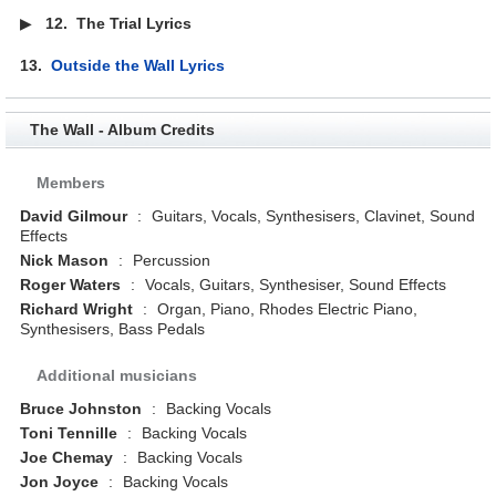
▶
12.
The Trial Lyrics
13.
Outside the Wall Lyrics
The Wall - Album Credits
Members
David Gilmour
:
Guitars, Vocals, Synthesisers, Clavinet, Sound
Effects
Nick Mason
:
Percussion
Roger Waters
:
Vocals, Guitars, Synthesiser, Sound Effects
Richard Wright
:
Organ, Piano, Rhodes Electric Piano,
Synthesisers, Bass Pedals
Additional musicians
Bruce Johnston
:
Backing Vocals
Toni Tennille
:
Backing Vocals
Joe Chemay
:
Backing Vocals
Jon Joyce
:
Backing Vocals