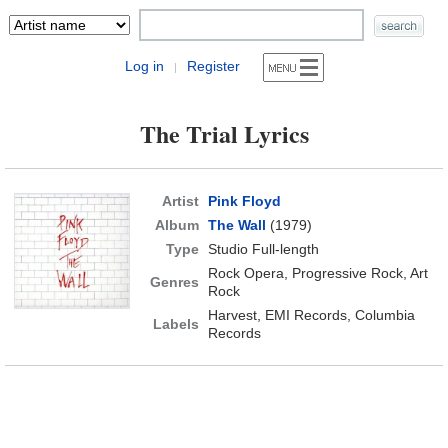
Log in
Register
|
The Trial Lyrics
Artist
Pink Floyd
Album
The Wall
(1979)
Type
Studio Full-length
Rock Opera, Progressive Rock, Art
Genres
Rock
Harvest, EMI Records, Columbia
Labels
Records