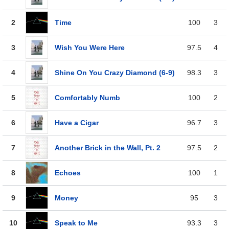
2
Time
100
3
3
Wish You Were Here
97.5
4
4
Shine On You Crazy Diamond (6-9)
98.3
3
5
Comfortably Numb
100
2
6
Have a Cigar
96.7
3
7
Another Brick in the Wall, Pt. 2
97.5
2
8
Echoes
100
1
9
Money
95
3
10
Speak to Me
93.3
3