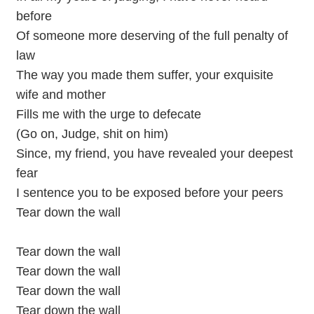
before
Of someone more deserving of the full penalty of
law
The way you made them suffer, your exquisite
wife and mother
Fills me with the urge to defecate
(Go on, Judge, shit on him)
Since, my friend, you have revealed your deepest
fear
I sentence you to be exposed before your peers
Tear down the wall
Tear down the wall
Tear down the wall
Tear down the wall
Tear down the wall