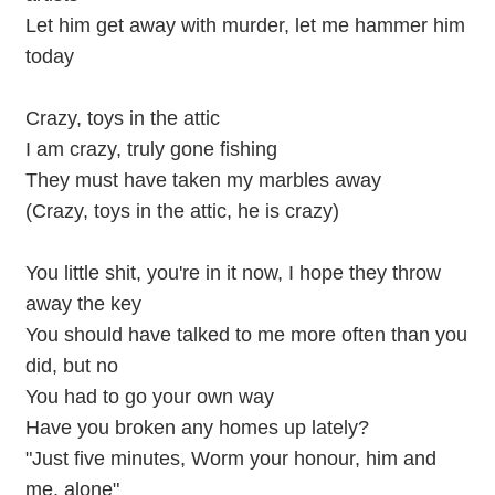
Let him get away with murder, let me hammer him
today
Crazy, toys in the attic
I am crazy, truly gone fishing
They must have taken my marbles away
(Crazy, toys in the attic, he is crazy)
You little shit, you're in it now, I hope they throw
away the key
You should have talked to me more often than you
did, but no
You had to go your own way
Have you broken any homes up lately?
"Just five minutes, Worm your honour, him and
me, alone"