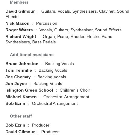
Members
David Gilmour
:
Guitars, Vocals, Synthesisers, Clavinet, Sound
Effects
Nick Mason
:
Percussion
Roger Waters
:
Vocals, Guitars, Synthesiser, Sound Effects
Richard Wright
:
Organ, Piano, Rhodes Electric Piano,
Synthesisers, Bass Pedals
Additional musicians
Bruce Johnston
:
Backing Vocals
Toni Tennille
:
Backing Vocals
Joe Chemay
:
Backing Vocals
Jon Joyce
:
Backing Vocals
Islington Green School
:
Children’s Choir
Michael Kamen
:
Orchestral Arrangement
Bob Ezrin
:
Orchestral Arrangement
Other staff
Bob Ezrin
:
Producer
David Gilmour
:
Producer