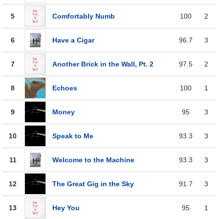
5
Comfortably Numb
100
2
6
Have a Cigar
96.7
3
7
Another Brick in the Wall, Pt. 2
97.5
2
8
Echoes
100
1
9
Money
95
3
10
Speak to Me
93.3
3
11
Welcome to the Machine
93.3
3
12
The Great Gig in the Sky
91.7
3
13
Hey You
95
1