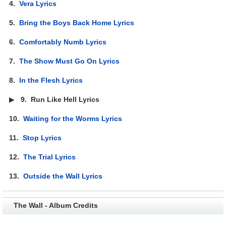
4.
Vera Lyrics
5.
Bring the Boys Back Home Lyrics
6.
Comfortably Numb Lyrics
7.
The Show Must Go On Lyrics
8.
In the Flesh Lyrics
▶
9.
Run Like Hell Lyrics
10.
Waiting for the Worms Lyrics
11.
Stop Lyrics
12.
The Trial Lyrics
13.
Outside the Wall Lyrics
The Wall - Album Credits