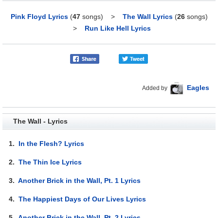
Pink Floyd Lyrics
(
47
songs)
>
The Wall Lyrics
(
26
songs)
>
Run Like Hell Lyrics
Eagles
Added by
The Wall - Lyrics
1.
In the Flesh? Lyrics
2.
The Thin Ice Lyrics
3.
Another Brick in the Wall, Pt. 1 Lyrics
4.
The Happiest Days of Our Lives Lyrics
5.
Another Brick in the Wall, Pt. 2 Lyrics