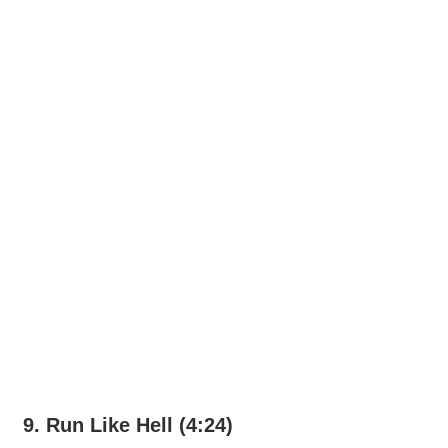
9. Run Like Hell (4:24)