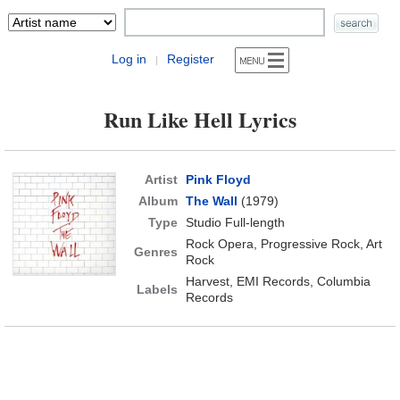
Log in
Register
|
Run Like Hell Lyrics
Artist
Pink Floyd
Album
The Wall
(1979)
Type
Studio Full-length
Rock Opera, Progressive Rock, Art
Genres
Rock
Harvest, EMI Records, Columbia
Labels
Records