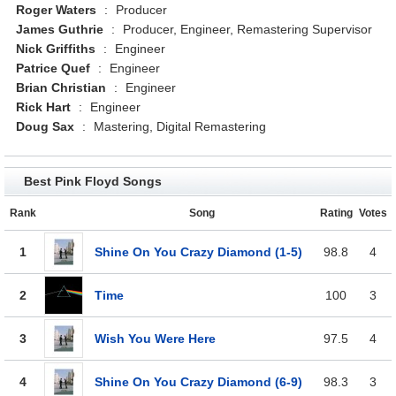
Roger Waters
:
Producer
James Guthrie
:
Producer, Engineer, Remastering Supervisor
Nick Griffiths
:
Engineer
Patrice Quef
:
Engineer
Brian Christian
:
Engineer
Rick Hart
:
Engineer
Doug Sax
:
Mastering, Digital Remastering
Best Pink Floyd Songs
Rank
Song
Rating
Votes
1
Shine On You Crazy Diamond (1-5)
98.8
4
2
Time
100
3
3
Wish You Were Here
97.5
4
4
Shine On You Crazy Diamond (6-9)
98.3
3