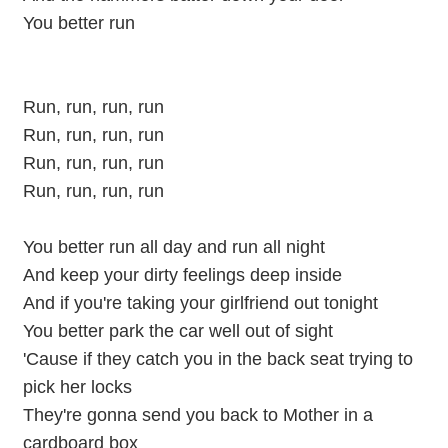
You better run
Run, run, run, run
Run, run, run, run
Run, run, run, run
Run, run, run, run
You better run all day and run all night
And keep your dirty feelings deep inside
And if you're taking your girlfriend out tonight
You better park the car well out of sight
'Cause if they catch you in the back seat trying to
pick her locks
They're gonna send you back to Mother in a
cardboard box