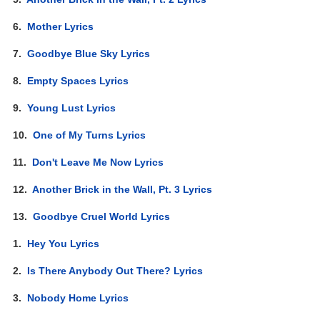
6.
Mother Lyrics
7.
Goodbye Blue Sky Lyrics
8.
Empty Spaces Lyrics
9.
Young Lust Lyrics
10.
One of My Turns Lyrics
11.
Don't Leave Me Now Lyrics
12.
Another Brick in the Wall, Pt. 3 Lyrics
13.
Goodbye Cruel World Lyrics
1.
Hey You Lyrics
2.
Is There Anybody Out There? Lyrics
3.
Nobody Home Lyrics