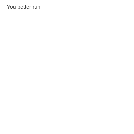
You better run