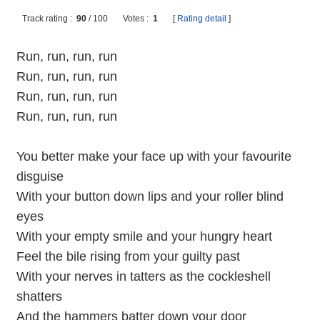
Track rating :
90
/
100
Votes :
1
[
Rating detail
]
Run, run, run, run
Run, run, run, run
Run, run, run, run
Run, run, run, run
You better make your face up with your favourite
disguise
With your button down lips and your roller blind
eyes
With your empty smile and your hungry heart
Feel the bile rising from your guilty past
With your nerves in tatters as the cockleshell
shatters
And the hammers batter down your door