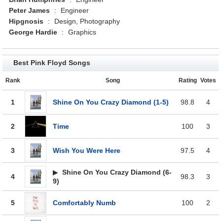
Peter James
:
Engineer
Hipgnosis
:
Design, Photography
George Hardie
:
Graphics
Best Pink Floyd Songs
Rank
Song
Rating
Votes
1
Shine On You Crazy Diamond (1-5)
98.8
4
2
Time
100
3
3
Wish You Were Here
97.5
4
▶
Shine On You Crazy Diamond (6-
4
98.3
3
9)
5
Comfortably Numb
100
2