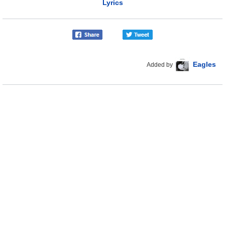
Lyrics
Eagles
Added by