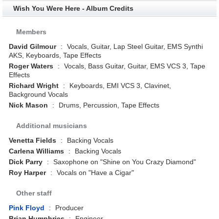
Wish You Were Here - Album Credits
Members
David Gilmour
:
Vocals, Guitar, Lap Steel Guitar, EMS Synthi
AKS, Keyboards, Tape Effects
Roger Waters
:
Vocals, Bass Guitar, Guitar, EMS VCS 3, Tape
Effects
Richard Wright
:
Keyboards, EMI VCS 3, Clavinet,
Background Vocals
Nick Mason
:
Drums, Percussion, Tape Effects
Additional musicians
Venetta Fields
:
Backing Vocals
Carlena Williams
:
Backing Vocals
Dick Parry
:
Saxophone on "Shine on You Crazy Diamond"
Roy Harper
:
Vocals on "Have a Cigar"
Other staff
Pink Floyd
:
Producer
Brian Humphries
:
Engineer