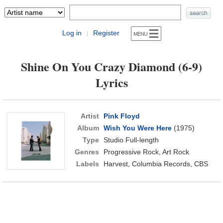
Log in
Register
|
Shine On You Crazy Diamond (6-9)
Lyrics
Artist
Pink Floyd
Album
Wish You Were Here
(1975)
Type
Studio Full-length
Genres
Progressive Rock, Art Rock
Labels
Harvest, Columbia Records, CBS