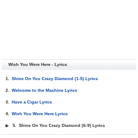
Wish You Were Here - Lyrics
1.
Shine On You Crazy Diamond (1-5) Lyrics
2.
Welcome to the Machine Lyrics
3.
Have a Cigar Lyrics
4.
Wish You Were Here Lyrics
▶
5.
Shine On You Crazy Diamond (6-9) Lyrics