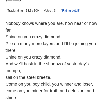
Track rating :
98.3
/
100
Votes :
3
[
Rating detail
]
Nobody knows where you are, how near or how
far.
Shine on you crazy diamond.
Pile on many more layers and I'll be joining you
there.
Shine on you crazy diamond.
And we'll bask in the shadow of yesterday's
triumph,
sail on the steel breeze.
Come on you boy child, you winner and loser,
come on you miner for truth and delusion, and
shine