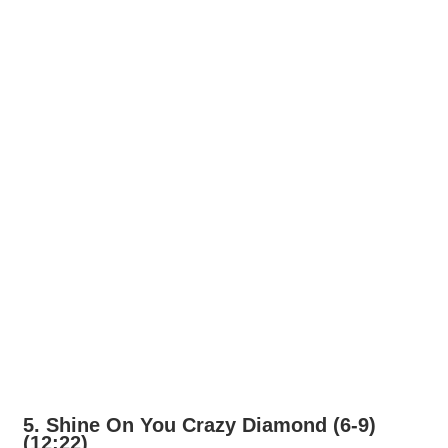
5. Shine On You Crazy Diamond (6-9)
(12:22)