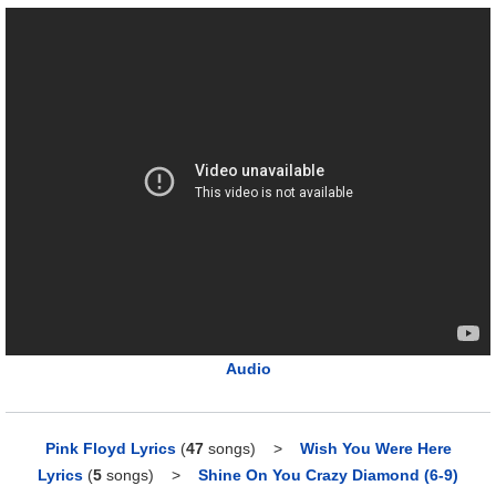
Audio
Pink Floyd Lyrics
(
47
songs)
>
Wish You Were Here
Lyrics
(
5
songs)
>
Shine On You Crazy Diamond (6-9)