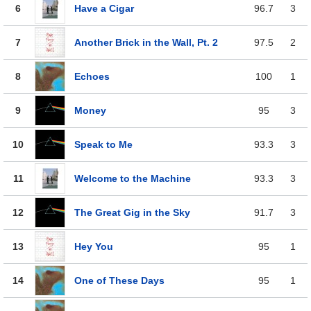
6
Have a Cigar
96.7
3
7
Another Brick in the Wall, Pt. 2
97.5
2
8
Echoes
100
1
9
Money
95
3
10
Speak to Me
93.3
3
11
Welcome to the Machine
93.3
3
12
The Great Gig in the Sky
91.7
3
13
Hey You
95
1
14
One of These Days
95
1