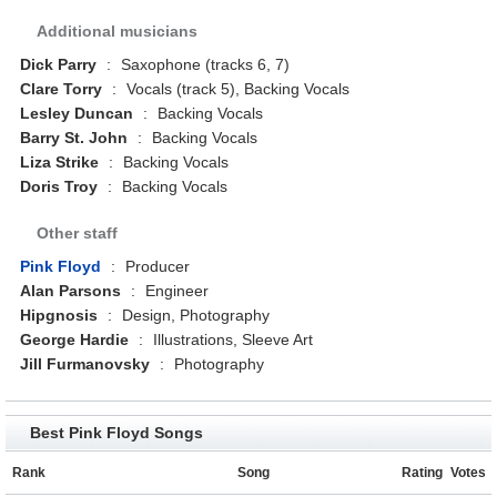
Additional musicians
Dick Parry
:
Saxophone (tracks 6, 7)
Clare Torry
:
Vocals (track 5), Backing Vocals
Lesley Duncan
:
Backing Vocals
Barry St. John
:
Backing Vocals
Liza Strike
:
Backing Vocals
Doris Troy
:
Backing Vocals
Other staff
Pink Floyd
:
Producer
Alan Parsons
:
Engineer
Hipgnosis
:
Design, Photography
George Hardie
:
Illustrations, Sleeve Art
Jill Furmanovsky
:
Photography
Best Pink Floyd Songs
Rank
Song
Rating
Votes