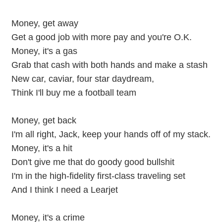
Money, get away
Get a good job with more pay and you're O.K.
Money, it's a gas
Grab that cash with both hands and make a stash
New car, caviar, four star daydream,
Think I'll buy me a football team
Money, get back
I'm all right, Jack, keep your hands off of my stack.
Money, it's a hit
Don't give me that do goody good bullshit
I'm in the high-fidelity first-class traveling set
And I think I need a Learjet
Money, it's a crime