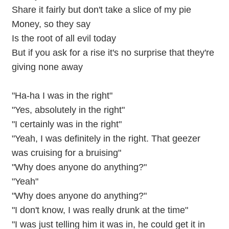
Share it fairly but don't take a slice of my pie
Money, so they say
Is the root of all evil today
But if you ask for a rise it's no surprise that they're
giving none away
"Ha-ha I was in the right"
"Yes, absolutely in the right"
"I certainly was in the right"
"Yeah, I was definitely in the right. That geezer
was cruising for a bruising"
"Why does anyone do anything?"
"Yeah"
"Why does anyone do anything?"
"I don't know, I was really drunk at the time"
"I was just telling him it was in, he could get it in