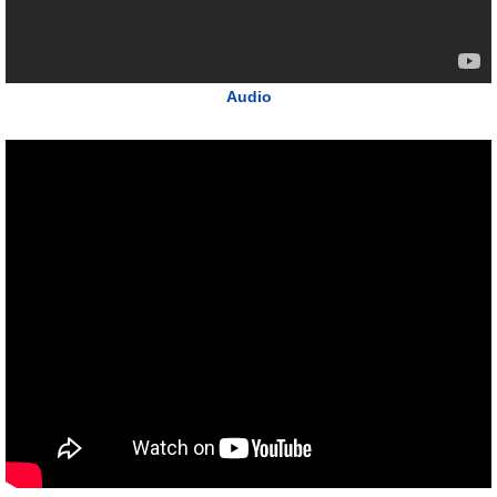
Audio