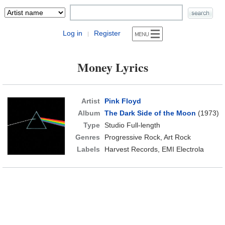
Log in
Register
|
Money Lyrics
Artist
Pink Floyd
Album
The Dark Side of the Moon
(1973)
Type
Studio Full-length
Genres
Progressive Rock, Art Rock
Labels
Harvest Records, EMI Electrola