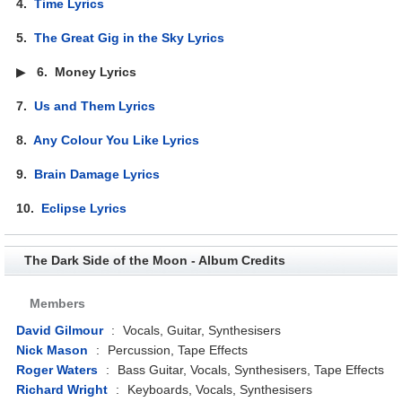
4.
Time Lyrics
5.
The Great Gig in the Sky Lyrics
▶
6.
Money Lyrics
7.
Us and Them Lyrics
8.
Any Colour You Like Lyrics
9.
Brain Damage Lyrics
10.
Eclipse Lyrics
The Dark Side of the Moon - Album Credits
Members
David Gilmour
:
Vocals, Guitar, Synthesisers
Nick Mason
:
Percussion, Tape Effects
Roger Waters
:
Bass Guitar, Vocals, Synthesisers, Tape Effects
Richard Wright
:
Keyboards, Vocals, Synthesisers