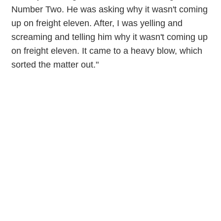
Number Two. He was asking why it wasn't coming
up on freight eleven. After, I was yelling and
screaming and telling him why it wasn't coming up
on freight eleven. It came to a heavy blow, which
sorted the matter out."