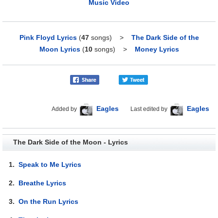
Music Video
Pink Floyd Lyrics
(
47
songs)
>
The Dark Side of the
Moon Lyrics
(
10
songs)
>
Money Lyrics
Eagles
Eagles
Added by
Last edited by
The Dark Side of the Moon - Lyrics
1.
Speak to Me Lyrics
2.
Breathe Lyrics
3.
On the Run Lyrics