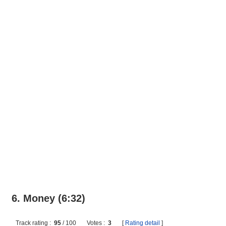
6. Money (6:32)
Track rating :
95
/
100
Votes :
3
[
Rating detail
]