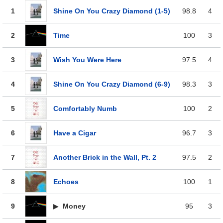
1
Shine On You Crazy Diamond (1-5)
98.8
4
2
Time
100
3
3
Wish You Were Here
97.5
4
4
Shine On You Crazy Diamond (6-9)
98.3
3
5
Comfortably Numb
100
2
6
Have a Cigar
96.7
3
7
Another Brick in the Wall, Pt. 2
97.5
2
8
Echoes
100
1
9
▶
Money
95
3