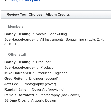
Review Your Choices - Album Credits
Members
Bobby Liebling
:
Vocals, Songwriting
Joe Hasselvander
:
All Instruments, Songwriting (tracks 2, 4,
8, 10, 12)
Other staff
Bobby Liebling
:
Producer
Joe Hasselvander
:
Producer
Mike Hounshell
:
Producer, Engineer
Greg Reiter
:
Engineer (second)
Jeff Lee
:
Photography (cover)
Randall Jalis
:
Cover Art (providing)
Pamela Bortolotti
:
Photography (back cover)
Jérôme Cros
:
Artwork, Design