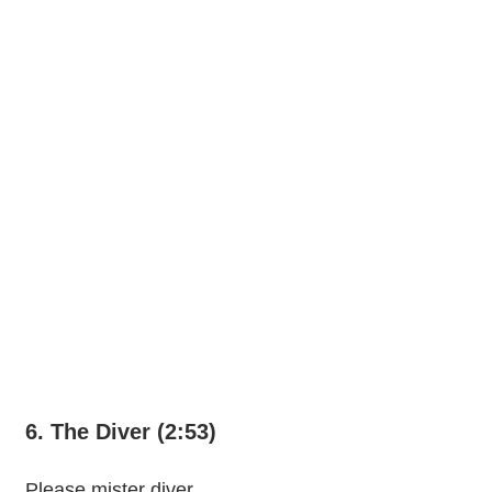
6. The Diver (2:53)
Please mister diver