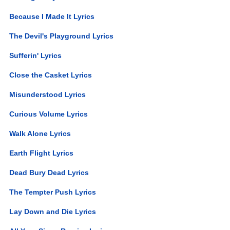
Because I Made It Lyrics
The Devil's Playground Lyrics
Sufferin' Lyrics
Close the Casket Lyrics
Misunderstood Lyrics
Curious Volume Lyrics
Walk Alone Lyrics
Earth Flight Lyrics
Dead Bury Dead Lyrics
The Tempter Push Lyrics
Lay Down and Die Lyrics