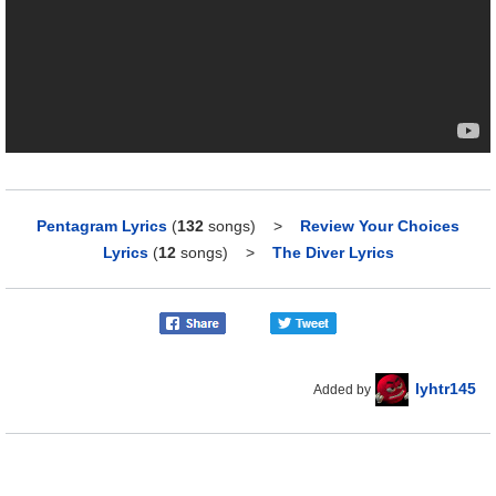
Pentagram Lyrics
(
132
songs)
>
Review Your Choices
Lyrics
(
12
songs)
>
The Diver Lyrics
lyhtr145
Added by