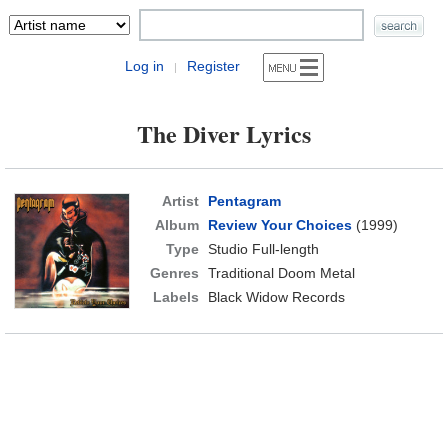
Log in
Register
|
The Diver Lyrics
Artist
Pentagram
Album
Review Your Choices
(1999)
Type
Studio Full-length
Genres
Traditional Doom Metal
Labels
Black Widow Records