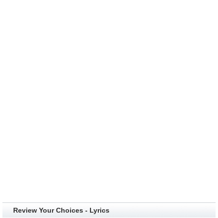
Review Your Choices - Lyrics