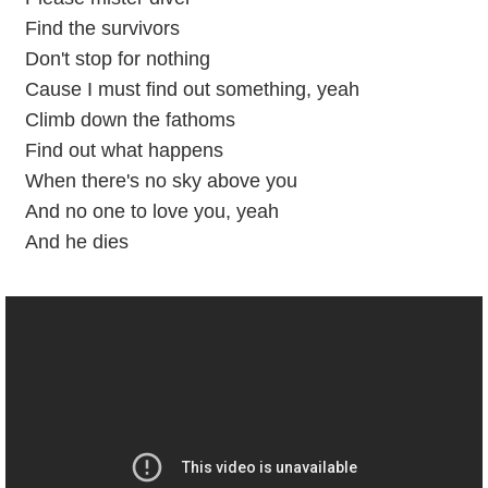
Find the survivors
Don't stop for nothing
Cause I must find out something, yeah
Climb down the fathoms
Find out what happens
When there's no sky above you
And no one to love you, yeah
And he dies