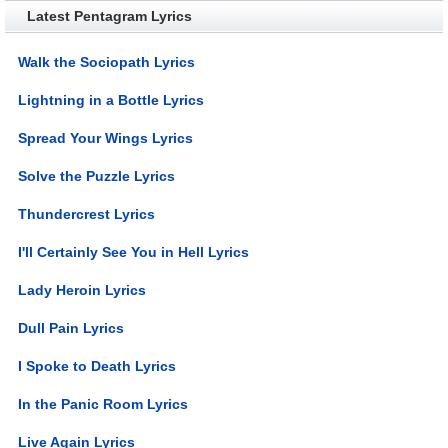
Latest Pentagram Lyrics
Walk the Sociopath Lyrics
Lightning in a Bottle Lyrics
Spread Your Wings Lyrics
Solve the Puzzle Lyrics
Thundercrest Lyrics
I'll Certainly See You in Hell Lyrics
Lady Heroin Lyrics
Dull Pain Lyrics
I Spoke to Death Lyrics
In the Panic Room Lyrics
Live Again Lyrics