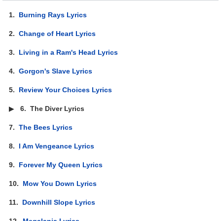
1.
Burning Rays Lyrics
2.
Change of Heart Lyrics
3.
Living in a Ram's Head Lyrics
4.
Gorgon's Slave Lyrics
5.
Review Your Choices Lyrics
▶
6.
The Diver Lyrics
7.
The Bees Lyrics
8.
I Am Vengeance Lyrics
9.
Forever My Queen Lyrics
10.
Mow You Down Lyrics
11.
Downhill Slope Lyrics
12.
Megalania Lyrics