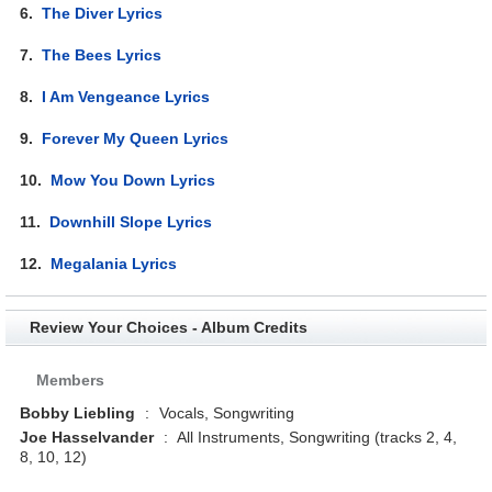
6.
The Diver Lyrics
7.
The Bees Lyrics
8.
I Am Vengeance Lyrics
9.
Forever My Queen Lyrics
10.
Mow You Down Lyrics
11.
Downhill Slope Lyrics
12.
Megalania Lyrics
Review Your Choices - Album Credits
Members
Bobby Liebling
:
Vocals, Songwriting
Joe Hasselvander
:
All Instruments, Songwriting (tracks 2, 4,
8, 10, 12)