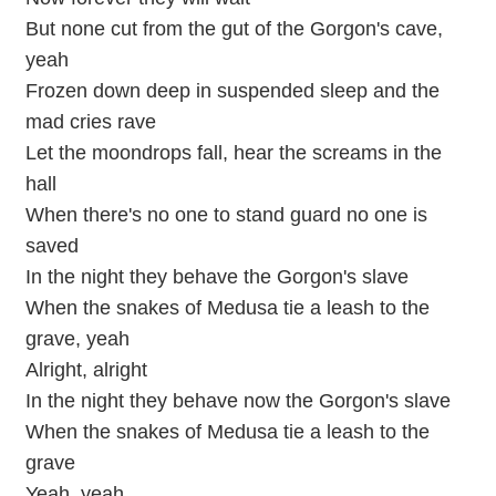
But none cut from the gut of the Gorgon's cave,
yeah
Frozen down deep in suspended sleep and the
mad cries rave
Let the moondrops fall, hear the screams in the
hall
When there's no one to stand guard no one is
saved
In the night they behave the Gorgon's slave
When the snakes of Medusa tie a leash to the
grave, yeah
Alright, alright
In the night they behave now the Gorgon's slave
When the snakes of Medusa tie a leash to the
grave
Yeah, yeah