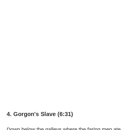
4. Gorgon's Slave (6:31)
Down below the galleys where the faring men ate