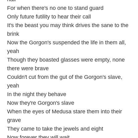
For when there's no one to stand guard
Only future futility to hear their call
It's the beast you may think drives the sane to the
brink
Now the Gorgon's suspended the life in them all,
yeah
Though they boasted glasses were empty, none
there were brave
Couldn't cut from the gut of the Gorgon's slave,
yeah
In the night they behave
Now they're Gorgon's slave
When the eyes of Medusa stare them into their
grave
They came to take the jewels and eight
Now forever they will wait