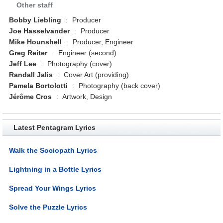
Other staff
Bobby Liebling
:
Producer
Joe Hasselvander
:
Producer
Mike Hounshell
:
Producer, Engineer
Greg Reiter
:
Engineer (second)
Jeff Lee
:
Photography (cover)
Randall Jalis
:
Cover Art (providing)
Pamela Bortolotti
:
Photography (back cover)
Jérôme Cros
:
Artwork, Design
Latest Pentagram Lyrics
Walk the Sociopath Lyrics
Lightning in a Bottle Lyrics
Spread Your Wings Lyrics
Solve the Puzzle Lyrics