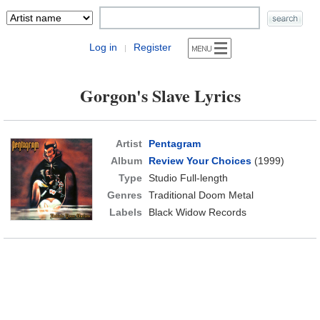
Log in
Register
|
Gorgon's Slave Lyrics
Artist
Pentagram
Album
Review Your Choices
(1999)
Type
Studio Full-length
Genres
Traditional Doom Metal
Labels
Black Widow Records