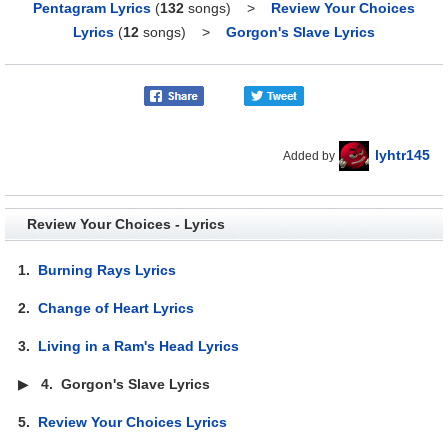
Pentagram Lyrics
(
132
songs)
>
Review Your Choices
Lyrics
(
12
songs)
>
Gorgon's Slave Lyrics
lyhtr145
Added by
Review Your Choices - Lyrics
1.
Burning Rays Lyrics
2.
Change of Heart Lyrics
3.
Living in a Ram's Head Lyrics
▶
4.
Gorgon's Slave Lyrics
5.
Review Your Choices Lyrics