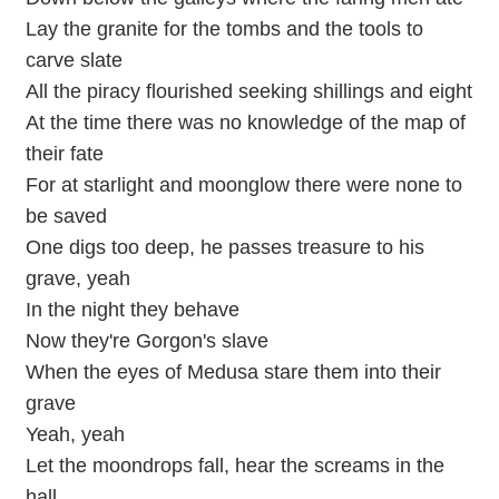
Lay the granite for the tombs and the tools to
carve slate
All the piracy flourished seeking shillings and eight
At the time there was no knowledge of the map of
their fate
For at starlight and moonglow there were none to
be saved
One digs too deep, he passes treasure to his
grave, yeah
In the night they behave
Now they're Gorgon's slave
When the eyes of Medusa stare them into their
grave
Yeah, yeah
Let the moondrops fall, hear the screams in the
hall