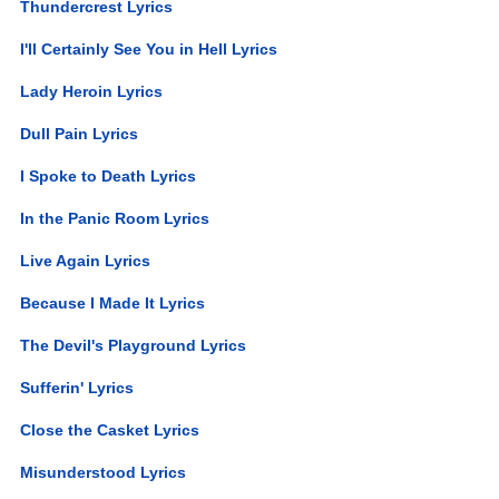
Thundercrest Lyrics
I'll Certainly See You in Hell Lyrics
Lady Heroin Lyrics
Dull Pain Lyrics
I Spoke to Death Lyrics
In the Panic Room Lyrics
Live Again Lyrics
Because I Made It Lyrics
The Devil's Playground Lyrics
Sufferin' Lyrics
Close the Casket Lyrics
Misunderstood Lyrics