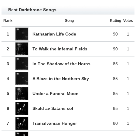
Best Darkthrone Songs
Rank
Song
Rating
Votes
1
Kathaarian Life Code
90
1
2
To Walk the Infernal Fields
90
1
3
In The Shadow of the Horns
85
1
4
A Blaze in the Northern Sky
85
1
5
Under a Funeral Moon
85
1
6
Skald av Satans sol
85
1
7
Transilvanian Hunger
80
1