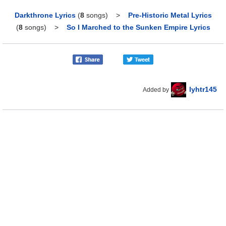
Darkthrone Lyrics
(
8
songs)
>
Pre-Historic Metal Lyrics
(
8
songs)
>
So I Marched to the Sunken Empire Lyrics
lyhtr145
Added by