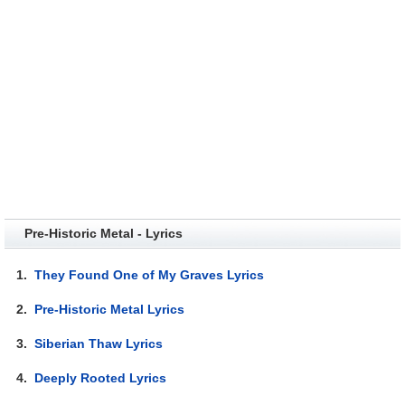
Pre-Historic Metal - Lyrics
1.
They Found One of My Graves Lyrics
2.
Pre-Historic Metal Lyrics
3.
Siberian Thaw Lyrics
4.
Deeply Rooted Lyrics