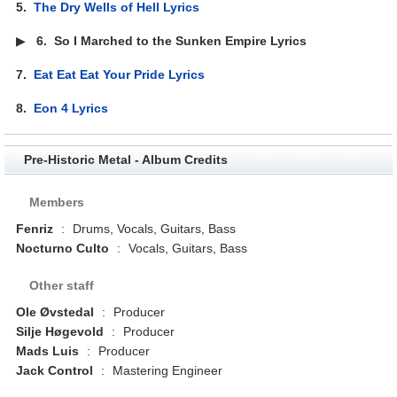
5.
The Dry Wells of Hell Lyrics
▶
6.
So I Marched to the Sunken Empire Lyrics
7.
Eat Eat Eat Your Pride Lyrics
8.
Eon 4 Lyrics
Pre-Historic Metal - Album Credits
Members
Fenriz
:
Drums, Vocals, Guitars, Bass
Nocturno Culto
:
Vocals, Guitars, Bass
Other staff
Ole Øvstedal
:
Producer
Silje Høgevold
:
Producer
Mads Luis
:
Producer
Jack Control
:
Mastering Engineer