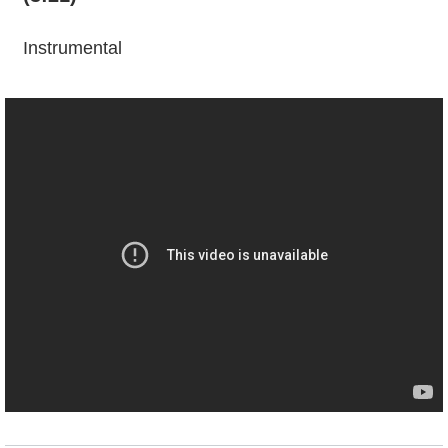
Instrumental