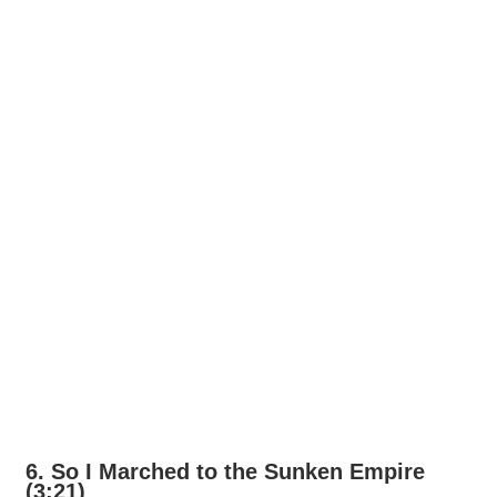
6. So I Marched to the Sunken Empire
(3:21)