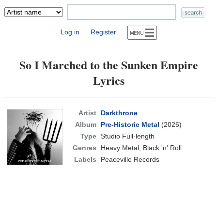
Log in
Register
|
So I Marched to the Sunken Empire
Lyrics
Artist
Darkthrone
Album
Pre-Historic Metal
(2026)
Type
Studio Full-length
Genres
Heavy Metal, Black 'n' Roll
Labels
Peaceville Records