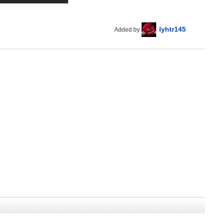
lyhtr145
Added by