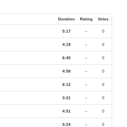
Duration
Rating
Votes
5:17
–
0
4:19
–
0
6:45
–
0
4:58
–
0
6:12
–
0
3:21
–
0
4:51
–
0
5:24
–
0