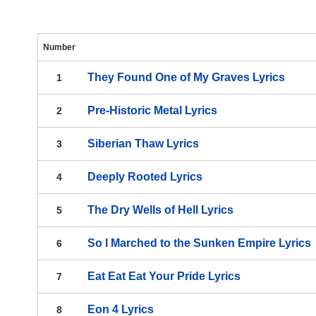
Number
They Found One of My Graves
Lyrics
1
Pre-Historic Metal
Lyrics
2
Siberian Thaw
Lyrics
3
Deeply Rooted
Lyrics
4
The Dry Wells of Hell
Lyrics
5
So I Marched to the Sunken Empire
Lyrics
6
Eat Eat Eat Your Pride
Lyrics
7
Eon 4
Lyrics
8