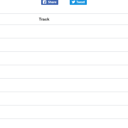
Track