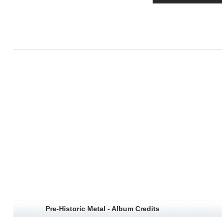
Pre-Historic Metal - Album Credits