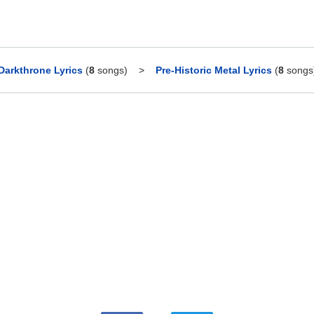
Darkthrone Lyrics
(
8
songs)
>
Pre-Historic Metal Lyrics
(
8
songs