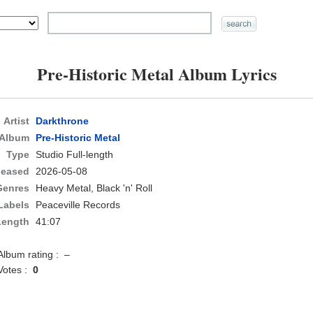
Pre-Historic Metal Album Lyrics
Artist
Darkthrone
Album
Pre-Historic Metal
Type
Studio Full-length
leased
2026-05-08
Genres
Heavy Metal, Black 'n' Roll
Labels
Peaceville Records
Length
41:07
Album rating : –
Votes :
0