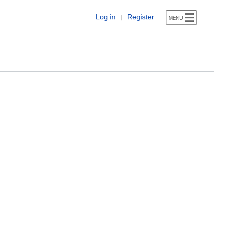
Log in
Register
|