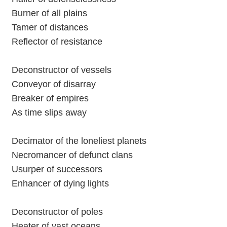
Burner of all plains
Tamer of distances
Reflector of resistance
Deconstructor of vessels
Conveyor of disarray
Breaker of empires
As time slips away
Decimator of the loneliest planets
Necromancer of defunct clans
Usurper of successors
Enhancer of dying lights
Deconstructor of poles
Heater of vast oceans