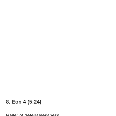
8. Eon 4 (5:24)
Hailer of defenselessness