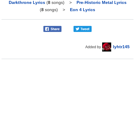
Darkthrone Lyrics
(
8
songs)
>
Pre-Historic Metal Lyrics
(
8
songs)
>
Eon 4 Lyrics
lyhtr145
Added by