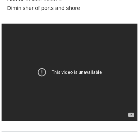
Diminisher of ports and shore