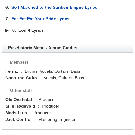
6.
So I Marched to the Sunken Empire Lyrics
7.
Eat Eat Eat Your Pride Lyrics
▶
8.
Eon 4 Lyrics
Pre-Historic Metal - Album Credits
Members
Fenriz
:
Drums, Vocals, Guitars, Bass
Nocturno Culto
:
Vocals, Guitars, Bass
Other staff
Ole Øvstedal
:
Producer
Silje Høgevold
:
Producer
Mads Luis
:
Producer
Jack Control
:
Mastering Engineer