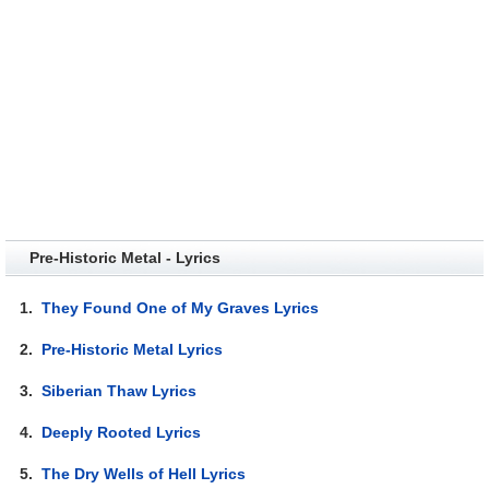
Pre-Historic Metal - Lyrics
1.
They Found One of My Graves Lyrics
2.
Pre-Historic Metal Lyrics
3.
Siberian Thaw Lyrics
4.
Deeply Rooted Lyrics
5.
The Dry Wells of Hell Lyrics