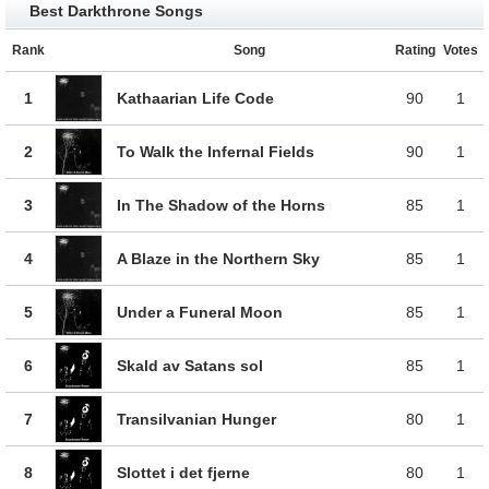
Best Darkthrone Songs
Rank
Song
Rating
Votes
1
Kathaarian Life Code
90
1
2
To Walk the Infernal Fields
90
1
3
In The Shadow of the Horns
85
1
4
A Blaze in the Northern Sky
85
1
5
Under a Funeral Moon
85
1
6
Skald av Satans sol
85
1
7
Transilvanian Hunger
80
1
8
Slottet i det fjerne
80
1