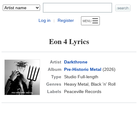
Log in
Register
|
Eon 4 Lyrics
Artist
Darkthrone
Album
Pre-Historic Metal
(2026)
Type
Studio Full-length
Genres
Heavy Metal, Black 'n' Roll
Labels
Peaceville Records