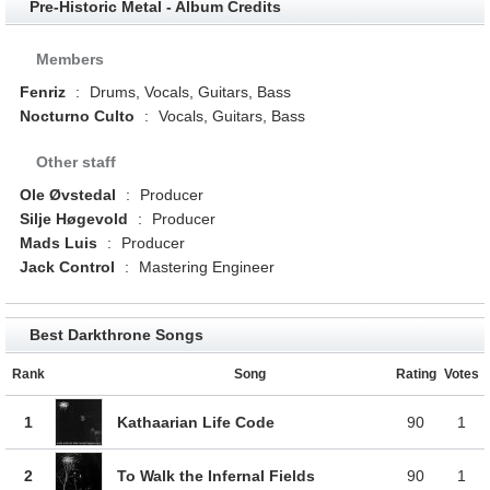
Pre-Historic Metal - Album Credits
Members
Fenriz
:
Drums, Vocals, Guitars, Bass
Nocturno Culto
:
Vocals, Guitars, Bass
Other staff
Ole Øvstedal
:
Producer
Silje Høgevold
:
Producer
Mads Luis
:
Producer
Jack Control
:
Mastering Engineer
Best Darkthrone Songs
Rank
Song
Rating
Votes
1
Kathaarian Life Code
90
1
2
To Walk the Infernal Fields
90
1