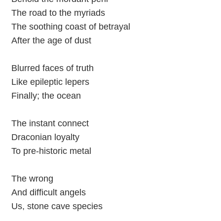
The road to the myriads
The soothing coast of betrayal
After the age of dust
Blurred faces of truth
Like epileptic lepers
Finally; the ocean
The instant connect
Draconian loyalty
To pre-historic metal
The wrong
And difficult angels
Us, stone cave species