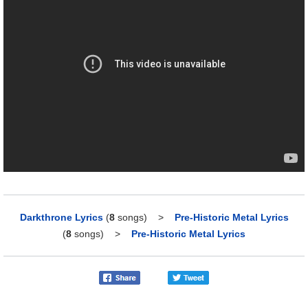
Darkthrone Lyrics
(
8
songs)
>
Pre-Historic Metal Lyrics
(
8
songs)
>
Pre-Historic Metal Lyrics