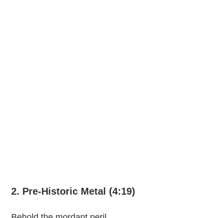
2. Pre-Historic Metal (4:19)
Behold the mordant peril