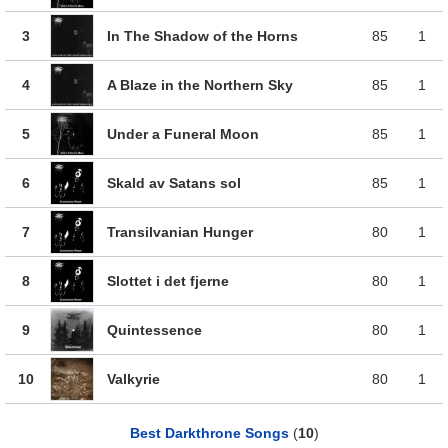
3
In The Shadow of the Horns
85
1
4
A Blaze in the Northern Sky
85
1
5
Under a Funeral Moon
85
1
6
Skald av Satans sol
85
1
7
Transilvanian Hunger
80
1
8
Slottet i det fjerne
80
1
9
Quintessence
80
1
10
Valkyrie
80
1
Best Darkthrone Songs
(
10
)