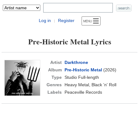
Log in
Register
|
Pre-Historic Metal Lyrics
Artist
Darkthrone
Album
Pre-Historic Metal
(2026)
Type
Studio Full-length
Genres
Heavy Metal, Black 'n' Roll
Labels
Peaceville Records