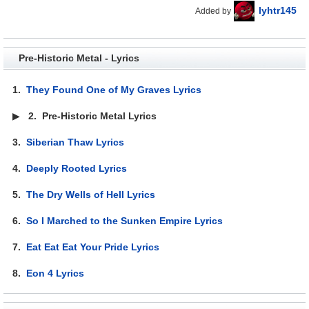
lyhtr145
Added by
Pre-Historic Metal - Lyrics
1.
They Found One of My Graves Lyrics
▶
2.
Pre-Historic Metal Lyrics
3.
Siberian Thaw Lyrics
4.
Deeply Rooted Lyrics
5.
The Dry Wells of Hell Lyrics
6.
So I Marched to the Sunken Empire Lyrics
7.
Eat Eat Eat Your Pride Lyrics
8.
Eon 4 Lyrics