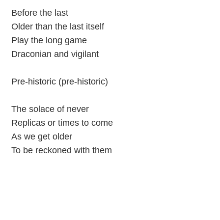
Before the last
Older than the last itself
Play the long game
Draconian and vigilant
Pre-historic (pre-historic)
The solace of never
Replicas or times to come
As we get older
To be reckoned with them