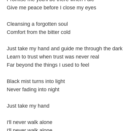
Give me peace before I close my eyes
Cleansing a forgotten soul
Comfort from the bitter cold
Just take my hand and guide me through the dark
Learn to trust when trust was never real
Far beyond the things I used to feel
Black mist turns into light
Never fading into night
Just take my hand
I'll never walk alone
I'll never walk alone