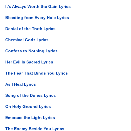
It's Always Worth the Gain Lyrics
Bleeding from Every Hole Lyrics
Denial of the Truth Lyrics
Chemical Godz Lyrics
Confess to Nothing Lyrics
Her Evil Is Sacred Lyrics
The Fear That Binds You Lyrics
As I Heal Lyrics
Song of the Dunes Lyrics
On Holy Ground Lyrics
Embrace the Light Lyrics
The Enemy Beside You Lyrics