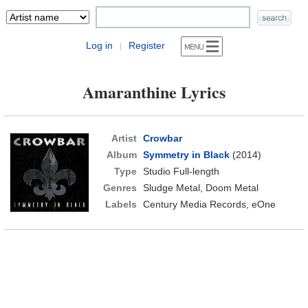
Log in
Register
|
Amaranthine Lyrics
Artist
Crowbar
Album
Symmetry in Black
(2014)
Type
Studio Full-length
Genres
Sludge Metal, Doom Metal
Labels
Century Media Records, eOne