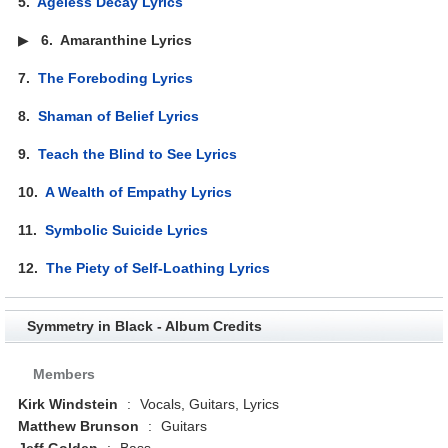
5.
Ageless Decay Lyrics
▶
6.
Amaranthine Lyrics
7.
The Foreboding Lyrics
8.
Shaman of Belief Lyrics
9.
Teach the Blind to See Lyrics
10.
A Wealth of Empathy Lyrics
11.
Symbolic Suicide Lyrics
12.
The Piety of Self-Loathing Lyrics
Symmetry in Black - Album Credits
Members
Kirk Windstein
:
Vocals, Guitars, Lyrics
Matthew Brunson
:
Guitars
Jeff Golden
:
Bass