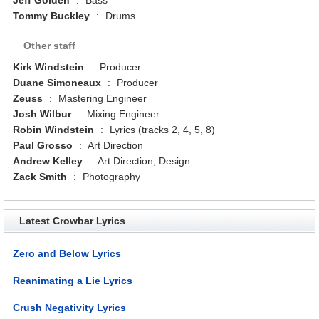
Tommy Buckley
:
Drums
Other staff
Kirk Windstein
:
Producer
Duane Simoneaux
:
Producer
Zeuss
:
Mastering Engineer
Josh Wilbur
:
Mixing Engineer
Robin Windstein
:
Lyrics (tracks 2, 4, 5, 8)
Paul Grosso
:
Art Direction
Andrew Kelley
:
Art Direction, Design
Zack Smith
:
Photography
Latest Crowbar Lyrics
Zero and Below Lyrics
Reanimating a Lie Lyrics
Crush Negativity Lyrics