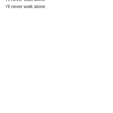
I'll never walk alone