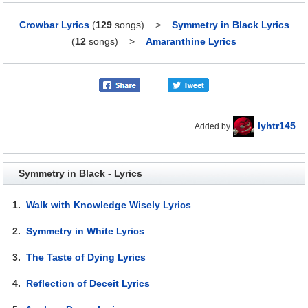
Crowbar Lyrics
(
129
songs)
>
Symmetry in Black Lyrics
(
12
songs)
>
Amaranthine Lyrics
lyhtr145
Added by
Symmetry in Black - Lyrics
1.
Walk with Knowledge Wisely Lyrics
2.
Symmetry in White Lyrics
3.
The Taste of Dying Lyrics
4.
Reflection of Deceit Lyrics