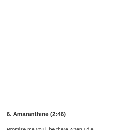
6. Amaranthine (2:46)
Promise me you'll be there when I die