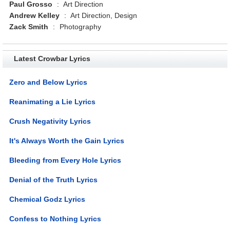
Paul Grosso
:
Art Direction
Andrew Kelley
:
Art Direction, Design
Zack Smith
:
Photography
Latest Crowbar Lyrics
Zero and Below Lyrics
Reanimating a Lie Lyrics
Crush Negativity Lyrics
It's Always Worth the Gain Lyrics
Bleeding from Every Hole Lyrics
Denial of the Truth Lyrics
Chemical Godz Lyrics
Confess to Nothing Lyrics