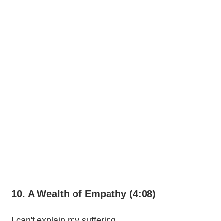
10. A Wealth of Empathy (4:08)
I can't explain my suffering