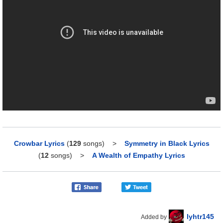
Crowbar Lyrics
(
129
songs)
>
Symmetry in Black Lyrics
(
12
songs)
>
A Wealth of Empathy Lyrics
lyhtr145
Added by