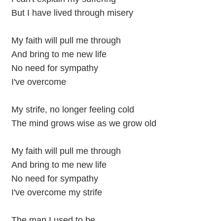
But I have lived through misery
My faith will pull me through
And bring to me new life
No need for sympathy
I've overcome
My strife, no longer feeling cold
The mind grows wise as we grow old
My faith will pull me through
And bring to me new life
No need for sympathy
I've overcome my strife
The man I used to be