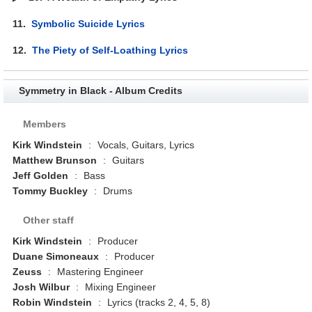
11.
Symbolic Suicide Lyrics
12.
The Piety of Self-Loathing Lyrics
Symmetry in Black - Album Credits
Members
Kirk Windstein
:
Vocals, Guitars, Lyrics
Matthew Brunson
:
Guitars
Jeff Golden
:
Bass
Tommy Buckley
:
Drums
Other staff
Kirk Windstein
:
Producer
Duane Simoneaux
:
Producer
Zeuss
:
Mastering Engineer
Josh Wilbur
:
Mixing Engineer
Robin Windstein
:
Lyrics (tracks 2, 4, 5, 8)