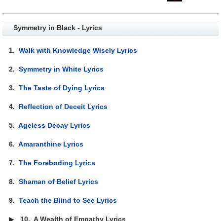
Symmetry in Black - Lyrics
1.
Walk with Knowledge Wisely Lyrics
2.
Symmetry in White Lyrics
3.
The Taste of Dying Lyrics
4.
Reflection of Deceit Lyrics
5.
Ageless Decay Lyrics
6.
Amaranthine Lyrics
7.
The Foreboding Lyrics
8.
Shaman of Belief Lyrics
9.
Teach the Blind to See Lyrics
▶
10.
A Wealth of Empathy Lyrics