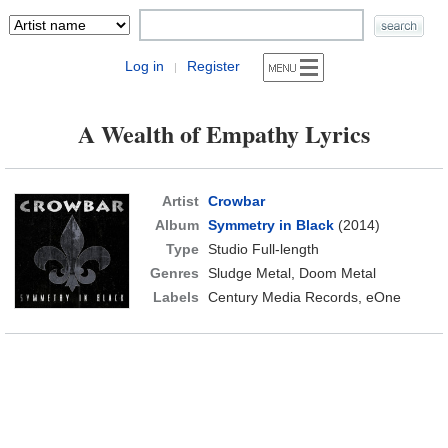
Log in
Register
|
A Wealth of Empathy Lyrics
Artist
Crowbar
Album
Symmetry in Black
(2014)
Type
Studio Full-length
Genres
Sludge Metal, Doom Metal
Labels
Century Media Records, eOne