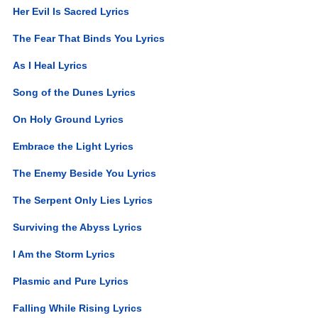
Her Evil Is Sacred Lyrics
The Fear That Binds You Lyrics
As I Heal Lyrics
Song of the Dunes Lyrics
On Holy Ground Lyrics
Embrace the Light Lyrics
The Enemy Beside You Lyrics
The Serpent Only Lies Lyrics
Surviving the Abyss Lyrics
I Am the Storm Lyrics
Plasmic and Pure Lyrics
Falling While Rising Lyrics