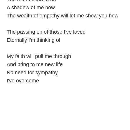
A shadow of me now
The wealth of empathy will let me show you how
The passing on of those I've loved
Eternally I'm thinking of
My faith will pull me through
And bring to me new life
No need for sympathy
I've overcome