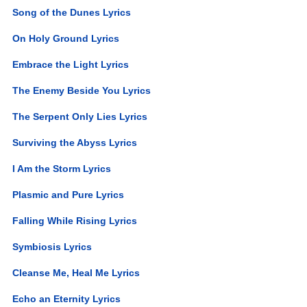
Song of the Dunes Lyrics
On Holy Ground Lyrics
Embrace the Light Lyrics
The Enemy Beside You Lyrics
The Serpent Only Lies Lyrics
Surviving the Abyss Lyrics
I Am the Storm Lyrics
Plasmic and Pure Lyrics
Falling While Rising Lyrics
Symbiosis Lyrics
Cleanse Me, Heal Me Lyrics
Echo an Eternity Lyrics