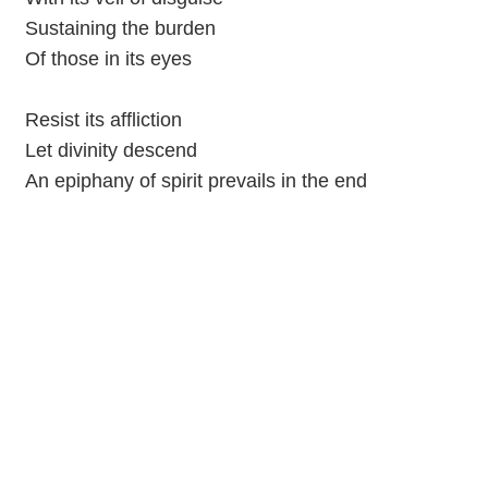
Sustaining the burden
Of those in its eyes
Resist its affliction
Let divinity descend
An epiphany of spirit prevails in the end