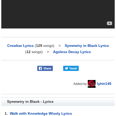
Crowbar Lyrics
(
129
songs)
>
Symmetry in Black Lyrics
(
12
songs)
>
Ageless Decay Lyrics
lyhtr145
Added by
Symmetry in Black - Lyrics
1.
Walk with Knowledge Wisely Lyrics