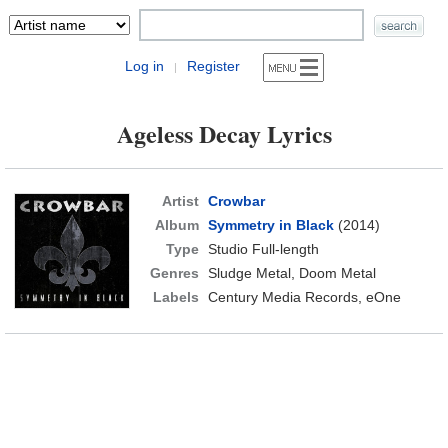
Log in
Register
|
Ageless Decay Lyrics
Artist
Crowbar
Album
Symmetry in Black
(2014)
Type
Studio Full-length
Genres
Sludge Metal, Doom Metal
Labels
Century Media Records, eOne