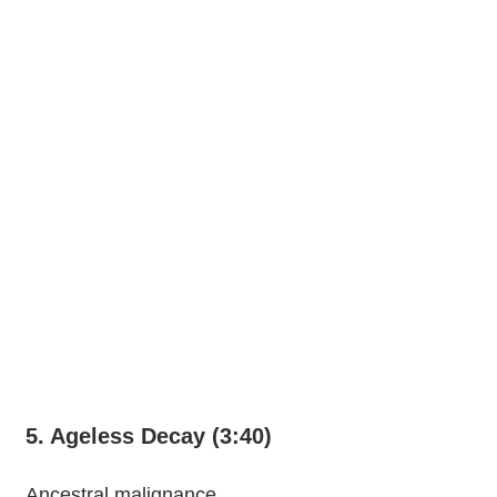
5. Ageless Decay (3:40)
Ancestral malignance