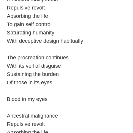
Repulsive revolt
Absorbing the life
To gain self-control
Saturating humanity
With deceptive design habitually
The procreation continues
With its veil of disguise
Sustaining the burden
Of those in its eyes
Blood in my eyes
Ancestral malignance
Repulsive revolt
Absorbing the life