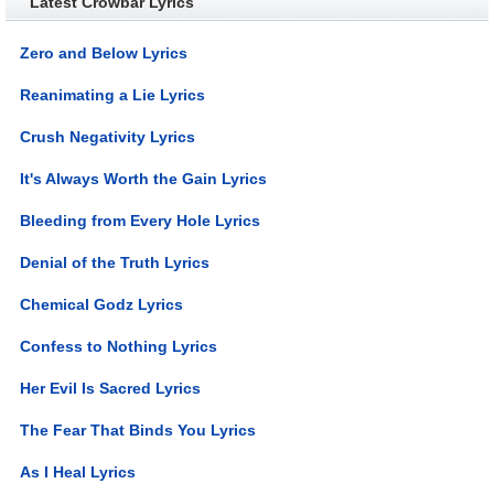
Latest Crowbar Lyrics
Zero and Below Lyrics
Reanimating a Lie Lyrics
Crush Negativity Lyrics
It's Always Worth the Gain Lyrics
Bleeding from Every Hole Lyrics
Denial of the Truth Lyrics
Chemical Godz Lyrics
Confess to Nothing Lyrics
Her Evil Is Sacred Lyrics
The Fear That Binds You Lyrics
As I Heal Lyrics