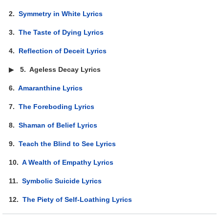
2.
Symmetry in White Lyrics
3.
The Taste of Dying Lyrics
4.
Reflection of Deceit Lyrics
▶
5.
Ageless Decay Lyrics
6.
Amaranthine Lyrics
7.
The Foreboding Lyrics
8.
Shaman of Belief Lyrics
9.
Teach the Blind to See Lyrics
10.
A Wealth of Empathy Lyrics
11.
Symbolic Suicide Lyrics
12.
The Piety of Self-Loathing Lyrics