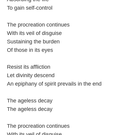
To gain self-control
The procreation continues
With its veil of disguise
Sustaining the burden
Of those in its eyes
Resist its affliction
Let divinity descend
An epiphany of spirit prevails in the end
The ageless decay
The ageless decay
The procreation continues
With its veil of disguise