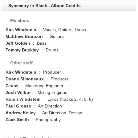
Symmetry in Black - Album Credits
Members
Kirk Windstein
:
Vocals, Guitars, Lyrics
Matthew Brunson
:
Guitars
Jeff Golden
:
Bass
Tommy Buckley
:
Drums
Other staff
Kirk Windstein
:
Producer
Duane Simoneaux
:
Producer
Zeuss
:
Mastering Engineer
Josh Wilbur
:
Mixing Engineer
Robin Windstein
:
Lyrics (tracks 2, 4, 5, 8)
Paul Grosso
:
Art Direction
Andrew Kelley
:
Art Direction, Design
Zack Smith
:
Photography