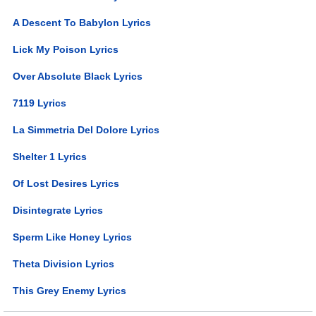
A Descent To Babylon Lyrics
Lick My Poison Lyrics
Over Absolute Black Lyrics
7119 Lyrics
La Simmetria Del Dolore Lyrics
Shelter 1 Lyrics
Of Lost Desires Lyrics
Disintegrate Lyrics
Sperm Like Honey Lyrics
Theta Division Lyrics
This Grey Enemy Lyrics