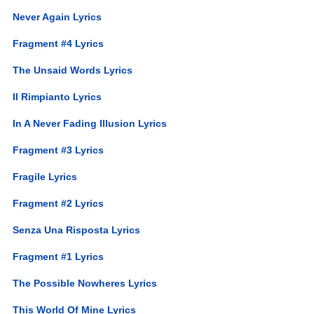
Never Again Lyrics
Fragment #4 Lyrics
The Unsaid Words Lyrics
Il Rimpianto Lyrics
In A Never Fading Illusion Lyrics
Fragment #3 Lyrics
Fragile Lyrics
Fragment #2 Lyrics
Senza Una Risposta Lyrics
Fragment #1 Lyrics
The Possible Nowheres Lyrics
This World Of Mine Lyrics