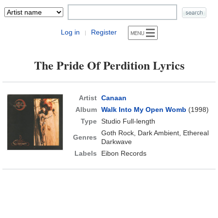
Log in
Register
|
The Pride Of Perdition Lyrics
Artist
Canaan
Album
Walk Into My Open Womb
(1998)
Type
Studio Full-length
Goth Rock, Dark Ambient, Ethereal
Genres
Darkwave
Labels
Eibon Records