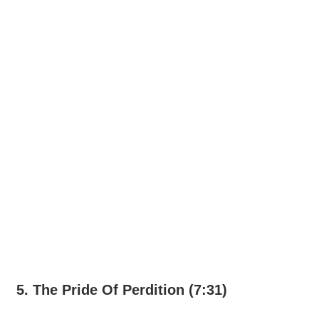
5. The Pride Of Perdition (7:31)