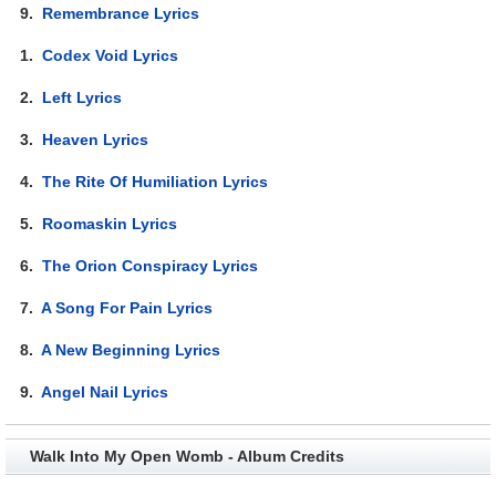
9.
Remembrance Lyrics
1.
Codex Void Lyrics
2.
Left Lyrics
3.
Heaven Lyrics
4.
The Rite Of Humiliation Lyrics
5.
Roomaskin Lyrics
6.
The Orion Conspiracy Lyrics
7.
A Song For Pain Lyrics
8.
A New Beginning Lyrics
9.
Angel Nail Lyrics
Walk Into My Open Womb - Album Credits