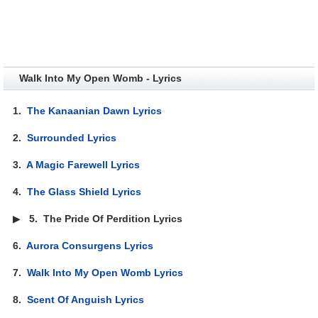
Walk Into My Open Womb - Lyrics
1.
The Kanaanian Dawn Lyrics
2.
Surrounded Lyrics
3.
A Magic Farewell Lyrics
4.
The Glass Shield Lyrics
▶
5.
The Pride Of Perdition Lyrics
6.
Aurora Consurgens Lyrics
7.
Walk Into My Open Womb Lyrics
8.
Scent Of Anguish Lyrics