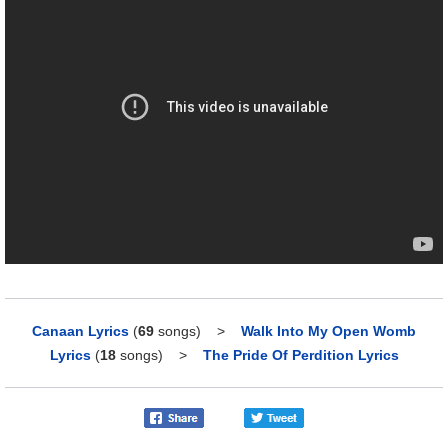
Canaan Lyrics
(
69
songs)
>
Walk Into My Open Womb
Lyrics
(
18
songs)
>
The Pride Of Perdition Lyrics