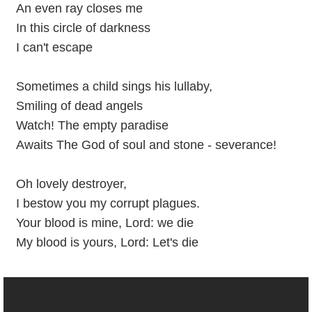
An even ray closes me
In this circle of darkness
I can't escape
Sometimes a child sings his lullaby,
Smiling of dead angels
Watch! The empty paradise
Awaits The God of soul and stone - severance!
Oh lovely destroyer,
I bestow you my corrupt plagues.
Your blood is mine, Lord: we die
My blood is yours, Lord: Let's die