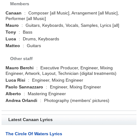
Members
Canaan
:
Composer [all Music], Arrangement [all Music],
Performer [all Music]
Mauro
:
Guitars, Keyboards, Vocals, Samples, Lyrics [all]
Tony
:
Bass
Luca
:
Drums, Keyboards
Matteo
:
Guitars
Other staff
Mauro Berchi
:
Executive Producer, Engineer, Mixing
Engineer, Artwork, Layout, Technician (digital treatments)
Luca Risi
:
Engineer, Mixing Engineer
Paolo Sannazzaro
:
Engineer, Mixing Engineer
Alberto
:
Mastering Engineer
Andrea Orlandi
:
Photography (members' pictures)
Latest Canaan Lyrics
The Circle Of Waters Lyrics