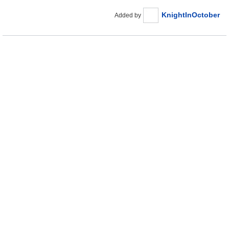
KnightInOctober
Added by