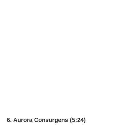
6. Aurora Consurgens (5:24)