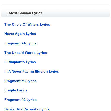
Latest Canaan Lyrics
The Circle Of Waters Lyrics
Never Again Lyrics
Fragment #4 Lyrics
The Unsaid Words Lyrics
Il Rimpianto Lyrics
In A Never Fading Illusion Lyrics
Fragment #3 Lyrics
Fragile Lyrics
Fragment #2 Lyrics
Senza Una Risposta Lyrics