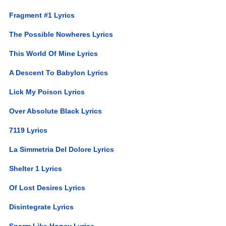
Fragment #1 Lyrics
The Possible Nowheres Lyrics
This World Of Mine Lyrics
A Descent To Babylon Lyrics
Lick My Poison Lyrics
Over Absolute Black Lyrics
7119 Lyrics
La Simmetria Del Dolore Lyrics
Shelter 1 Lyrics
Of Lost Desires Lyrics
Disintegrate Lyrics
Sperm Like Honey Lyrics