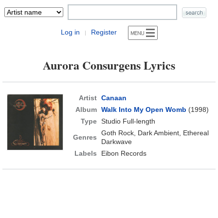
Log in
Register
|
Aurora Consurgens Lyrics
Artist
Canaan
Album
Walk Into My Open Womb
(1998)
Type
Studio Full-length
Goth Rock, Dark Ambient, Ethereal
Genres
Darkwave
Labels
Eibon Records