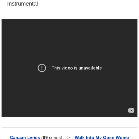
Instrumental
Canaan Lyrics
(
69
songs)
>
Walk Into My Open Womb