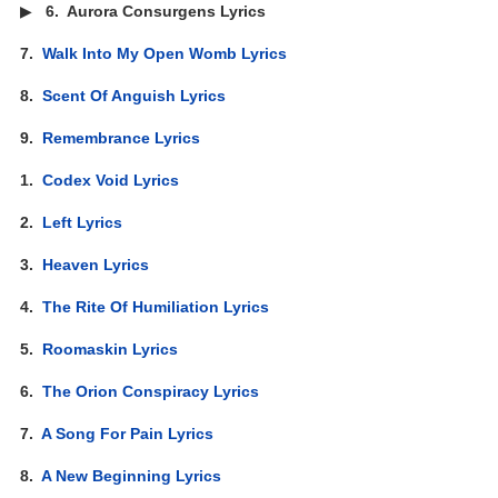
▶
6.
Aurora Consurgens Lyrics
7.
Walk Into My Open Womb Lyrics
8.
Scent Of Anguish Lyrics
9.
Remembrance Lyrics
1.
Codex Void Lyrics
2.
Left Lyrics
3.
Heaven Lyrics
4.
The Rite Of Humiliation Lyrics
5.
Roomaskin Lyrics
6.
The Orion Conspiracy Lyrics
7.
A Song For Pain Lyrics
8.
A New Beginning Lyrics