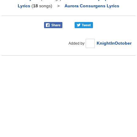
Lyrics
(
18
songs)
>
Aurora Consurgens Lyrics
KnightInOctober
Added by