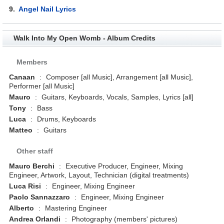
9.
Angel Nail Lyrics
Walk Into My Open Womb - Album Credits
Members
Canaan
:
Composer [all Music], Arrangement [all Music],
Performer [all Music]
Mauro
:
Guitars, Keyboards, Vocals, Samples, Lyrics [all]
Tony
:
Bass
Luca
:
Drums, Keyboards
Matteo
:
Guitars
Other staff
Mauro Berchi
:
Executive Producer, Engineer, Mixing
Engineer, Artwork, Layout, Technician (digital treatments)
Luca Risi
:
Engineer, Mixing Engineer
Paolo Sannazzaro
:
Engineer, Mixing Engineer
Alberto
:
Mastering Engineer
Andrea Orlandi
:
Photography (members' pictures)