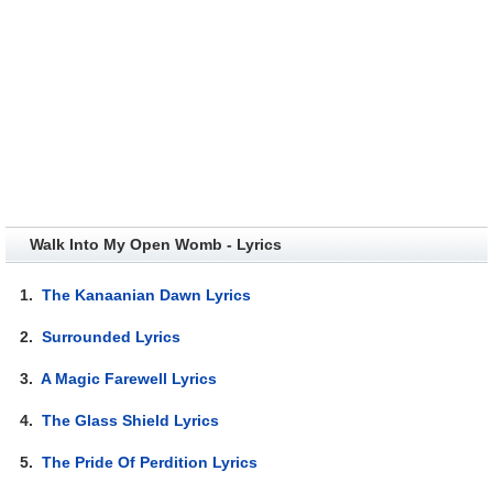
Walk Into My Open Womb - Lyrics
1.
The Kanaanian Dawn Lyrics
2.
Surrounded Lyrics
3.
A Magic Farewell Lyrics
4.
The Glass Shield Lyrics
5.
The Pride Of Perdition Lyrics