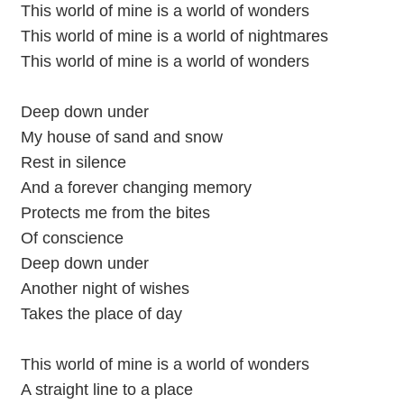
This world of mine is a world of wonders
This world of mine is a world of nightmares
This world of mine is a world of wonders
Deep down under
My house of sand and snow
Rest in silence
And a forever changing memory
Protects me from the bites
Of conscience
Deep down under
Another night of wishes
Takes the place of day
This world of mine is a world of wonders
A straight line to a place