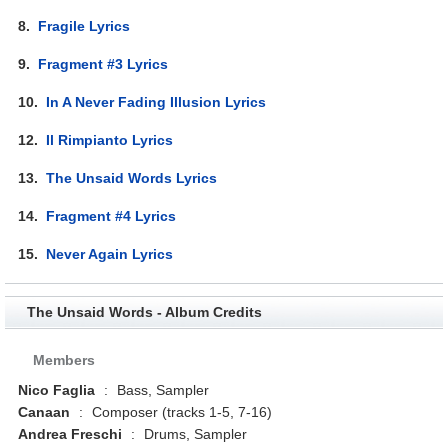
8.
Fragile Lyrics
9.
Fragment #3 Lyrics
10.
In A Never Fading Illusion Lyrics
12.
Il Rimpianto Lyrics
13.
The Unsaid Words Lyrics
14.
Fragment #4 Lyrics
15.
Never Again Lyrics
The Unsaid Words - Album Credits
Members
Nico Faglia
:
Bass, Sampler
Canaan
:
Composer (tracks 1-5, 7-16)
Andrea Freschi
:
Drums, Sampler