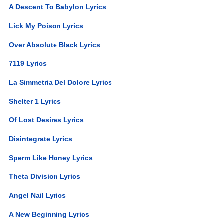
A Descent To Babylon Lyrics
Lick My Poison Lyrics
Over Absolute Black Lyrics
7119 Lyrics
La Simmetria Del Dolore Lyrics
Shelter 1 Lyrics
Of Lost Desires Lyrics
Disintegrate Lyrics
Sperm Like Honey Lyrics
Theta Division Lyrics
Angel Nail Lyrics
A New Beginning Lyrics