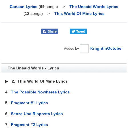
Canaan Lyrics
(
69
songs)
>
The Unsaid Words Lyrics
(
12
songs)
>
This World Of Mine Lyrics
KnightInOctober
Added by
The Unsaid Words - Lyrics
▶
2.
This World Of Mine Lyrics
4.
The Possible Nowheres Lyrics
5.
Fragment #1 Lyrics
6.
Senza Una Risposta Lyrics
7.
Fragment #2 Lyrics