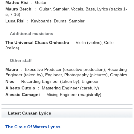
Matteo Risi
:
Guitar
Mauro Berchi
:
Guitar, Sampler, Vocals, Bass, Lyrics (tracks 1-
5, 7-16)
Luca Risi
:
Keyboards, Drums, Sampler
Additional musicians
The Universal Chaos Orchestra
:
Violin (violins), Cello
(cellos)
Other staff
Mauro
:
Executive Producer (executive production), Recording
Engineer (taken by), Engineer, Photography (pictures), Graphics
Nico
:
Recording Engineer (taken by), Engineer
Alberto Cutolo
:
Mastering Engineer (carefully)
Alessio Camagni
:
Mixing Engineer (magistrally)
Latest Canaan Lyrics
The Circle Of Waters Lyrics