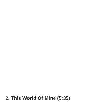
2. This World Of Mine (5:35)