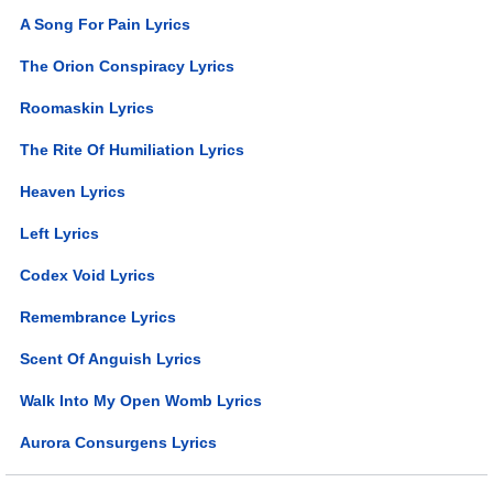
A Song For Pain Lyrics
The Orion Conspiracy Lyrics
Roomaskin Lyrics
The Rite Of Humiliation Lyrics
Heaven Lyrics
Left Lyrics
Codex Void Lyrics
Remembrance Lyrics
Scent Of Anguish Lyrics
Walk Into My Open Womb Lyrics
Aurora Consurgens Lyrics