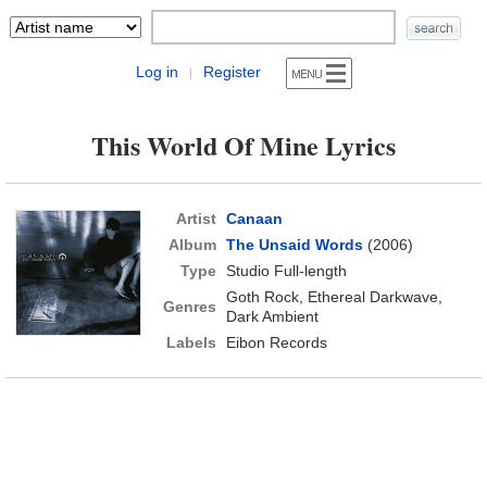
Log in
Register
|
This World Of Mine Lyrics
Artist
Canaan
Album
The Unsaid Words
(2006)
Type
Studio Full-length
Goth Rock, Ethereal Darkwave,
Genres
Dark Ambient
Labels
Eibon Records