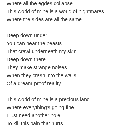
Where all the egdes collapse
This world of mine is a world of nightmares
Where the sides are all the same
Deep down under
You can hear the beasts
That crawl underneath my skin
Deep down there
They make strange noises
When they crash into the walls
Of a dream-proof reality
This world of mine is a precious land
Where everything's going fine
I just need another hole
To kill this pain that hurts