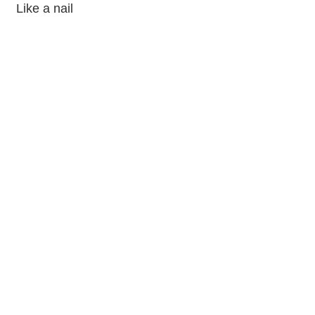
Like a nail