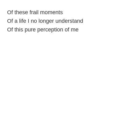
Of these frail moments
Of a life I no longer understand
Of this pure perception of me