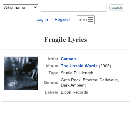
Log in
Register
|
Fragile Lyrics
Artist
Canaan
Album
The Unsaid Words
(2006)
Type
Studio Full-length
Goth Rock, Ethereal Darkwave,
Genres
Dark Ambient
Labels
Eibon Records