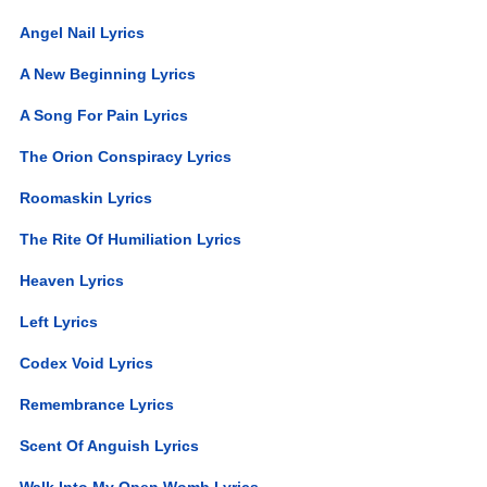
Angel Nail Lyrics
A New Beginning Lyrics
A Song For Pain Lyrics
The Orion Conspiracy Lyrics
Roomaskin Lyrics
The Rite Of Humiliation Lyrics
Heaven Lyrics
Left Lyrics
Codex Void Lyrics
Remembrance Lyrics
Scent Of Anguish Lyrics
Walk Into My Open Womb Lyrics