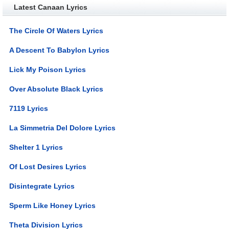
Latest Canaan Lyrics
The Circle Of Waters Lyrics
A Descent To Babylon Lyrics
Lick My Poison Lyrics
Over Absolute Black Lyrics
7119 Lyrics
La Simmetria Del Dolore Lyrics
Shelter 1 Lyrics
Of Lost Desires Lyrics
Disintegrate Lyrics
Sperm Like Honey Lyrics
Theta Division Lyrics