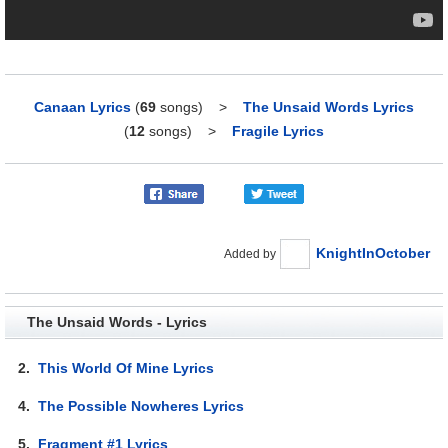
Canaan Lyrics
(
69
songs)
>
The Unsaid Words Lyrics
(
12
songs)
>
Fragile Lyrics
KnightInOctober
Added by
The Unsaid Words - Lyrics
2.
This World Of Mine Lyrics
4.
The Possible Nowheres Lyrics
5.
Fragment #1 Lyrics