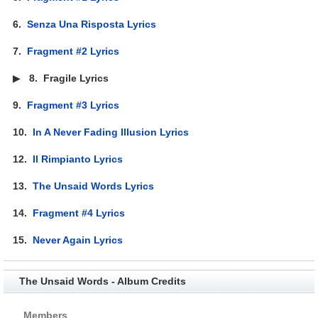
6.
Senza Una Risposta Lyrics
7.
Fragment #2 Lyrics
▶
8.
Fragile Lyrics
9.
Fragment #3 Lyrics
10.
In A Never Fading Illusion Lyrics
12.
Il Rimpianto Lyrics
13.
The Unsaid Words Lyrics
14.
Fragment #4 Lyrics
15.
Never Again Lyrics
The Unsaid Words - Album Credits
Members