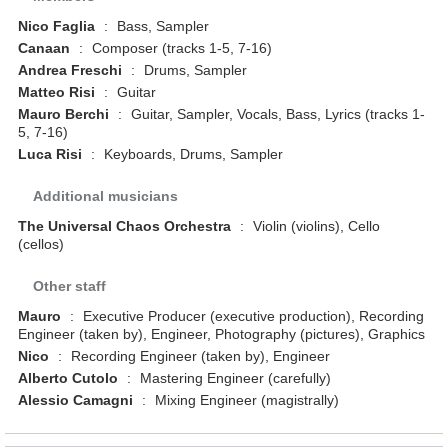
Nico Faglia
:
Bass, Sampler
Canaan
:
Composer (tracks 1-5, 7-16)
Andrea Freschi
:
Drums, Sampler
Matteo Risi
:
Guitar
Mauro Berchi
:
Guitar, Sampler, Vocals, Bass, Lyrics (tracks 1-
5, 7-16)
Luca Risi
:
Keyboards, Drums, Sampler
Additional musicians
The Universal Chaos Orchestra
:
Violin (violins), Cello
(cellos)
Other staff
Mauro
:
Executive Producer (executive production), Recording
Engineer (taken by), Engineer, Photography (pictures), Graphics
Nico
:
Recording Engineer (taken by), Engineer
Alberto Cutolo
:
Mastering Engineer (carefully)
Alessio Camagni
:
Mixing Engineer (magistrally)