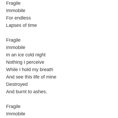
Fragile
Immobile
For endless
Lapses of time
Fragile
Immobile
In an ice cold night
Nothing I perceive
While I hold my breath
And see this life of mine
Destroyed
And burnt to ashes.
Fragile
Immobile