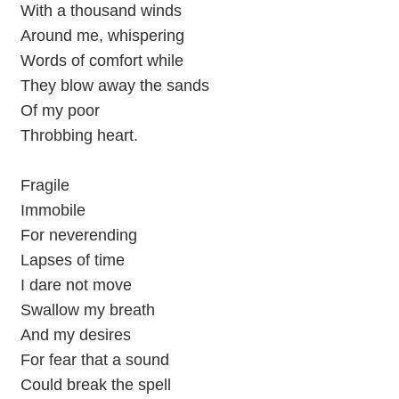
With a thousand winds
Around me, whispering
Words of comfort while
They blow away the sands
Of my poor
Throbbing heart.
Fragile
Immobile
For neverending
Lapses of time
I dare not move
Swallow my breath
And my desires
For fear that a sound
Could break the spell