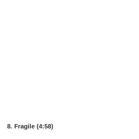
8. Fragile (4:58)