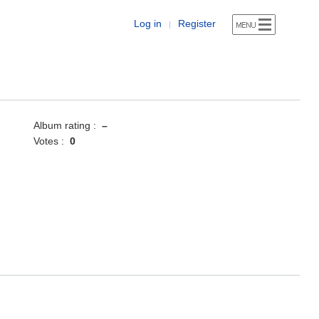
Log in
Register
|
Album rating :
–
Votes :
0