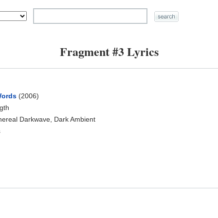
Fragment #3 Lyrics
Words
(2006)
ngth
hereal Darkwave, Dark Ambient
s