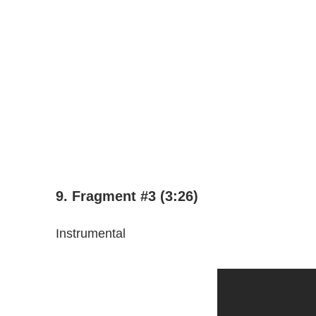
9. Fragment #3 (3:26)
Instrumental