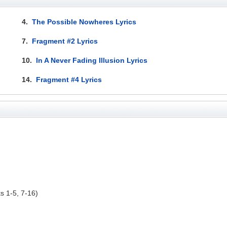
4.
The Possible Nowheres Lyrics
7.
Fragment #2 Lyrics
10.
In A Never Fading Illusion Lyrics
14.
Fragment #4 Lyrics
ks 1-5, 7-16)