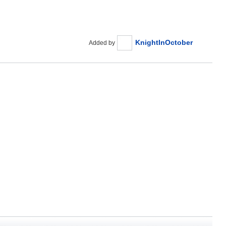
KnightInOctober
Added by