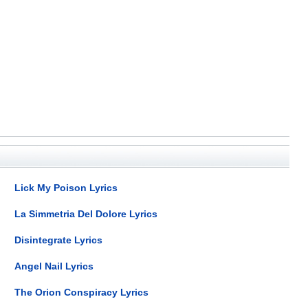
Lick My Poison Lyrics
La Simmetria Del Dolore Lyrics
Disintegrate Lyrics
Angel Nail Lyrics
The Orion Conspiracy Lyrics