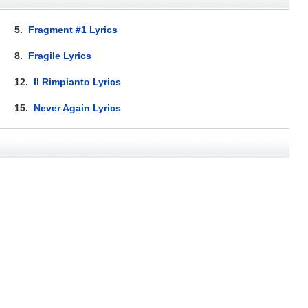
5.
Fragment #1 Lyrics
8.
Fragile Lyrics
12.
Il Rimpianto Lyrics
15.
Never Again Lyrics