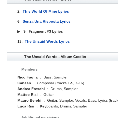
2.
This World Of Mine Lyrics
6.
Senza Una Risposta Lyrics
▶
9.
Fragment #3 Lyrics
13.
The Unsaid Words Lyrics
The Unsaid Words - Album Credits
Members
Nico Faglia
:
Bass, Sampler
Canaan
:
Composer (tracks 1-5, 7-16)
Andrea Freschi
:
Drums, Sampler
Matteo Risi
:
Guitar
Mauro Berchi
:
Guitar, Sampler, Vocals, Bass, Lyrics (trac
Luca Risi
:
Keyboards, Drums, Sampler
Additional musicians