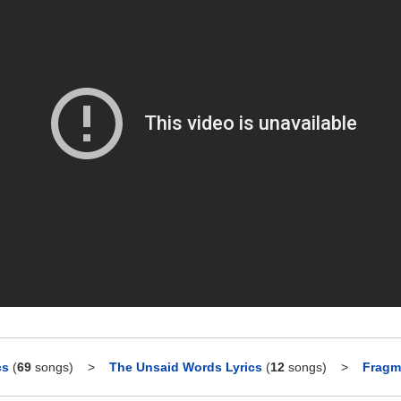
cs
(
69
songs)
>
The Unsaid Words Lyrics
(
12
songs)
>
Fragm