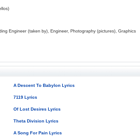
ellos)
ing Engineer (taken by), Engineer, Photography (pictures), Graphics
A Descent To Babylon Lyrics
7119 Lyrics
Of Lost Desires Lyrics
Theta Division Lyrics
A Song For Pain Lyrics