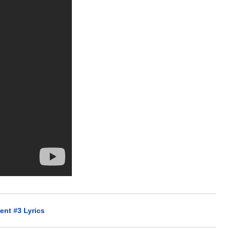
ent #3 Lyrics