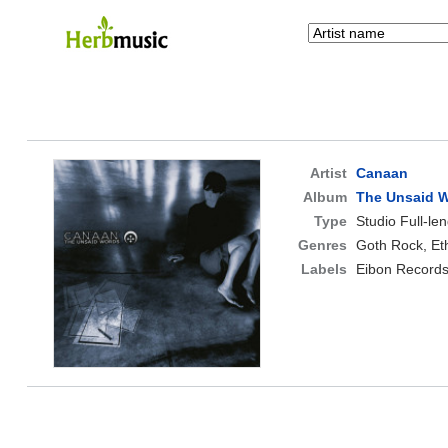
Artist
Canaan
Album
The Unsaid 
Type
Studio Full-le
Genres
Goth Rock, Et
Labels
Eibon Record