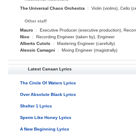
The Universal Chaos Orchestra
:
Violin (violins), Cello (c
Other staff
Mauro
:
Executive Producer (executive production), Record
Nico
:
Recording Engineer (taken by), Engineer
Alberto Cutolo
:
Mastering Engineer (carefully)
Alessio Camagni
:
Mixing Engineer (magistrally)
Latest Canaan Lyrics
The Circle Of Waters Lyrics
Over Absolute Black Lyrics
Shelter 1 Lyrics
Sperm Like Honey Lyrics
A New Beginning Lyrics