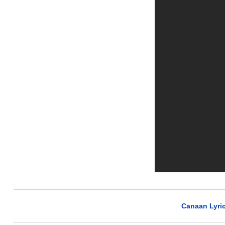
Canaan Lyri