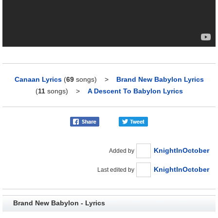
Canaan Lyrics
(
69
songs)
>
Brand New Babylon Lyrics
(
11
songs)
>
A Descent To Babylon Lyrics
KnightInOctober
Added by
KnightInOctober
Last edited by
Brand New Babylon - Lyrics