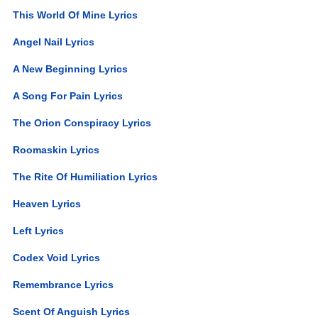
This World Of Mine Lyrics
Angel Nail Lyrics
A New Beginning Lyrics
A Song For Pain Lyrics
The Orion Conspiracy Lyrics
Roomaskin Lyrics
The Rite Of Humiliation Lyrics
Heaven Lyrics
Left Lyrics
Codex Void Lyrics
Remembrance Lyrics
Scent Of Anguish Lyrics