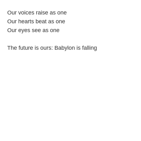
Our voices raise as one
Our hearts beat as one
Our eyes see as one
The future is ours: Babylon is falling