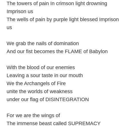
The towers of pain In crimson light drowning
Imprison us
The wells of pain by purple light blessed Imprison
us
We grab the nails of domination
And our fist becomes the FLAME of Babylon
With the blood of our enemies
Leaving a sour taste in our mouth
We the Archangels of Fire
unite the worlds of weakness
under our flag of DISINTEGRATION
For we are the wings of
The immense beast called SUPREMACY