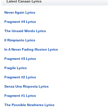
Latest Canaan Lyrics
Never Again Lyrics
Fragment #4 Lyrics
The Unsaid Words Lyrics
Il Rimpianto Lyrics
In A Never Fading Illusion Lyrics
Fragment #3 Lyrics
Fragile Lyrics
Fragment #2 Lyrics
Senza Una Risposta Lyrics
Fragment #1 Lyrics
The Possible Nowheres Lyrics