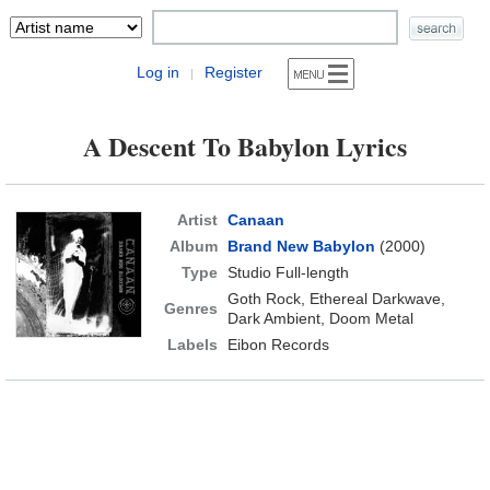
Log in
Register
|
A Descent To Babylon Lyrics
Artist
Canaan
Album
Brand New Babylon
(2000)
Type
Studio Full-length
Goth Rock, Ethereal Darkwave,
Genres
Dark Ambient, Doom Metal
Labels
Eibon Records