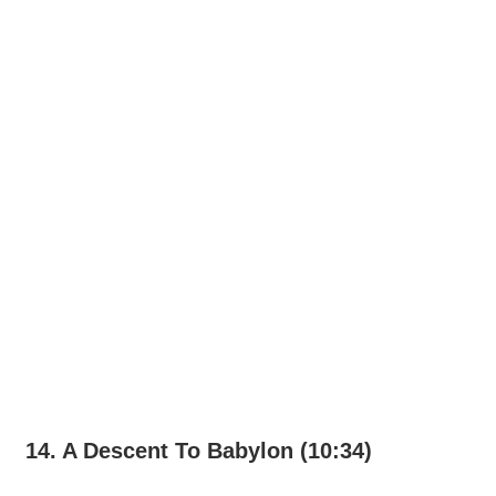
14. A Descent To Babylon (10:34)