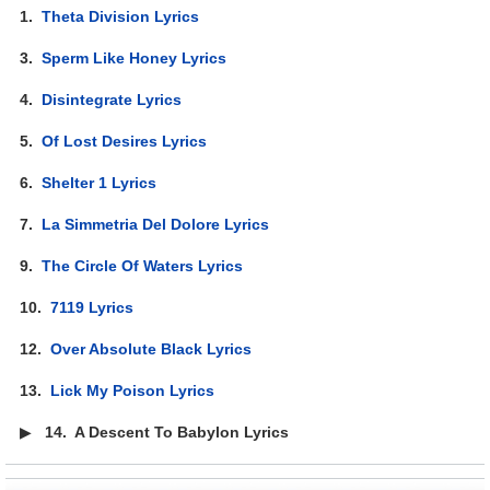
1.
Theta Division Lyrics
3.
Sperm Like Honey Lyrics
4.
Disintegrate Lyrics
5.
Of Lost Desires Lyrics
6.
Shelter 1 Lyrics
7.
La Simmetria Del Dolore Lyrics
9.
The Circle Of Waters Lyrics
10.
7119 Lyrics
12.
Over Absolute Black Lyrics
13.
Lick My Poison Lyrics
▶
14.
A Descent To Babylon Lyrics