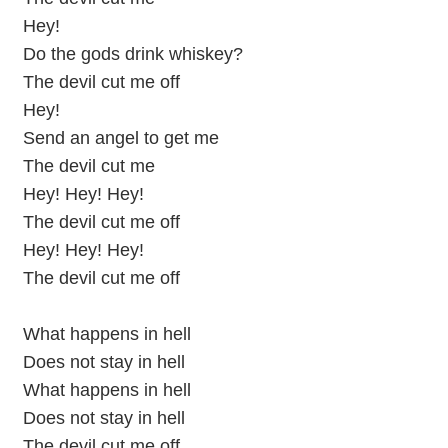
Hey!
Do the gods drink whiskey?
The devil cut me off
Hey!
Send an angel to get me
The devil cut me
Hey! Hey! Hey!
The devil cut me off
Hey! Hey! Hey!
The devil cut me off
What happens in hell
Does not stay in hell
What happens in hell
Does not stay in hell
The devil cut me off