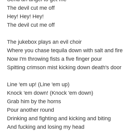
The devil cut me off
Hey! Hey! Hey!
The devil cut me off
The jukebox plays an evil choir
Where you chase tequila down with salt and fire
Now I'm throwing fists a five finger pour
Spitting crimson mist kicking down death's door
Line 'em up! (Line 'em up)
Knock 'em down! (Knock 'em down)
Grab him by the horns
Pour another round
Drinking and fighting and kicking and biting
And fucking and losing my head