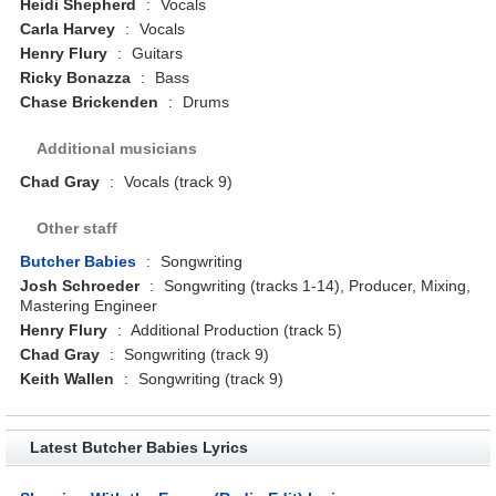
Heidi Shepherd
:
Vocals
Carla Harvey
:
Vocals
Henry Flury
:
Guitars
Ricky Bonazza
:
Bass
Chase Brickenden
:
Drums
Additional musicians
Chad Gray
:
Vocals (track 9)
Other staff
Butcher Babies
:
Songwriting
Josh Schroeder
:
Songwriting (tracks 1-14), Producer, Mixing,
Mastering Engineer
Henry Flury
:
Additional Production (track 5)
Chad Gray
:
Songwriting (track 9)
Keith Wallen
:
Songwriting (track 9)
Latest Butcher Babies Lyrics