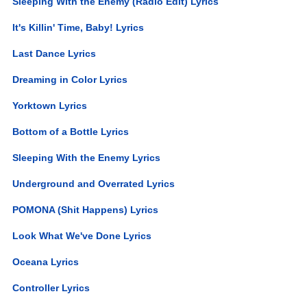
Sleeping With the Enemy (Radio Edit) Lyrics
It's Killin' Time, Baby! Lyrics
Last Dance Lyrics
Dreaming in Color Lyrics
Yorktown Lyrics
Bottom of a Bottle Lyrics
Sleeping With the Enemy Lyrics
Underground and Overrated Lyrics
POMONA (Shit Happens) Lyrics
Look What We've Done Lyrics
Oceana Lyrics
Controller Lyrics