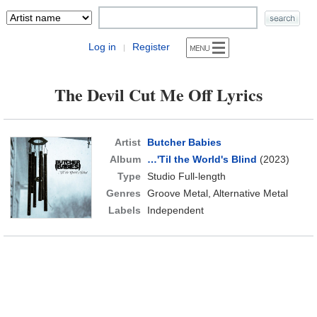
Log in
Register
|
The Devil Cut Me Off Lyrics
Artist
Butcher Babies
Album
…'Til the World's Blind
(2023)
Type
Studio Full-length
Genres
Groove Metal, Alternative Metal
Labels
Independent