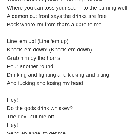
Where you can toss your soul into the burning well
A demon out front says the drinks are free
Back where I'm from that's a dare to me
Line 'em up! (Line 'em up)
Knock 'em down! (Knock 'em down)
Grab him by the horns
Pour another round
Drinking and fighting and kicking and biting
And fucking and losing my head
Hey!
Do the gods drink whiskey?
The devil cut me off
Hey!
Send an angel to get me