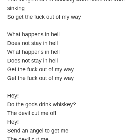
sinking
So get the fuck out of my way
What happens in hell
Does not stay in hell
What happens in hell
Does not stay in hell
Get the fuck out of my way
Get the fuck out of my way
Hey!
Do the gods drink whiskey?
The devil cut me off
Hey!
Send an angel to get me
The devil cut me