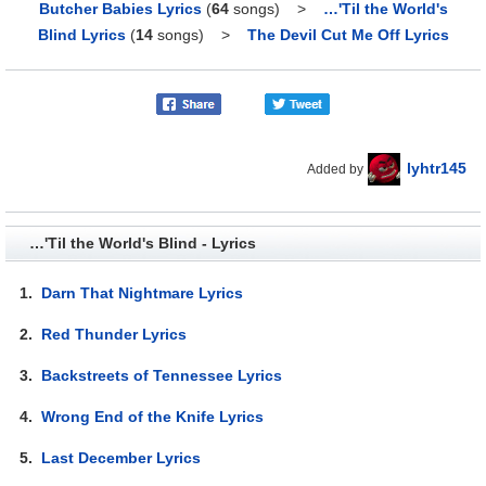
Butcher Babies Lyrics
(
64
songs)
>
…'Til the World's
Blind Lyrics
(
14
songs)
>
The Devil Cut Me Off Lyrics
lyhtr145
Added by
…'Til the World's Blind - Lyrics
1.
Darn That Nightmare Lyrics
2.
Red Thunder Lyrics
3.
Backstreets of Tennessee Lyrics
4.
Wrong End of the Knife Lyrics
5.
Last December Lyrics