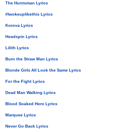
The Huntsman Lyrics
#Iwokeuplikethis Lyrics
Korova Lyrics
Headspin Lyrics
Lilith Lyrics
Burn the Straw Man Lyrics
Blonde Girls All Look the Same Lyrics
For the Fight Lyrics
Dead Man Walking Lyrics
Blood Soaked Hero Lyrics
Marquee Lyrics
Never Go Back Lyrics