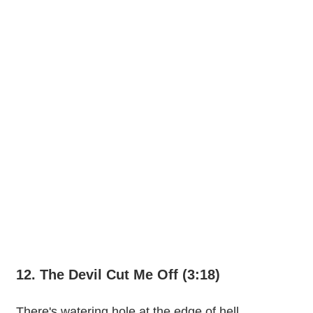
12. The Devil Cut Me Off (3:18)
There's watering hole at the edge of hell