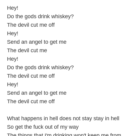
Hey!
Do the gods drink whiskey?
The devil cut me off
Hey!
Send an angel to get me
The devil cut me
Hey!
Do the gods drink whiskey?
The devil cut me off
Hey!
Send an angel to get me
The devil cut me off
What happens in hell does not stay stay in hell
So get the fuck out of my way
The things that I'm drinking won't keep me from