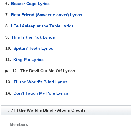
6.
Beaver Cage Lyrics
7.
Best Friend (Saweetie cover) Lyrics
8.
I Fell Asleep at the Table Lyrics
9.
This Is the Part Lyrics
10.
Spittin' Teeth Lyrics
11.
King Pin Lyrics
▶
12.
The Devil Cut Me Off Lyrics
13.
Til the World's Blind Lyrics
14.
Don't Touch My Pole Lyrics
…'Til the World's Blind - Album Credits
Members