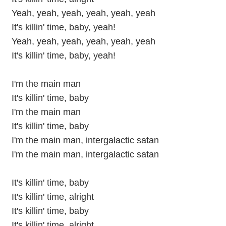
Yeah, yeah, yeah, yeah, yeah, yeah
It's killin' time, baby, yeah!
Yeah, yeah, yeah, yeah, yeah, yeah
It's killin' time, baby, yeah!
I'm the main man
It's killin' time, baby
I'm the main man
It's killin' time, baby
I'm the main man, intergalactic satan
I'm the main man, intergalactic satan
It's killin' time, baby
It's killin' time, alright
It's killin' time, baby
It's killin' time, alright