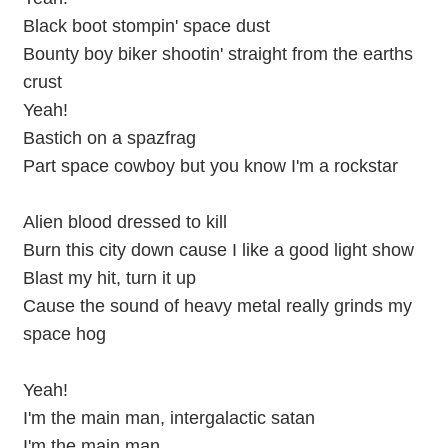
Black boot stompin' space dust
Bounty boy biker shootin' straight from the earths
crust
Yeah!
Bastich on a spazfrag
Part space cowboy but you know I'm a rockstar
Alien blood dressed to kill
Burn this city down cause I like a good light show
Blast my hit, turn it up
Cause the sound of heavy metal really grinds my
space hog
Yeah!
I'm the main man, intergalactic satan
I'm the main man