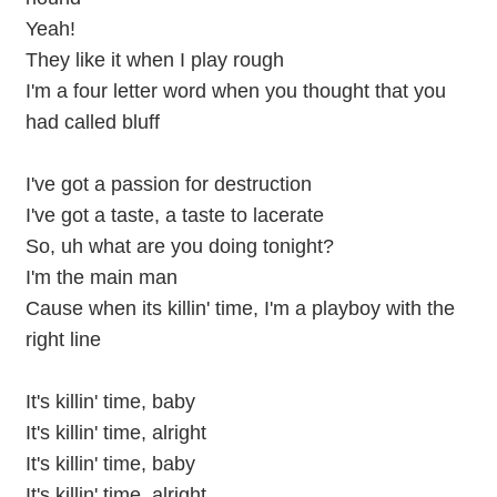
Yeah!
They like it when I play rough
I'm a four letter word when you thought that you
had called bluff
I've got a passion for destruction
I've got a taste, a taste to lacerate
So, uh what are you doing tonight?
I'm the main man
Cause when its killin' time, I'm a playboy with the
right line
It's killin' time, baby
It's killin' time, alright
It's killin' time, baby
It's killin' time, alright