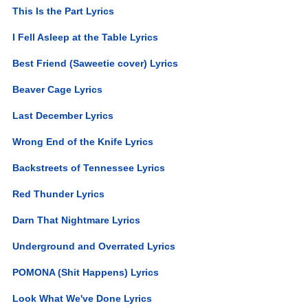
This Is the Part Lyrics
I Fell Asleep at the Table Lyrics
Best Friend (Saweetie cover) Lyrics
Beaver Cage Lyrics
Last December Lyrics
Wrong End of the Knife Lyrics
Backstreets of Tennessee Lyrics
Red Thunder Lyrics
Darn That Nightmare Lyrics
Underground and Overrated Lyrics
POMONA (Shit Happens) Lyrics
Look What We've Done Lyrics