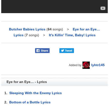
Butcher Babies Lyrics
(
64
songs)
>
Eye for an Eye…
Lyrics
(
7
songs)
>
It's Killin' Time, Baby! Lyrics
lyhtr145
Added by
Eye for an Eye… - Lyrics
1.
Sleeping With the Enemy Lyrics
2.
Bottom of a Bottle Lyrics