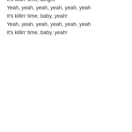
Yeah, yeah, yeah, yeah, yeah, yeah
It's killin' time, baby, yeah!
Yeah, yeah, yeah, yeah, yeah, yeah
It's killin' time, baby, yeah!