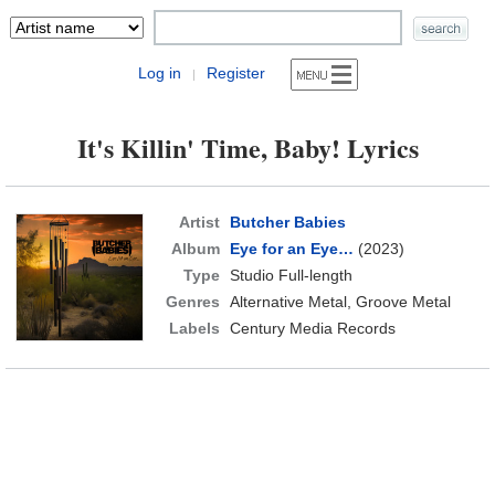
Log in
Register
|
It's Killin' Time, Baby! Lyrics
Artist
Butcher Babies
Album
Eye for an Eye…
(2023)
Type
Studio Full-length
Genres
Alternative Metal, Groove Metal
Labels
Century Media Records