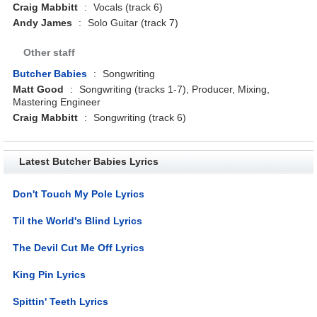
Craig Mabbitt
:
Vocals (track 6)
Andy James
:
Solo Guitar (track 7)
Other staff
Butcher Babies
:
Songwriting
Matt Good
:
Songwriting (tracks 1-7), Producer, Mixing,
Mastering Engineer
Craig Mabbitt
:
Songwriting (track 6)
Latest Butcher Babies Lyrics
Don't Touch My Pole Lyrics
Til the World's Blind Lyrics
The Devil Cut Me Off Lyrics
King Pin Lyrics
Spittin' Teeth Lyrics