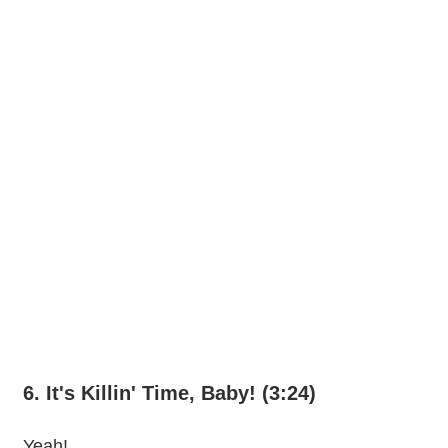
6. It's Killin' Time, Baby! (3:24)
Yeah!