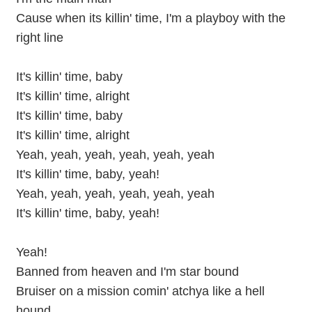
Cause when its killin' time, I'm a playboy with the
right line
It's killin' time, baby
It's killin' time, alright
It's killin' time, baby
It's killin' time, alright
Yeah, yeah, yeah, yeah, yeah, yeah
It's killin' time, baby, yeah!
Yeah, yeah, yeah, yeah, yeah, yeah
It's killin' time, baby, yeah!
Yeah!
Banned from heaven and I'm star bound
Bruiser on a mission comin' atchya like a hell
hound