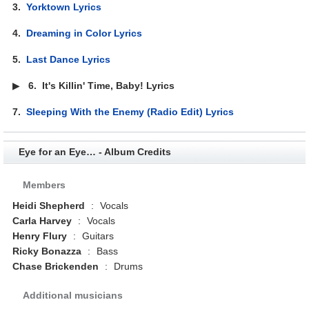
3.
Yorktown Lyrics
4.
Dreaming in Color Lyrics
5.
Last Dance Lyrics
▶
6.
It's Killin' Time, Baby! Lyrics
7.
Sleeping With the Enemy (Radio Edit) Lyrics
Eye for an Eye… - Album Credits
Members
Heidi Shepherd
:
Vocals
Carla Harvey
:
Vocals
Henry Flury
:
Guitars
Ricky Bonazza
:
Bass
Chase Brickenden
:
Drums
Additional musicians