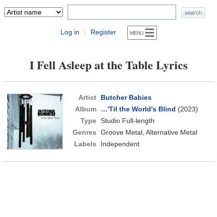
Log in
Register
|
I Fell Asleep at the Table Lyrics
Artist
Butcher Babies
Album
…'Til the World's Blind
(2023)
Type
Studio Full-length
Genres
Groove Metal, Alternative Metal
Labels
Independent