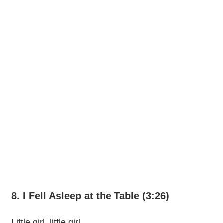
8. I Fell Asleep at the Table (3:26)
Little girl, little girl