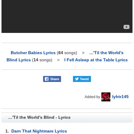
Butcher Babies Lyrics
(
64
songs)
>
…'Til the World's
Blind Lyrics
(
14
songs)
>
I Fell Asleep at the Table Lyrics
lyhtr145
Added by
…'Til the World's Blind - Lyrics
1.
Darn That Nightmare Lyrics