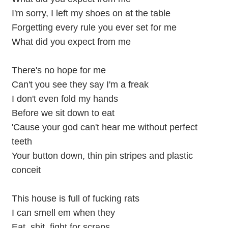
I'm sorry, I left my shoes on at the table
Forgetting every rule you ever set for me
What did you expect from me
There's no hope for me
Can't you see they say I'm a freak
I don't even fold my hands
Before we sit down to eat
'Cause your god can't hear me without perfect
teeth
Your button down, thin pin stripes and plastic
conceit
This house is full of fucking rats
I can smell em when they
Eat, shit, fight for scraps