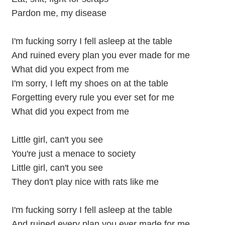
Pardon me, my disease
I'm fucking sorry I fell asleep at the table
And ruined every plan you ever made for me
What did you expect from me
I'm sorry, I left my shoes on at the table
Forgetting every rule you ever set for me
What did you expect from me
Little girl, can't you see
You're just a menace to society
Little girl, can't you see
They don't play nice with rats like me
I'm fucking sorry I fell asleep at the table
And ruined every plan you ever made for me