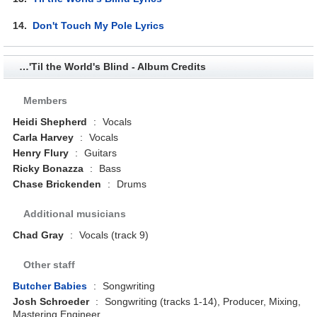
14.
Don't Touch My Pole Lyrics
…'Til the World's Blind - Album Credits
Members
Heidi Shepherd
:
Vocals
Carla Harvey
:
Vocals
Henry Flury
:
Guitars
Ricky Bonazza
:
Bass
Chase Brickenden
:
Drums
Additional musicians
Chad Gray
:
Vocals (track 9)
Other staff
Butcher Babies
:
Songwriting
Josh Schroeder
:
Songwriting (tracks 1-14), Producer, Mixing,
Mastering Engineer