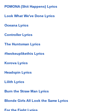
POMONA (Shit Happens) Lyrics
Look What We've Done Lyrics
Oceana Lyrics
Controller Lyrics
The Huntsman Lyrics
#Iwokeuplikethis Lyrics
Korova Lyrics
Headspin Lyrics
Lilith Lyrics
Burn the Straw Man Lyrics
Blonde Girls All Look the Same Lyrics
For the Fight Lyrics