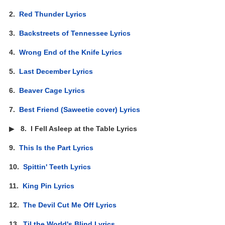
2.
Red Thunder Lyrics
3.
Backstreets of Tennessee Lyrics
4.
Wrong End of the Knife Lyrics
5.
Last December Lyrics
6.
Beaver Cage Lyrics
7.
Best Friend (Saweetie cover) Lyrics
▶
8.
I Fell Asleep at the Table Lyrics
9.
This Is the Part Lyrics
10.
Spittin' Teeth Lyrics
11.
King Pin Lyrics
12.
The Devil Cut Me Off Lyrics
13.
Til the World's Blind Lyrics