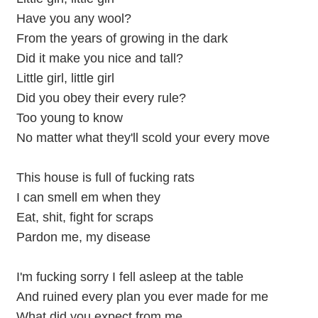
Have you any wool?
From the years of growing in the dark
Did it make you nice and tall?
Little girl, little girl
Did you obey their every rule?
Too young to know
No matter what they'll scold your every move
This house is full of fucking rats
I can smell em when they
Eat, shit, fight for scraps
Pardon me, my disease
I'm fucking sorry I fell asleep at the table
And ruined every plan you ever made for me
What did you expect from me