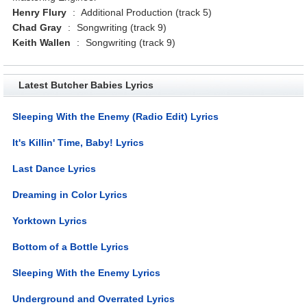
Henry Flury
:
Additional Production (track 5)
Chad Gray
:
Songwriting (track 9)
Keith Wallen
:
Songwriting (track 9)
Latest Butcher Babies Lyrics
Sleeping With the Enemy (Radio Edit) Lyrics
It's Killin' Time, Baby! Lyrics
Last Dance Lyrics
Dreaming in Color Lyrics
Yorktown Lyrics
Bottom of a Bottle Lyrics
Sleeping With the Enemy Lyrics
Underground and Overrated Lyrics