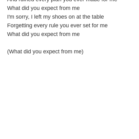
What did you expect from me
I'm sorry, I left my shoes on at the table
Forgetting every rule you ever set for me
What did you expect from me
(What did you expect from me)