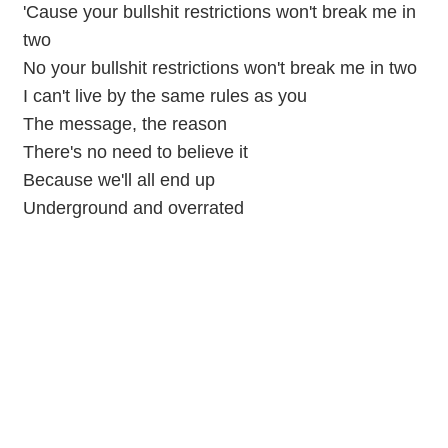
'Cause your bullshit restrictions won't break me in
two
No your bullshit restrictions won't break me in two
I can't live by the same rules as you
The message, the reason
There's no need to believe it
Because we'll all end up
Underground and overrated