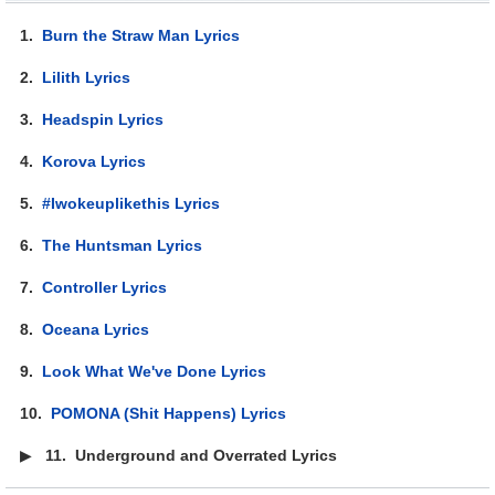
1.
Burn the Straw Man Lyrics
2.
Lilith Lyrics
3.
Headspin Lyrics
4.
Korova Lyrics
5.
#Iwokeuplikethis Lyrics
6.
The Huntsman Lyrics
7.
Controller Lyrics
8.
Oceana Lyrics
9.
Look What We've Done Lyrics
10.
POMONA (Shit Happens) Lyrics
▶
11.
Underground and Overrated Lyrics