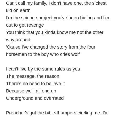
Can't call my family, I don't have one, the sickest
kid on earth
I'm the science project you've been hiding and I'm
out to get revenge
You think that you kinda know me not the other
way around
'Cause I've changed the story from the four
horsemen to the boy who cries wolf
I can't live by the same rules as you
The message, the reason
There's no need to believe it
Because we'll all end up
Underground and overrated
Preacher's got the bible-thumpers circling me. I'm