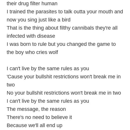
their drug filter human
I trained the parasites to talk outta your mouth and
now you sing just like a bird
That is the thing about filthy cannibals they're all
infected with disease
I was born to rule but you changed the game to
the boy who cries wolf
I can't live by the same rules as you
'Cause your bullshit restrictions won't break me in
two
No your bullshit restrictions won't break me in two
I can't live by the same rules as you
The message, the reason
There's no need to believe it
Because we'll all end up