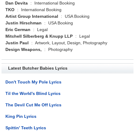
Dan Devita
:
International Booking
TKO
:
International Booking
Artist Group International
:
USA Booking
Justin Hirschman
:
USA Booking
Eric German
:
Legal
Mitchell Silberberg & Knupp LLP
:
Legal
Justin Paul
:
Artwork, Layout, Design, Photography
Design Weapons,
:
Photography
Latest Butcher Babies Lyrics
Don't Touch My Pole Lyrics
Til the World's Blind Lyrics
The Devil Cut Me Off Lyrics
King Pin Lyrics
Spittin' Teeth Lyrics