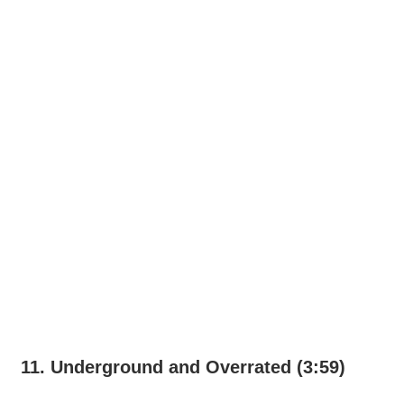
11. Underground and Overrated (3:59)