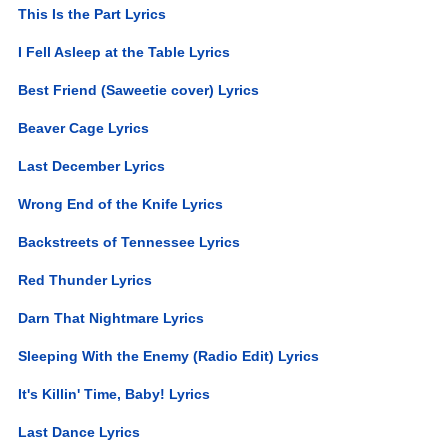
This Is the Part Lyrics
I Fell Asleep at the Table Lyrics
Best Friend (Saweetie cover) Lyrics
Beaver Cage Lyrics
Last December Lyrics
Wrong End of the Knife Lyrics
Backstreets of Tennessee Lyrics
Red Thunder Lyrics
Darn That Nightmare Lyrics
Sleeping With the Enemy (Radio Edit) Lyrics
It's Killin' Time, Baby! Lyrics
Last Dance Lyrics