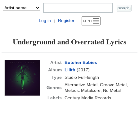
Log in
Register
|
Underground and Overrated Lyrics
Artist
Butcher Babies
Album
Lilith
(2017)
Type
Studio Full-length
Alternative Metal, Groove Metal,
Genres
Melodic Metalcore, Nu Metal
Labels
Century Media Records