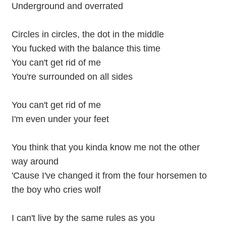
Underground and overrated
Circles in circles, the dot in the middle
You fucked with the balance this time
You can't get rid of me
You're surrounded on all sides
You can't get rid of me
I'm even under your feet
You think that you kinda know me not the other
way around
'Cause I've changed it from the four horsemen to
the boy who cries wolf
I can't live by the same rules as you