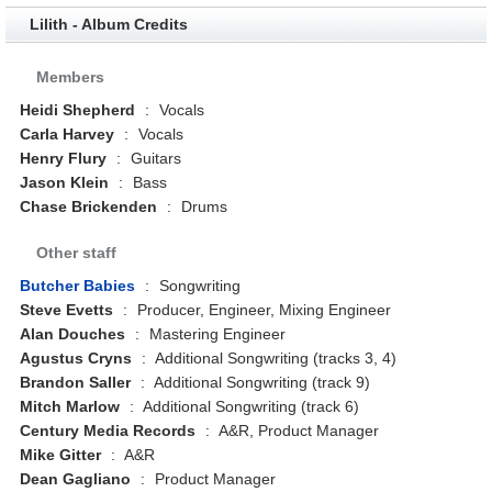
Lilith - Album Credits
Members
Heidi Shepherd
:
Vocals
Carla Harvey
:
Vocals
Henry Flury
:
Guitars
Jason Klein
:
Bass
Chase Brickenden
:
Drums
Other staff
Butcher Babies
:
Songwriting
Steve Evetts
:
Producer, Engineer, Mixing Engineer
Alan Douches
:
Mastering Engineer
Agustus Cryns
:
Additional Songwriting (tracks 3, 4)
Brandon Saller
:
Additional Songwriting (track 9)
Mitch Marlow
:
Additional Songwriting (track 6)
Century Media Records
:
A&R, Product Manager
Mike Gitter
:
A&R
Dean Gagliano
:
Product Manager