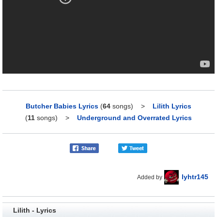
Butcher Babies Lyrics
(
64
songs)
>
Lilith Lyrics
(
11
songs)
>
Underground and Overrated Lyrics
lyhtr145
Added by
Lilith - Lyrics