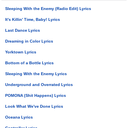
Sleeping With the Enemy (Radio Edit) Lyrics
It's Killin' Time, Baby! Lyrics
Last Dance Lyrics
Dreaming in Color Lyrics
Yorktown Lyrics
Bottom of a Bottle Lyrics
Sleeping With the Enemy Lyrics
Underground and Overrated Lyrics
POMONA (Shit Happens) Lyrics
Look What We've Done Lyrics
Oceana Lyrics
Controller Lyrics