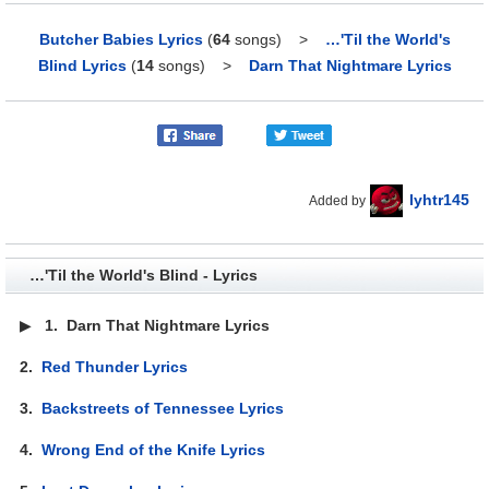
Butcher Babies Lyrics
(
64
songs)
>
…'Til the World's
Blind Lyrics
(
14
songs)
>
Darn That Nightmare Lyrics
lyhtr145
Added by
…'Til the World's Blind - Lyrics
▶
1.
Darn That Nightmare Lyrics
2.
Red Thunder Lyrics
3.
Backstreets of Tennessee Lyrics
4.
Wrong End of the Knife Lyrics