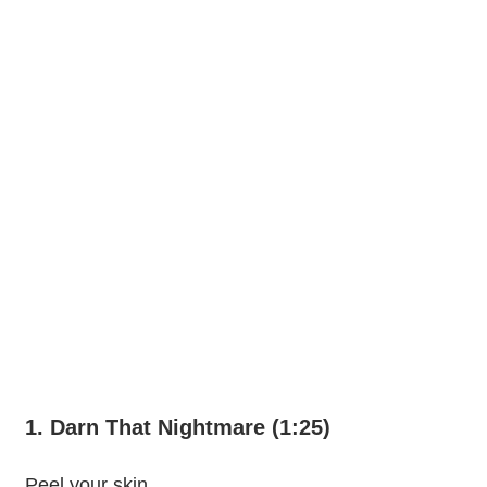
1. Darn That Nightmare (1:25)
Peel your skin