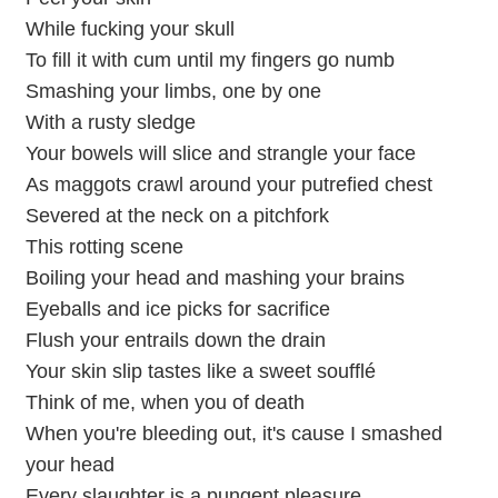
While fucking your skull
To fill it with cum until my fingers go numb
Smashing your limbs, one by one
With a rusty sledge
Your bowels will slice and strangle your face
As maggots crawl around your putrefied chest
Severed at the neck on a pitchfork
This rotting scene
Boiling your head and mashing your brains
Eyeballs and ice picks for sacrifice
Flush your entrails down the drain
Your skin slip tastes like a sweet soufflé
Think of me, when you of death
When you're bleeding out, it's cause I smashed
your head
Every slaughter is a pungent pleasure