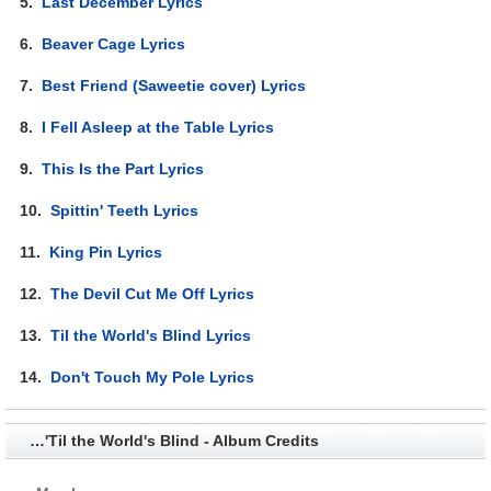
5.
Last December Lyrics
6.
Beaver Cage Lyrics
7.
Best Friend (Saweetie cover) Lyrics
8.
I Fell Asleep at the Table Lyrics
9.
This Is the Part Lyrics
10.
Spittin' Teeth Lyrics
11.
King Pin Lyrics
12.
The Devil Cut Me Off Lyrics
13.
Til the World's Blind Lyrics
14.
Don't Touch My Pole Lyrics
…'Til the World's Blind - Album Credits