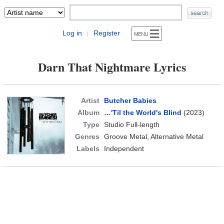
Log in
Register
|
Darn That Nightmare Lyrics
Artist
Butcher Babies
Album
…'Til the World's Blind
(2023)
Type
Studio Full-length
Genres
Groove Metal, Alternative Metal
Labels
Independent