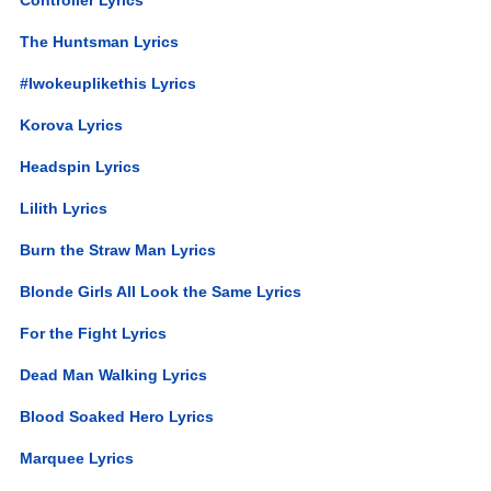
The Huntsman Lyrics
#Iwokeuplikethis Lyrics
Korova Lyrics
Headspin Lyrics
Lilith Lyrics
Burn the Straw Man Lyrics
Blonde Girls All Look the Same Lyrics
For the Fight Lyrics
Dead Man Walking Lyrics
Blood Soaked Hero Lyrics
Marquee Lyrics