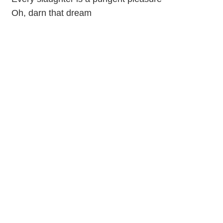
Oh, darn that dream