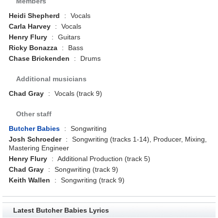
Members
Heidi Shepherd
:
Vocals
Carla Harvey
:
Vocals
Henry Flury
:
Guitars
Ricky Bonazza
:
Bass
Chase Brickenden
:
Drums
Additional musicians
Chad Gray
:
Vocals (track 9)
Other staff
Butcher Babies
:
Songwriting
Josh Schroeder
:
Songwriting (tracks 1-14), Producer, Mixing,
Mastering Engineer
Henry Flury
:
Additional Production (track 5)
Chad Gray
:
Songwriting (track 9)
Keith Wallen
:
Songwriting (track 9)
Latest Butcher Babies Lyrics