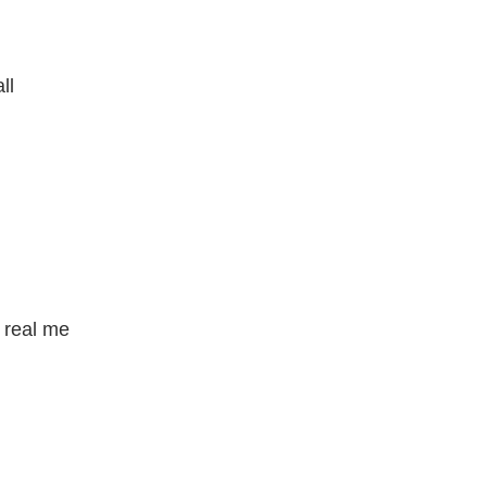
ll
e real me