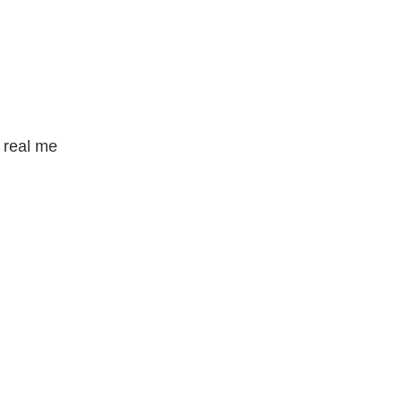
e real me