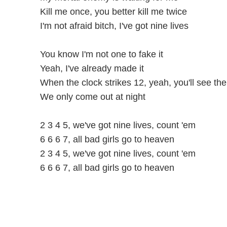
Kill me once, you better kill me twice
I'm not afraid bitch, I've got nine lives
You know I'm not one to fake it
Yeah, I've already made it
When the clock strikes 12, yeah, you'll see th
We only come out at night
2 3 4 5, we've got nine lives, count 'em
6 6 6 7, all bad girls go to heaven
2 3 4 5, we've got nine lives, count 'em
6 6 6 7, all bad girls go to heaven