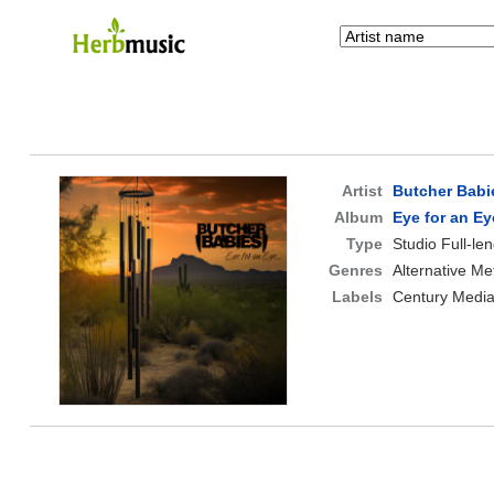
Artist
Butcher Babi
Album
Eye for an E
Type
Studio Full-le
Genres
Alternative Me
Labels
Century Medi