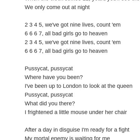
We only come out at night
2 3 4 5, we've got nine lives, count 'em
6 6 6 7, all bad girls go to heaven
2 3 4 5, we've got nine lives, count 'em
6 6 6 7, all bad girls go to heaven
Pussycat, pussycat
Where have you been?
I've been up to London to look at the queen
Pussycat, pussycat
What did you there?
I frightened a little mouse under her chair
After a day in disguise I'm ready for a fight
My mortal enemy is waiting for me