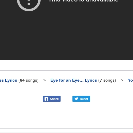
es Lyrics
(
64
songs)
>
Eye for an Eye… Lyrics
(
7
songs)
>
Yo