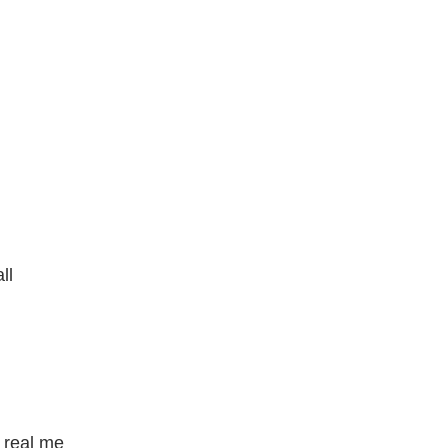
ll
e real me