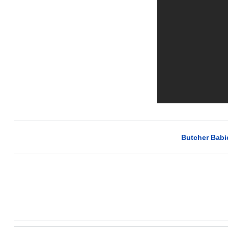
Butcher Babi