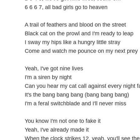
6 6 6 7, all bad girls go to heaven
A trail of feathers and blood on the street
Black cat on the prowl and I'm ready to leap
I sway my hips like a hungry little stray
Come and watch me pounce on my next prey
Yeah, I've got nine lives
I'm a siren by night
Can you hear my cat call against every night fa
It's the bang bang bang (bang bang bang)
I'm a feral switchblade and I'll never miss
You know I'm not one to fake it
Yeah, I've already made it
When the clock strikes 12, yeah, you'll see th