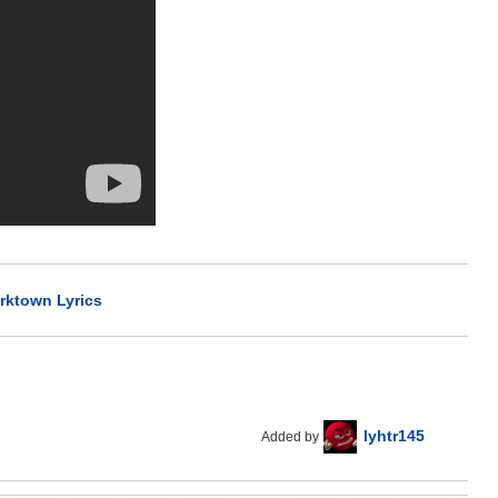
rktown Lyrics
lyhtr145
Added by