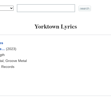
Yorktown Lyrics
es
ye…
(2023)
ngth
tal, Groove Metal
a Records