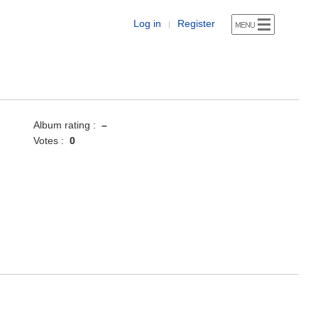
Log in
Register
|
Album rating :
–
Votes :
0