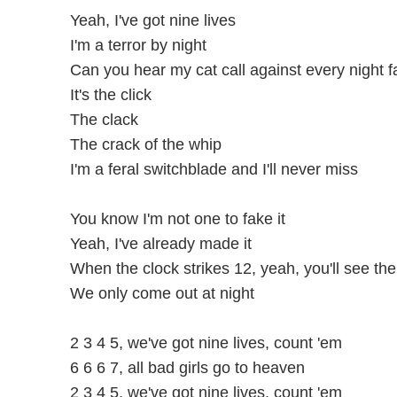
Yeah, I've got nine lives
I'm a terror by night
Can you hear my cat call against every night fa
It's the click
The clack
The crack of the whip
I'm a feral switchblade and I'll never miss
You know I'm not one to fake it
Yeah, I've already made it
When the clock strikes 12, yeah, you'll see th
We only come out at night
2 3 4 5, we've got nine lives, count 'em
6 6 6 7, all bad girls go to heaven
2 3 4 5, we've got nine lives, count 'em