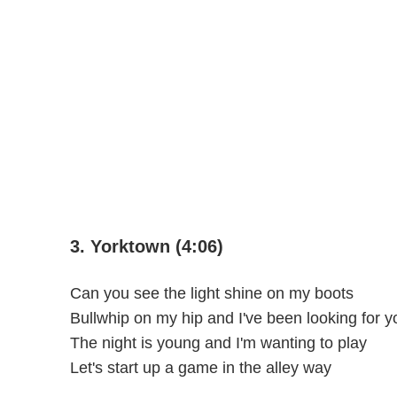
3. Yorktown (4:06)
Can you see the light shine on my boots
Bullwhip on my hip and I've been looking for y
The night is young and I'm wanting to play
Let's start up a game in the alley way