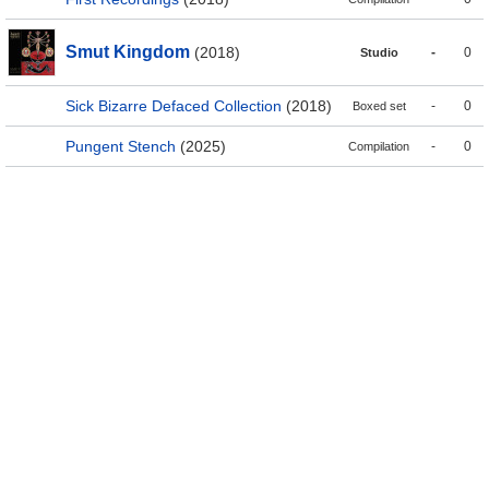
Smut Kingdom
(2018)
-
0
Studio
Sick Bizarre Defaced Collection
(2018)
-
0
Boxed set
Pungent Stench
(2025)
-
0
Compilation