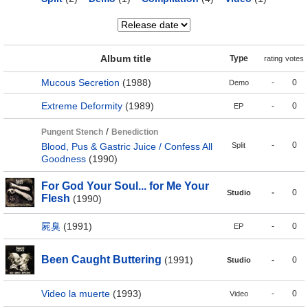
Album title
Type
rating
votes
Mucous Secretion
(1988)
-
0
Demo
Extreme Deformity
(1989)
-
0
EP
/
Pungent Stench
Benediction
-
0
Blood, Pus & Gastric Juice / Confess All
Split
Goodness
(1990)
For God Your Soul... for Me Your
-
0
Studio
Flesh
(1990)
屍臭
(1991)
-
0
EP
Been Caught Buttering
(1991)
-
0
Studio
Video la muerte
(1993)
-
0
Video