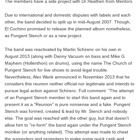
The members have a side project with Dr Heathen from Mentors.
Due to international and domestic disputes with labels and each
other, the band decided to split up in mid-August 2007. Though,
El Cochino promised to release the planned album nonetheless,
as Pungent Stench or as a new project.
The band was reactivated by Martin Schirenc on his own in
August 2013 (along with Danny Vacuum on bass and Mike G.
Mayhem (Hollenthon) on drums), using the name The Church of
Pungent Stench for live shows to avoid legal trouble.
Nevertheless, Alex Wank announced in November 2013 that he
considers this reunion neither official nor legitimate and intends to
pursue legal action against Schirenc. Full comment: "The attempt
of an Pungent Stench member to start this band again and to
present it as a "Reunion" is pure nonsense and a fake. Pungent
Stench was formed, created & lead by Mr. Stench and nobody
else. The goal was reached with the other guy, but that doesn't
allow him to "re-form" the band again under the Pungent Stench
moniker (or anything related). This attempt was made to cheat
the supporters and promoters to make some quick cash and