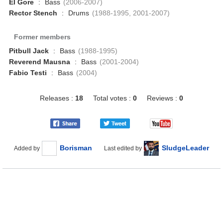
El Gore
:
Bass
(2006-2007)
Rector Stench
:
Drums
(1988-1995, 2001-2007)
Former members
Pitbull Jack
:
Bass
(1988-1995)
Reverend Mausna
:
Bass
(2001-2004)
Fabio Testi
:
Bass
(2004)
Releases :
18
Total votes :
0
Reviews :
0
Borisman
SludgeLeader
Added by
Last edited by