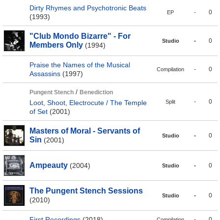
Dirty Rhymes and Psychotronic Beats
-
0
EP
(1993)
"Club Mondo Bizarre" - For
-
0
Studio
Members Only
(1994)
Praise the Names of the Musical
-
0
Compilation
Assassins
(1997)
/
Pungent Stench
Benediction
-
0
Loot, Shoot, Electrocute / The Temple
Split
of Set
(2001)
Masters of Moral - Servants of
-
0
Studio
Sin
(2001)
Ampeauty
(2004)
-
0
Studio
The Pungent Stench Sessions
-
0
Studio
(2010)
First Recordings
(2018)
-
0
Compilation