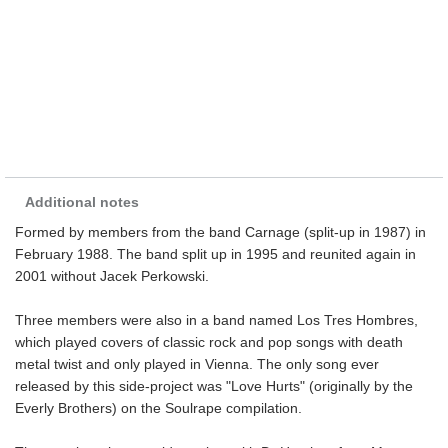
Additional notes
Formed by members from the band Carnage (split-up in 1987) in
February 1988. The band split up in 1995 and reunited again in
2001 without Jacek Perkowski.
Three members were also in a band named Los Tres Hombres,
which played covers of classic rock and pop songs with death
metal twist and only played in Vienna. The only song ever
released by this side-project was "Love Hurts" (originally by the
Everly Brothers) on the Soulrape compilation.