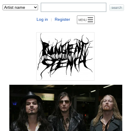
Log in
Register
|