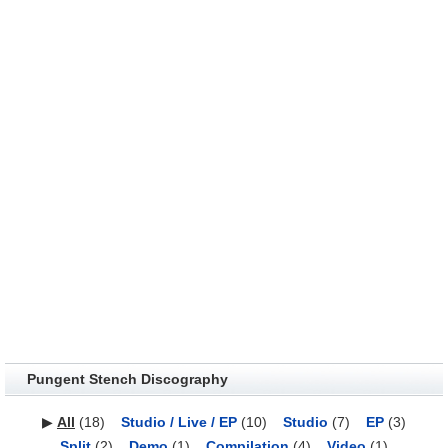
Pungent Stench Discography
▶
All
(18)
Studio / Live / EP
(10)
Studio
(7)
EP
(3)
Split
(2)
Demo
(1)
Compilation
(4)
Video
(1)