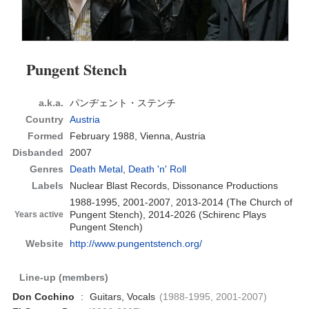
Pungent Stench
a.k.a.
パンヂェント・ステンチ
Country
Austria
Formed
February 1988,
Vienna, Austria
Disbanded
2007
Genres
Death Metal
,
Death 'n' Roll
Labels
Nuclear Blast Records, Dissonance Productions
1988-1995, 2001-2007, 2013-2014 (The Church of
Pungent Stench), 2014-2026 (Schirenc Plays
Years active
Pungent Stench)
Website
http://www.pungentstench.org/
Line-up (members)
Don Cochino
:
Guitars, Vocals
(1988-1995, 2001-2007)