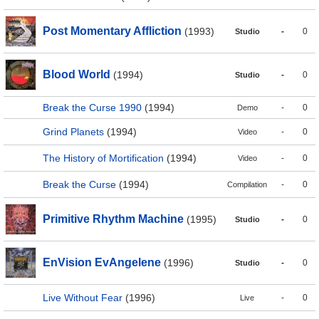
Post Momentary Affliction
(1993)
-
0
Studio
Blood World
(1994)
-
0
Studio
Break the Curse 1990
(1994)
-
0
Demo
Grind Planets
(1994)
-
0
Video
The History of Mortification
(1994)
-
0
Video
Break the Curse
(1994)
-
0
Compilation
Primitive Rhythm Machine
(1995)
-
0
Studio
EnVision EvAngelene
(1996)
-
0
Studio
Live Without Fear
(1996)
-
0
Live