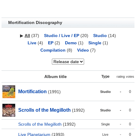
Mortification Discography
▶
All
(37)
Studio / Live / EP
(20)
Studio
(14)
Live
(4)
EP
(2)
Demo
(1)
Single
(1)
Compilation
(8)
Video
(7)
Album title
Type
rating
votes
Mortification
(1991)
-
0
Studio
Scrolls of the Megilloth
(1992)
-
0
Studio
Scrolls of the Megilloth
(1992)
-
0
Single
Live Planetarium
(1993)
-
0
Live