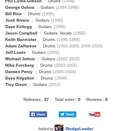
Phil Curlis-Gibson
:
Drums
(1994)
George Ochoa
:
Guitars
(1994-1996)
Bill Rice
:
Drums
(1995)
Josh Rivero
:
Guitars
(1995)
Dave Kellogg
:
Guitars
(1995)
Jason Campbell
:
Guitars, Vocals
(1995)
Keith Bannister
:
Drums
(1996-1999)
Adam Zaffarese
:
Drums
(2000-2003, 2008-2010)
Jeff Lewis
:
Guitars
(2002)
Michael Jelinic
:
Guitars
(2002-2010)
Mike Forsberg
:
Drums
(2003-2005)
Damien Percy
:
Drums
(2005-2008)
Dave Kilgallon
:
Drums
(2008)
Troy Dixon
:
Guitars
(2011)
Releases :
37
Total votes :
0
Reviews :
0
SludgeLeader
Added by