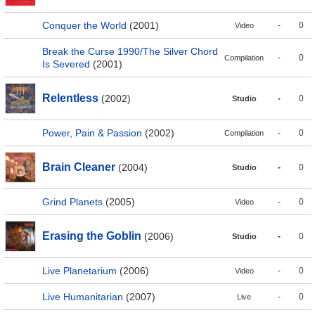
Conquer the World
(2001)
-
0
Video
Break the Curse 1990/The Silver Chord
-
0
Compilation
Is Severed
(2001)
Relentless
(2002)
-
0
Studio
Power, Pain & Passion
(2002)
-
0
Compilation
Brain Cleaner
(2004)
-
0
Studio
Grind Planets
(2005)
-
0
Video
Erasing the Goblin
(2006)
-
0
Studio
Live Planetarium
(2006)
-
0
Video
Live Humanitarian
(2007)
-
0
Live