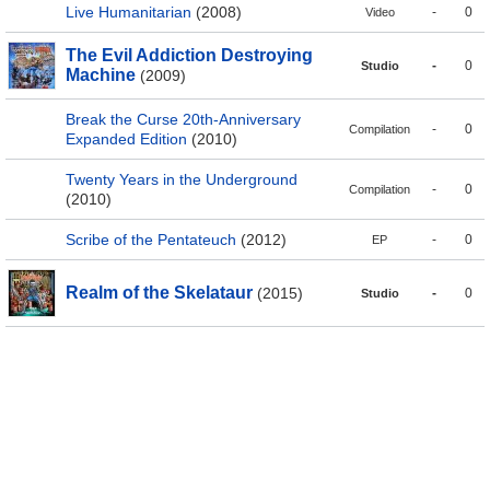
Live Humanitarian
(2008)
-
0
Video
The Evil Addiction Destroying
-
0
Studio
Machine
(2009)
Break the Curse 20th-Anniversary
-
0
Compilation
Expanded Edition
(2010)
Twenty Years in the Underground
-
0
Compilation
(2010)
Scribe of the Pentateuch
(2012)
-
0
EP
Realm of the Skelataur
(2015)
-
0
Studio