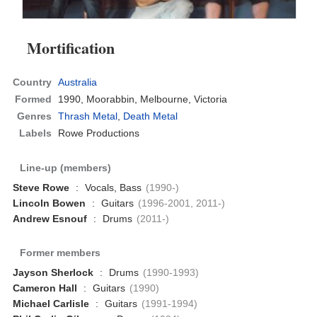
Mortification
Country
Australia
Formed
1990,
Moorabbin, Melbourne, Victoria
Genres
Thrash Metal
,
Death Metal
Labels
Rowe Productions
Line-up (members)
Steve Rowe
:
Vocals, Bass
(1990-)
Lincoln Bowen
:
Guitars
(1996-2001, 2011-)
Andrew Esnouf
:
Drums
(2011-)
Former members
Jayson Sherlock
:
Drums
(1990-1993)
Cameron Hall
:
Guitars
(1990)
Michael Carlisle
:
Guitars
(1991-1994)