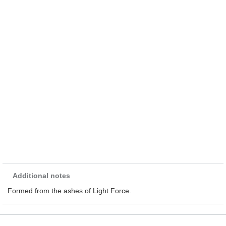
Additional notes
Formed from the ashes of Light Force.