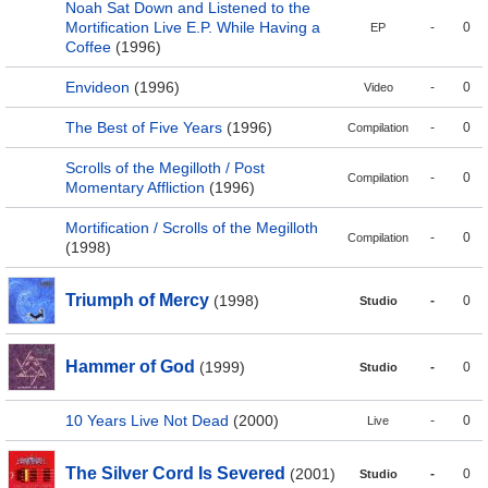
Noah Sat Down and Listened to the
Mortification Live E.P. While Having a
-
0
EP
Coffee
(1996)
Envideon
(1996)
-
0
Video
The Best of Five Years
(1996)
-
0
Compilation
Scrolls of the Megilloth / Post
-
0
Compilation
Momentary Affliction
(1996)
Mortification / Scrolls of the Megilloth
-
0
Compilation
(1998)
Triumph of Mercy
(1998)
-
0
Studio
Hammer of God
(1999)
-
0
Studio
10 Years Live Not Dead
(2000)
-
0
Live
The Silver Cord Is Severed
(2001)
-
0
Studio