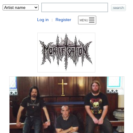
Log in
Register
|