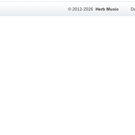
© 2012-2026
Herb Music
Da