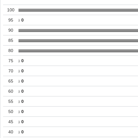
100
95
0
90
85
80
75
0
70
0
65
0
60
0
55
0
50
0
45
0
40
0