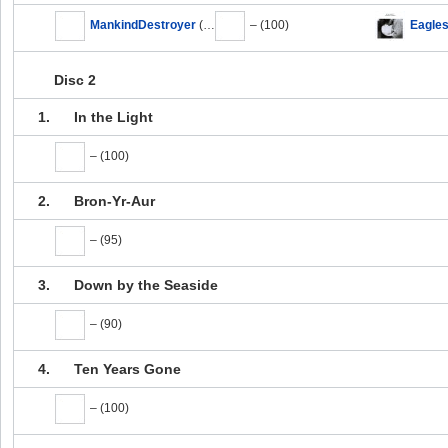
MankindDestroyer
(100)
– (100)
Eagle
Disc 2
1.
In the Light
– (100)
2.
Bron-Yr-Aur
– (95)
3.
Down by the Seaside
– (90)
4.
Ten Years Gone
– (100)