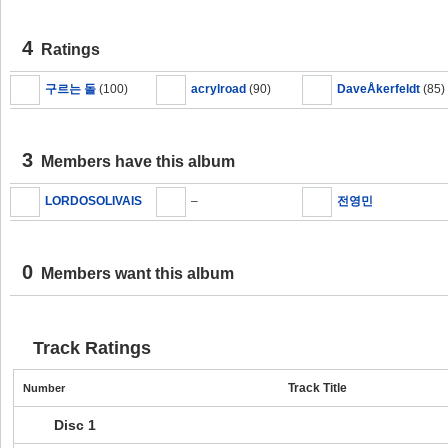
4
Ratings
구르는 돌
(100)
acrylroad
(90)
DaveÅkerfeldt
(85)
3
Members have this album
LORDOSOLIVAIS
–
전영민
0
Members want this album
Track Ratings
Track Title
Number
Disc 1