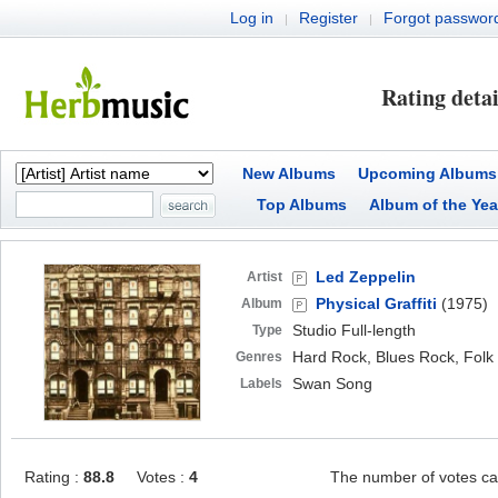
Log in
Register
Forgot passwor
|
|
Rating detai
New Albums
Upcoming Albums
Top Albums
Album of the Yea
Led Zeppelin
Artist
Physical Graffiti
(1975)
Album
Studio Full-length
Type
Hard Rock, Blues Rock, Folk
Genres
Swan Song
Labels
Rating :
88.8
Votes :
4
The number of votes ca