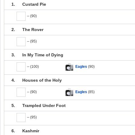
1.
Custard Pie
– (90)
2.
The Rover
– (95)
3.
In My Time of Dying
– (100)
Eagles
(90)
4.
Houses of the Holy
– (90)
Eagles
(85)
5.
Trampled Under Foot
– (95)
6.
Kashmir