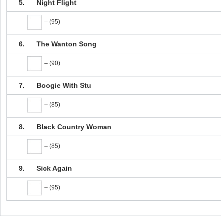
5.
Night Flight
– (95)
6.
The Wanton Song
– (90)
7.
Boogie With Stu
– (85)
8.
Black Country Woman
– (85)
9.
Sick Again
– (95)