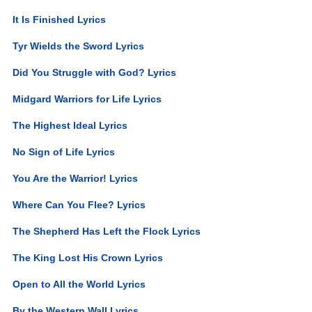
It Is Finished Lyrics
Tyr Wields the Sword Lyrics
Did You Struggle with God? Lyrics
Midgard Warriors for Life Lyrics
The Highest Ideal Lyrics
No Sign of Life Lyrics
You Are the Warrior! Lyrics
Where Can You Flee? Lyrics
The Shepherd Has Left the Flock Lyrics
The King Lost His Crown Lyrics
Open to All the World Lyrics
By the Western Wall Lyrics