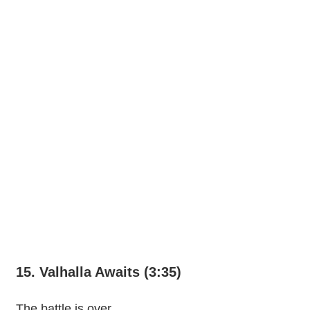
15. Valhalla Awaits (3:35)
The battle is over