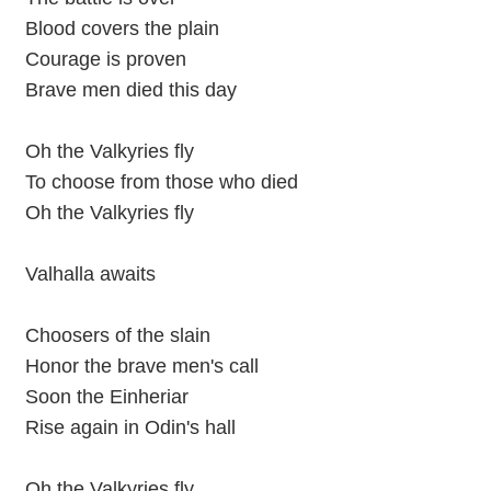
Blood covers the plain
Courage is proven
Brave men died this day
Oh the Valkyries fly
To choose from those who died
Oh the Valkyries fly
Valhalla awaits
Choosers of the slain
Honor the brave men's call
Soon the Einheriar
Rise again in Odin's hall
Oh the Valkyries fly