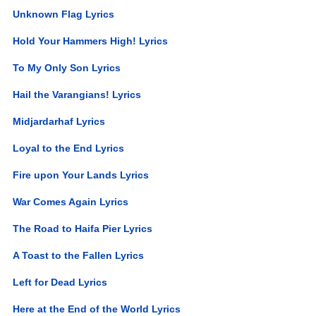
Unknown Flag Lyrics
Hold Your Hammers High! Lyrics
To My Only Son Lyrics
Hail the Varangians! Lyrics
Midjardarhaf Lyrics
Loyal to the End Lyrics
Fire upon Your Lands Lyrics
War Comes Again Lyrics
The Road to Haifa Pier Lyrics
A Toast to the Fallen Lyrics
Left for Dead Lyrics
Here at the End of the World Lyrics