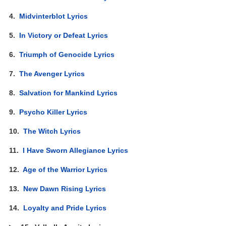
4.
Midvinterblot Lyrics
5.
In Victory or Defeat Lyrics
6.
Triumph of Genocide Lyrics
7.
The Avenger Lyrics
8.
Salvation for Mankind Lyrics
9.
Psycho Killer Lyrics
10.
The Witch Lyrics
11.
I Have Sworn Allegiance Lyrics
12.
Age of the Warrior Lyrics
13.
New Dawn Rising Lyrics
14.
Loyalty and Pride Lyrics