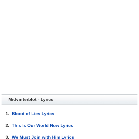
Midvinterblot - Lyrics
1.
Blood of Lies Lyrics
2.
This Is Our World Now Lyrics
3.
We Must Join with Him Lyrics