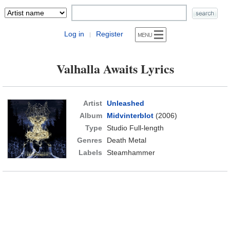
Log in
Register
|
Valhalla Awaits Lyrics
Artist
Unleashed
Album
Midvinterblot
(2006)
Type
Studio Full-length
Genres
Death Metal
Labels
Steamhammer