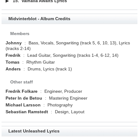
▶
15.
Valhalla Awaits Lyrics
Midvinterblot - Album Credits
Members
Johnny
:
Bass, Vocals, Songwriting (track 5, 6, 10, 13), Lyrics
(tracks 2-14)
Fredrik
:
Lead Guitar, Songwriting (tracks 1-4, 6-12, 14)
Tomas
:
Rhythm Guitar
Anders
:
Drums, Lyrics (track 1)
Other staff
Fredrik Folkare
:
Engineer, Producer
Peter In de Betou
:
Mastering Engineer
Michael Larsson
:
Photography
Sebastian Ramstedt
:
Design, Layout
Latest Unleashed Lyrics