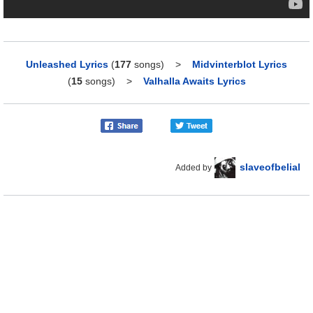
Unleashed Lyrics
(
177
songs)
>
Midvinterblot Lyrics
(
15
songs)
>
Valhalla Awaits Lyrics
slaveofbelial
Added by