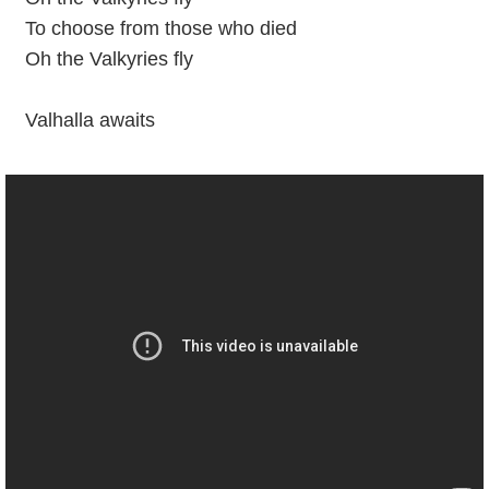
To choose from those who died
Oh the Valkyries fly
Valhalla awaits