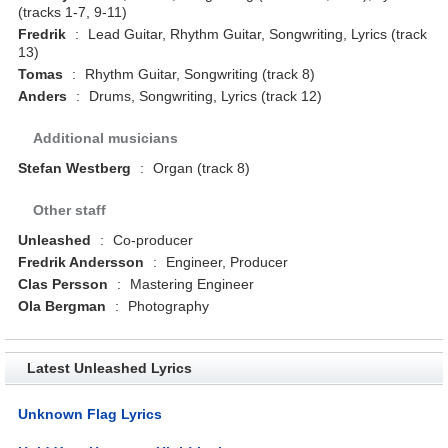
(tracks 1-7, 9-11)
Fredrik
:
Lead Guitar, Rhythm Guitar, Songwriting, Lyrics (track
13)
Tomas
:
Rhythm Guitar, Songwriting (track 8)
Anders
:
Drums, Songwriting, Lyrics (track 12)
Additional musicians
Stefan Westberg
:
Organ (track 8)
Other staff
Unleashed
:
Co-producer
Fredrik Andersson
:
Engineer, Producer
Clas Persson
:
Mastering Engineer
Ola Bergman
:
Photography
Latest Unleashed Lyrics
Unknown Flag Lyrics