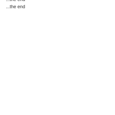
...the end