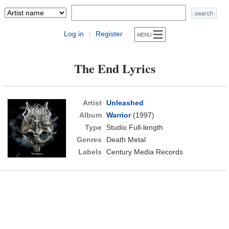
Log in
Register
|
The End Lyrics
Artist
Unleashed
Album
Warrior
(1997)
Type
Studio Full-length
Genres
Death Metal
Labels
Century Media Records