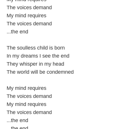
The voices demand
My mind requires
The voices demand
...the end
The soulless child is born
In my dreams I see the end
They whisper in my head
The world will be condemned
My mind requires
The voices demand
My mind requires
The voices demand
...the end
...the end