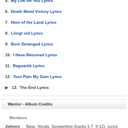
5.
My Life for You Lyrics
6.
Death Metal Victory Lyrics
7.
Hero of the Land Lyrics
8.
Löngt nid Lyrics
9.
Born Deranged Lyrics
10.
I Have Returned Lyrics
11.
Ragnarök Lyrics
12.
Your Pain My Gain Lyrics
▶
13.
The End Lyrics
Warrior - Album Credits
Members
Johnny
:
Bass, Vocals, Songwriting (tracks 1-7, 9-12), Lyrics