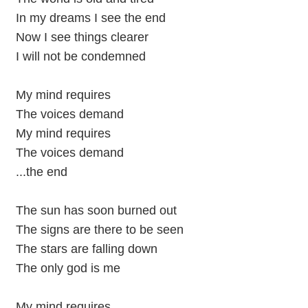
In my dreams I see the end
Now I see things clearer
I will not be condemned
My mind requires
The voices demand
My mind requires
The voices demand
...the end
The sun has soon burned out
The signs are there to be seen
The stars are falling down
The only god is me
My mind requires