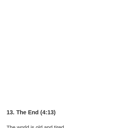
13. The End (4:13)
The world is old and tired