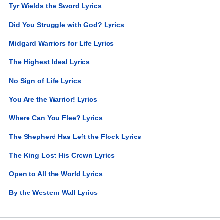
Tyr Wields the Sword Lyrics
Did You Struggle with God? Lyrics
Midgard Warriors for Life Lyrics
The Highest Ideal Lyrics
No Sign of Life Lyrics
You Are the Warrior! Lyrics
Where Can You Flee? Lyrics
The Shepherd Has Left the Flock Lyrics
The King Lost His Crown Lyrics
Open to All the World Lyrics
By the Western Wall Lyrics