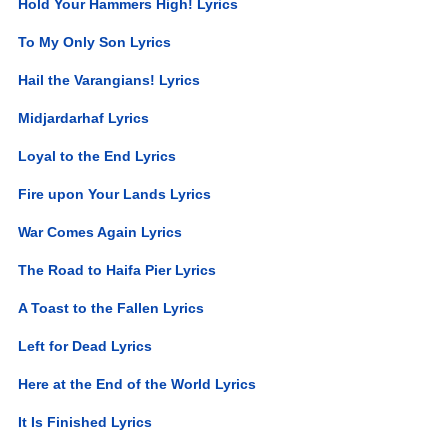
Hold Your Hammers High! Lyrics
To My Only Son Lyrics
Hail the Varangians! Lyrics
Midjardarhaf Lyrics
Loyal to the End Lyrics
Fire upon Your Lands Lyrics
War Comes Again Lyrics
The Road to Haifa Pier Lyrics
A Toast to the Fallen Lyrics
Left for Dead Lyrics
Here at the End of the World Lyrics
It Is Finished Lyrics