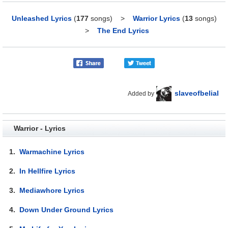
Unleashed Lyrics
(
177
songs)
>
Warrior Lyrics
(
13
songs)
>
The End Lyrics
slaveofbelial
Added by
Warrior - Lyrics
1.
Warmachine Lyrics
2.
In Hellfire Lyrics
3.
Mediawhore Lyrics
4.
Down Under Ground Lyrics