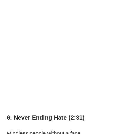
6. Never Ending Hate (2:31)
Mindless people without a face