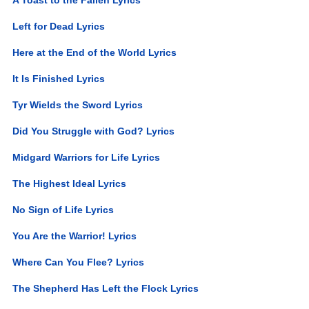
Left for Dead Lyrics
Here at the End of the World Lyrics
It Is Finished Lyrics
Tyr Wields the Sword Lyrics
Did You Struggle with God? Lyrics
Midgard Warriors for Life Lyrics
The Highest Ideal Lyrics
No Sign of Life Lyrics
You Are the Warrior! Lyrics
Where Can You Flee? Lyrics
The Shepherd Has Left the Flock Lyrics