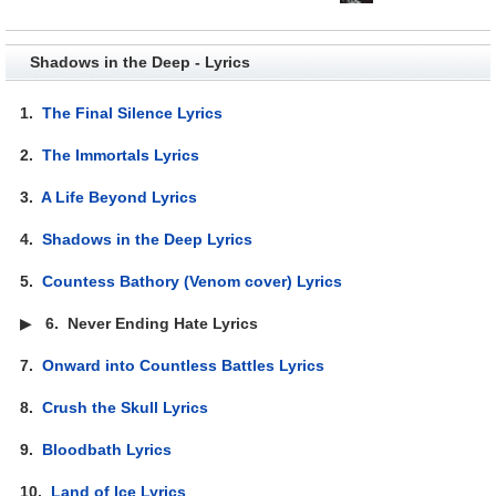
Shadows in the Deep - Lyrics
1.
The Final Silence Lyrics
2.
The Immortals Lyrics
3.
A Life Beyond Lyrics
4.
Shadows in the Deep Lyrics
5.
Countess Bathory (Venom cover) Lyrics
▶
6.
Never Ending Hate Lyrics
7.
Onward into Countless Battles Lyrics
8.
Crush the Skull Lyrics
9.
Bloodbath Lyrics
10.
Land of Ice Lyrics