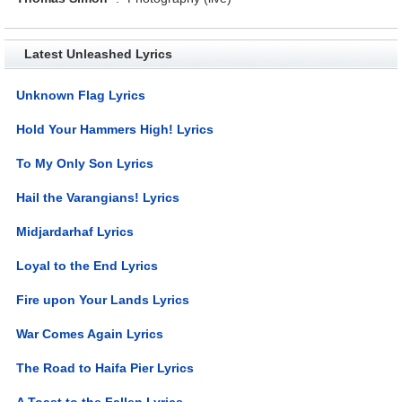
Latest Unleashed Lyrics
Unknown Flag Lyrics
Hold Your Hammers High! Lyrics
To My Only Son Lyrics
Hail the Varangians! Lyrics
Midjardarhaf Lyrics
Loyal to the End Lyrics
Fire upon Your Lands Lyrics
War Comes Again Lyrics
The Road to Haifa Pier Lyrics
A Toast to the Fallen Lyrics