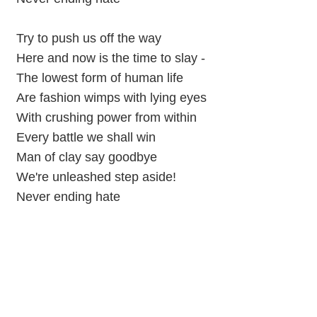
Try to push us off the way
Here and now is the time to slay -
The lowest form of human life
Are fashion wimps with lying eyes
With crushing power from within
Every battle we shall win
Man of clay say goodbye
We're unleashed step aside!
Never ending hate