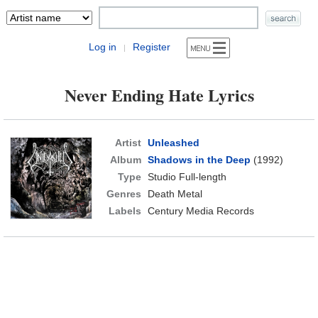
Log in
Register
|
Never Ending Hate Lyrics
Artist
Unleashed
Album
Shadows in the Deep
(1992)
Type
Studio Full-length
Genres
Death Metal
Labels
Century Media Records