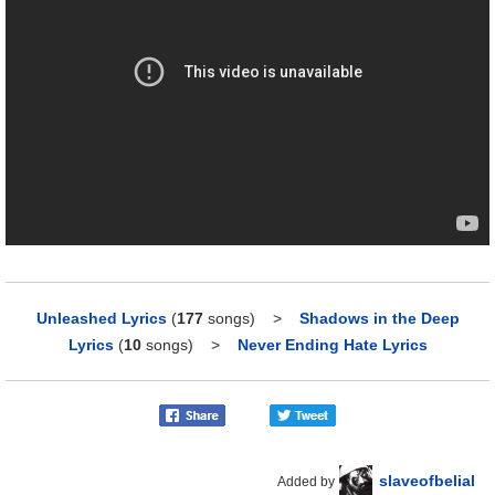
Unleashed Lyrics
(
177
songs)
>
Shadows in the Deep
Lyrics
(
10
songs)
>
Never Ending Hate Lyrics
slaveofbelial
Added by