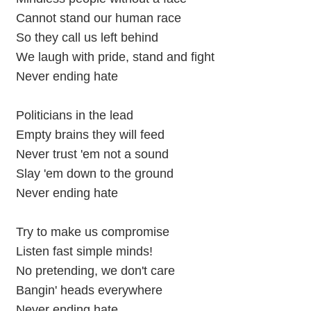
Cannot stand our human race
So they call us left behind
We laugh with pride, stand and fight
Never ending hate
Politicians in the lead
Empty brains they will feed
Never trust 'em not a sound
Slay 'em down to the ground
Never ending hate
Try to make us compromise
Listen fast simple minds!
No pretending, we don't care
Bangin' heads everywhere
Never ending hate