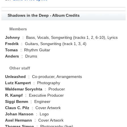
Shadows in the Deep - Album Credits
Members
Johnny
:
Bass, Vocals, Songwriting (tracks 1, 2, 6-10), Lyrics
Fredrik
:
Guitars, Songwriting (track 1, 3, 4)
Tomas
:
Rhythm Guitar
Anders
:
Drums
Other staff
Unleashed
:
Co-producer, Arrangements
Lutz Kampert
:
Photography
Waldemar Sorychta
:
Producer
R. Kampf
:
Executive Producer
Siggi Bemm
:
Engineer
Claus C. Pilz
:
Cover Artwork
Johan Hanson
:
Logo
Axel Hermann
:
Cover Artwork
Thomas Simon
:
Photography (live)