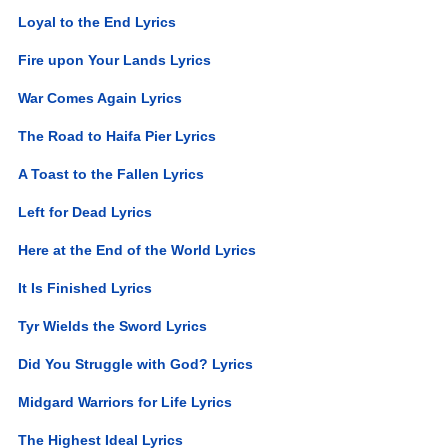
Loyal to the End Lyrics
Fire upon Your Lands Lyrics
War Comes Again Lyrics
The Road to Haifa Pier Lyrics
A Toast to the Fallen Lyrics
Left for Dead Lyrics
Here at the End of the World Lyrics
It Is Finished Lyrics
Tyr Wields the Sword Lyrics
Did You Struggle with God? Lyrics
Midgard Warriors for Life Lyrics
The Highest Ideal Lyrics