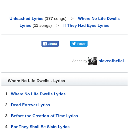
Unleashed Lyrics
(
177
songs)
>
Where No Life Dwells
Lyrics
(
11
songs)
>
If They Had Eyes Lyrics
slaveofbelial
Added by
Where No Life Dwells - Lyrics
1.
Where No Life Dwells Lyrics
2.
Dead Forever Lyrics
3.
Before the Creation of Time Lyrics
4.
For They Shall Be Slain Lyrics