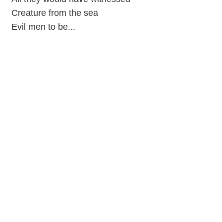
Creature from the sea
Evil men to be...