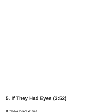
5. If They Had Eyes (3:52)
If they had eyes