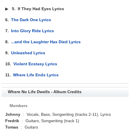
▶
5.
If They Had Eyes Lyrics
6.
The Dark One Lyrics
7.
Into Glory Ride Lyrics
8.
...and the Laughter Has Died Lyrics
9.
Unleashed Lyrics
10.
Violent Ecstasy Lyrics
11.
Where Life Ends Lyrics
Where No Life Dwells - Album Credits
Members
Johnny
:
Vocals, Bass, Songwriting (tracks 2-11), Lyrics
Fredrik
:
Guitars, Songwriting (track 1)
Tomas
:
Guitars