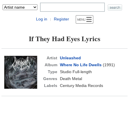
Log in
Register
|
If They Had Eyes Lyrics
Artist
Unleashed
Album
Where No Life Dwells
(1991)
Type
Studio Full-length
Genres
Death Metal
Labels
Century Media Records