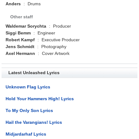
Anders
:
Drums
Other staff
Waldemar Sorychta
:
Producer
Siggi Bemm
:
Engineer
Robert Kampf
:
Executive Producer
Jens Schmidt
:
Photography
Axel Hermann
:
Cover Artwork
Latest Unleashed Lyrics
Unknown Flag Lyrics
Hold Your Hammers High! Lyrics
To My Only Son Lyrics
Hail the Varangians! Lyrics
Midjardarhaf Lyrics