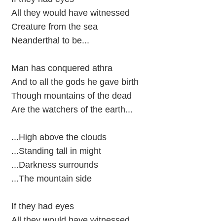
All they would have witnessed
Creature from the sea
Neanderthal to be...
Man has conquered athra
And to all the gods he gave birth
Though mountains of the dead
Are the watchers of the earth...
...High above the clouds
...Standing tall in might
...Darkness surrounds
...The mountain side
If they had eyes
All they would have witnessed