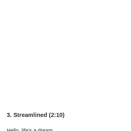
3. Streamlined (2:10)
Hello, life's a dream