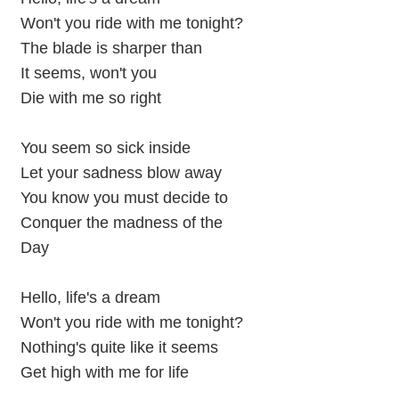
Won't you ride with me tonight?
The blade is sharper than
It seems, won't you
Die with me so right
You seem so sick inside
Let your sadness blow away
You know you must decide to
Conquer the madness of the
Day
Hello, life's a dream
Won't you ride with me tonight?
Nothing's quite like it seems
Get high with me for life