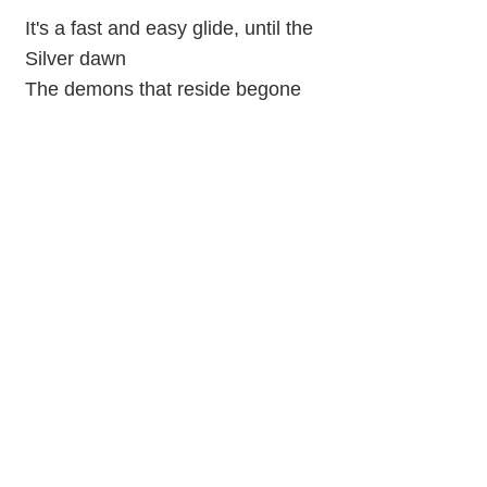
It's a fast and easy glide, until the
Silver dawn
The demons that reside begone