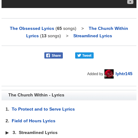
The Obsessed Lyrics
(
65
songs)
>
The Church Within
Lyrics
(
13
songs)
>
Streamlined Lyrics
lyhtr145
Added by
The Church Within - Lyrics
1.
To Protect and to Serve Lyrics
2.
Field of Hours Lyrics
▶
3.
Streamlined Lyrics