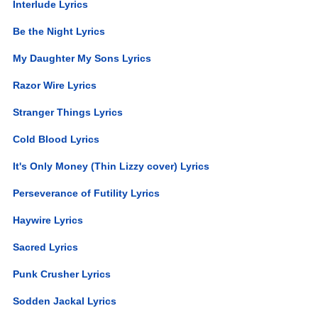
Interlude Lyrics
Be the Night Lyrics
My Daughter My Sons Lyrics
Razor Wire Lyrics
Stranger Things Lyrics
Cold Blood Lyrics
It's Only Money (Thin Lizzy cover) Lyrics
Perseverance of Futility Lyrics
Haywire Lyrics
Sacred Lyrics
Punk Crusher Lyrics
Sodden Jackal Lyrics