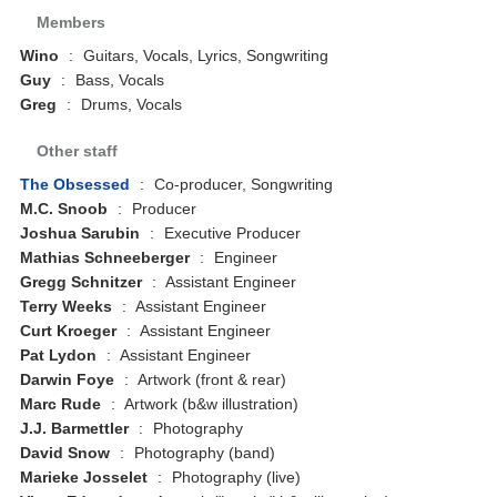
Members
Wino
:
Guitars, Vocals, Lyrics, Songwriting
Guy
:
Bass, Vocals
Greg
:
Drums, Vocals
Other staff
The Obsessed
:
Co-producer, Songwriting
M.C. Snoob
:
Producer
Joshua Sarubin
:
Executive Producer
Mathias Schneeberger
:
Engineer
Gregg Schnitzer
:
Assistant Engineer
Terry Weeks
:
Assistant Engineer
Curt Kroeger
:
Assistant Engineer
Pat Lydon
:
Assistant Engineer
Darwin Foye
:
Artwork (front & rear)
Marc Rude
:
Artwork (b&w illustration)
J.J. Barmettler
:
Photography
David Snow
:
Photography (band)
Marieke Josselet
:
Photography (live)