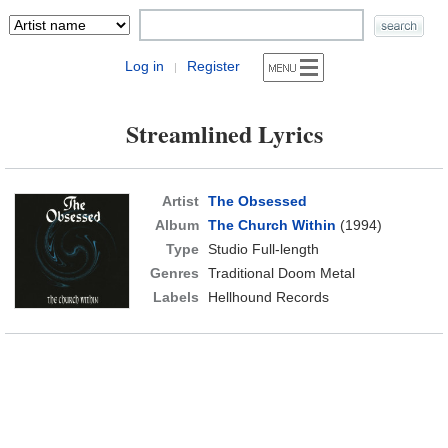
Log in
Register
|
Streamlined Lyrics
Artist
The Obsessed
Album
The Church Within
(1994)
Type
Studio Full-length
Genres
Traditional Doom Metal
Labels
Hellhound Records