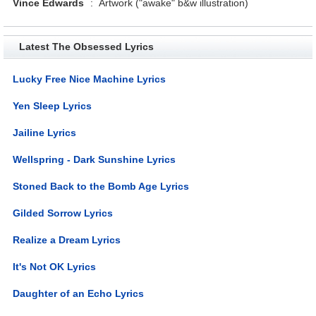
Vince Edwards
:
Artwork ("awake" b&w illustration)
Latest The Obsessed Lyrics
Lucky Free Nice Machine Lyrics
Yen Sleep Lyrics
Jailine Lyrics
Wellspring - Dark Sunshine Lyrics
Stoned Back to the Bomb Age Lyrics
Gilded Sorrow Lyrics
Realize a Dream Lyrics
It's Not OK Lyrics
Daughter of an Echo Lyrics