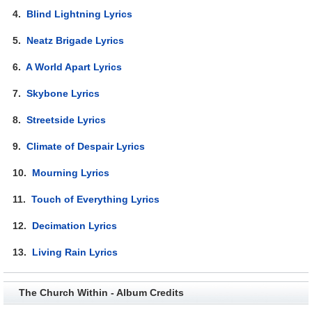
4.
Blind Lightning Lyrics
5.
Neatz Brigade Lyrics
6.
A World Apart Lyrics
7.
Skybone Lyrics
8.
Streetside Lyrics
9.
Climate of Despair Lyrics
10.
Mourning Lyrics
11.
Touch of Everything Lyrics
12.
Decimation Lyrics
13.
Living Rain Lyrics
The Church Within - Album Credits