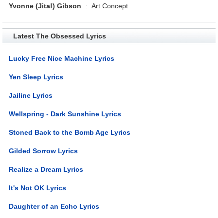
Yvonne (Jita!) Gibson
:
Art Concept
Latest The Obsessed Lyrics
Lucky Free Nice Machine Lyrics
Yen Sleep Lyrics
Jailine Lyrics
Wellspring - Dark Sunshine Lyrics
Stoned Back to the Bomb Age Lyrics
Gilded Sorrow Lyrics
Realize a Dream Lyrics
It's Not OK Lyrics
Daughter of an Echo Lyrics