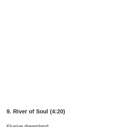
9. River of Soul (4:20)
Elusive dreamland