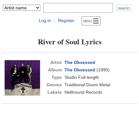
Log in
Register
|
River of Soul Lyrics
Artist
The Obsessed
Album
The Obsessed
(1990)
Type
Studio Full-length
Genres
Traditional Doom Metal
Labels
Hellhound Records