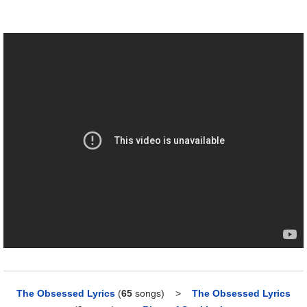
The Obsessed Lyrics
(
65
songs)
>
The Obsessed Lyrics