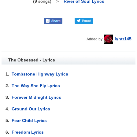
(
9
songs)
>
River of Soul Lyrics
lyhtr145
Added by
The Obsessed - Lyrics
1.
Tombstone Highway Lyrics
2.
The Way She Fly Lyrics
3.
Forever Midnight Lyrics
4.
Ground Out Lyrics
5.
Fear Child Lyrics
6.
Freedom Lyrics