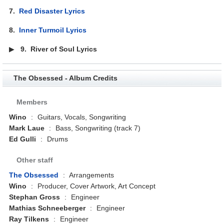
7.
Red Disaster Lyrics
8.
Inner Turmoil Lyrics
▶
9.
River of Soul Lyrics
The Obsessed - Album Credits
Members
Wino
:
Guitars, Vocals, Songwriting
Mark Laue
:
Bass, Songwriting (track 7)
Ed Gulli
:
Drums
Other staff
The Obsessed
:
Arrangements
Wino
:
Producer, Cover Artwork, Art Concept
Stephan Gross
:
Engineer
Mathias Schneeberger
:
Engineer
Ray Tilkens
:
Engineer