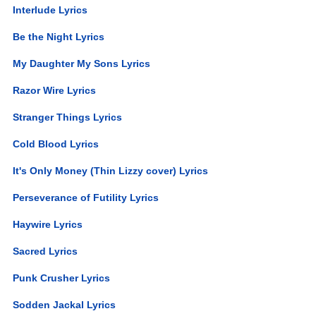
Interlude Lyrics
Be the Night Lyrics
My Daughter My Sons Lyrics
Razor Wire Lyrics
Stranger Things Lyrics
Cold Blood Lyrics
It's Only Money (Thin Lizzy cover) Lyrics
Perseverance of Futility Lyrics
Haywire Lyrics
Sacred Lyrics
Punk Crusher Lyrics
Sodden Jackal Lyrics