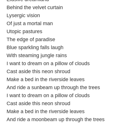
Behind the velvet curtain
Lysergic vision
Of just a mortal man
Utopic pastures
The edge of paradise
Blue sparkling falls laugh
With steaming jungle rains
I want to dream on a pillow of clouds
Cast aside this neon shroud
Make a bed in the riverside leaves
And ride a sunbeam up through the trees
I want to dream on a pillow of clouds
Cast aside this neon shroud
Make a bed in the riverside leaves
And ride a moonbeam up through the trees